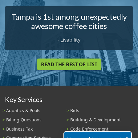
Tampa is 1st among unexpectedly
awesome coffee cities
-
Livability
READ THE BEST-OF-LIST
Key Services
Aquatics & Pools
Bids
Billing Questions
Building & Development
Business Tax
Code Enforcement
Construction Services
Fire Payments