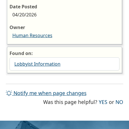
Date Posted
04/20/2026
Owner
Human Resources
Found on:
Lobbyist Information
Notify me when page changes
THE PAG
TH
Was this page helpful?
YES
or
NO