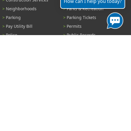
How can I help you today?
Neighborhoods
Parks & Recreation
Parking
Parking Tickets
Pay Utility Bill
Permits
Police
Public Records
Shelter Reservations
Transportation
Trash & Recycling
Tree Information
Wastewater
Water
View All Services...
Report A Problem
Code Violations
Curb / Street / Gutter
Ditch or Retention Pond
Garbage Problem
Graffiti
Illegal Dumping
Pothole
Police Anonymous Tip