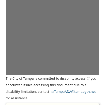
The City of Tampa is committed to disability access. If you
encounter issues accessing this document due to a
disability limitation, contact
TampaADA@tampagov.net
for assistance.