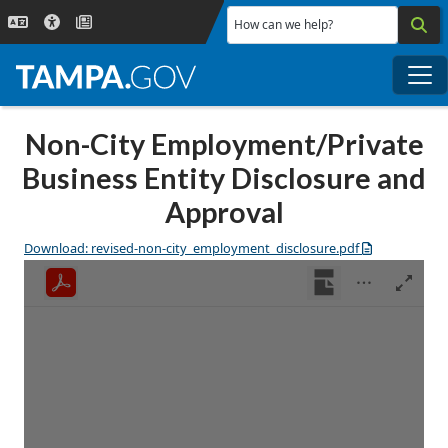
Skip to main content
How can we help?
Me
Non-City Employment/Private
Business Entity Disclosure and
Approval
Download: revised-non-city_employment_disclosure.pdf