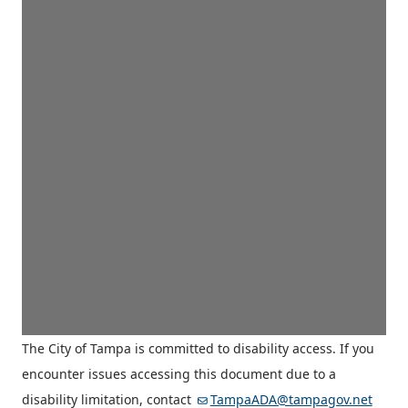
The City of Tampa is committed to disability access. If you
encounter issues accessing this document due to a
disability limitation, contact
TampaADA@tampagov.net