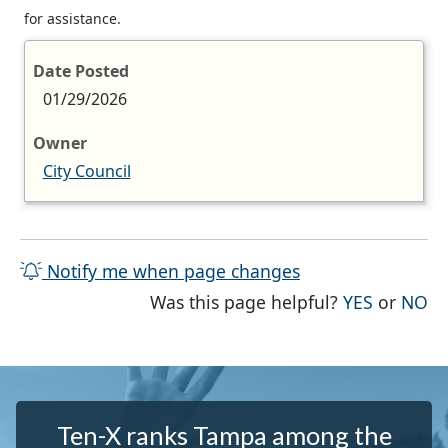
for assistance.
Date Posted
01/29/2026
Owner
City Council
Notify me when page changes
THE PAG
TH
Was this page helpful?
YES
or
NO
Ten-X ranks Tampa among the