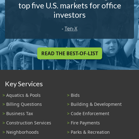
top five U.S. markets for office
investors
-
Ten-X
READ THE BEST-OF-LIST
Key Services
Aquatics & Pools
Bids
Billing Questions
Building & Development
Business Tax
Code Enforcement
Construction Services
Fire Payments
Neighborhoods
Parks & Recreation