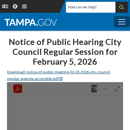
Skip to main content
How can we help?
Me
Notice of Public Hearing City
Council Regular Session for
February 5, 2026
Download: notice-of-public-meeting-02-05-2026-city-council-
regular-agenda-accessible.pdf