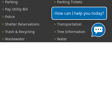
Parking
Parking Tickets
Pay Utility Bill
Permits
How can I help you today?
Police
Public Records
Shelter Reservations
Transportation
Trash & Recycling
Tree Information
Wastewater
Water
View All Services...
Report A Problem
Code Violations
Curb / Street / Gutter
Ditch or Retention Pond
Garbage Problem
Graffiti
Illegal Dumping
Pothole
Police Anonymous Tip
Sewer
Water
Other Problem...