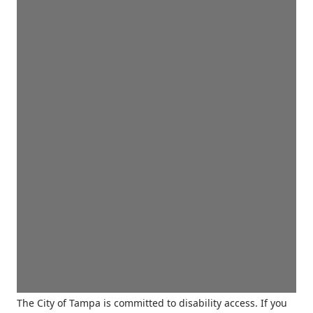
The City of Tampa is committed to disability access. If you