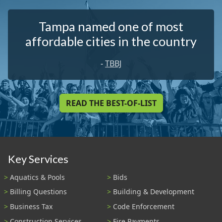
Tampa named one of most
affordable cities in the country
-
TBBJ
READ THE BEST-OF-LIST
Key Services
Aquatics & Pools
Bids
Billing Questions
Building & Development
Business Tax
Code Enforcement
Construction Services
Fire Payments