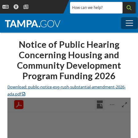
Skip to main content
How can we help?
Me
Notice of Public Hearing
Concerning Housing and
Community Development
Program Funding 2026
Download: public-notice-esg-rush-substantial-amendment-2026-
ada.pdf