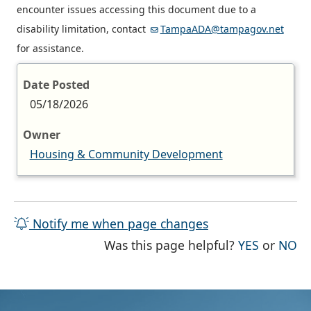
encounter issues accessing this document due to a
disability limitation, contact
TampaADA@tampagov.net
for assistance.
Date Posted
05/18/2026
Owner
Housing & Community Development
Notify me when page changes
THE PAG
TH
Was this page helpful?
YES
or
NO