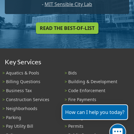
-
MIT Sensible City Lab
READ THE BEST-OF-LIST
Key Services
Aquatics & Pools
Bids
Billing Questions
Building & Development
Business Tax
Code Enforcement
Construction Services
Fire Payments
Neighborhoods
Parks & Recreation
How can I help you today?
Parking
Parking Tickets
Pay Utility Bill
Permits