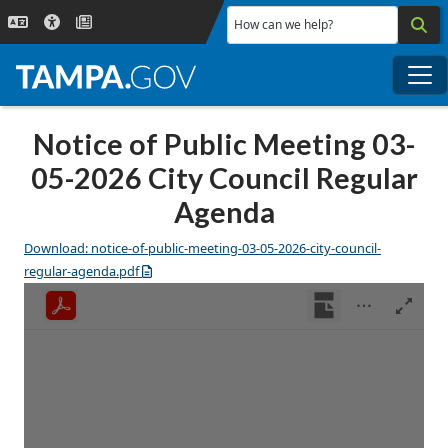
Skip to main content
How can we help?
Me
Notice of Public Meeting 03-
05-2026 City Council Regular
Agenda
Download: notice-of-public-meeting-03-05-2026-city-council-
regular-agenda.pdf