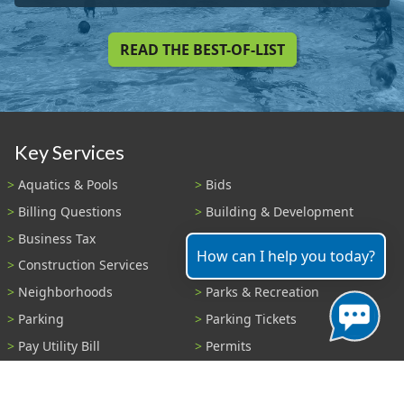
READ THE BEST-OF-LIST
Key Services
Aquatics & Pools
Bids
Billing Questions
Building & Development
Business Tax
Code Enforcement
How can I help you today?
Construction Services
Fire Payments
Neighborhoods
Parks & Recreation
Parking
Parking Tickets
Pay Utility Bill
Permits
Police
Public Records
Shelter Reservations
Transportation