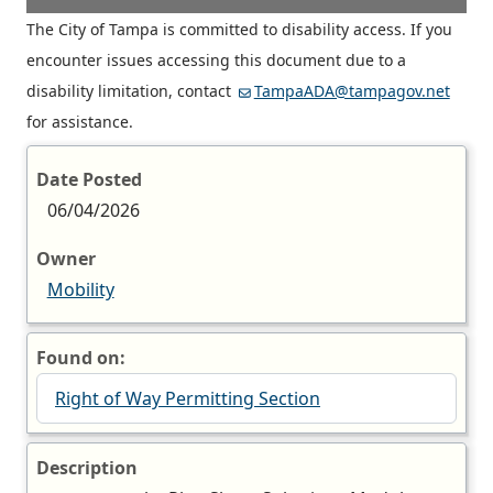
The City of Tampa is committed to disability access. If you
encounter issues accessing this document due to a
disability limitation, contact
TampaADA@tampagov.net
for assistance.
Date Posted
06/04/2026
Owner
Mobility
Found on:
Right of Way Permitting Section
Description