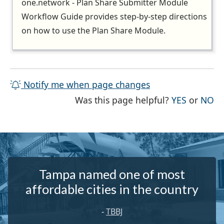
one.network - Plan Share Submitter Module
Workflow Guide provides step-by-step directions
on how to use the Plan Share Module.
Notify me when page changes
THE PAG
TH
Was this page helpful?
YES
or
NO
Tampa named one of most
affordable cities in the country
-
TBBJ