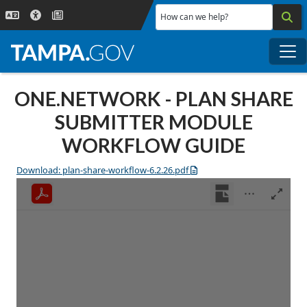
Skip to main content
How can we help?
Me
ONE.NETWORK - PLAN SHARE
SUBMITTER MODULE
WORKFLOW GUIDE
Download: plan-share-workflow-6.2.26.pdf