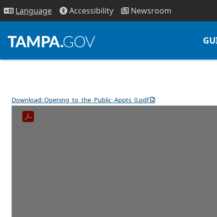
Access
ibility
News
room
Lang
uage
GU
Download: Opening_to_the_Public_Appts_0.pdf