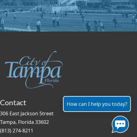
Contact
How can I help you today?
306 East Jackson Street
Tampa, Florida 33602
(813) 274-8211