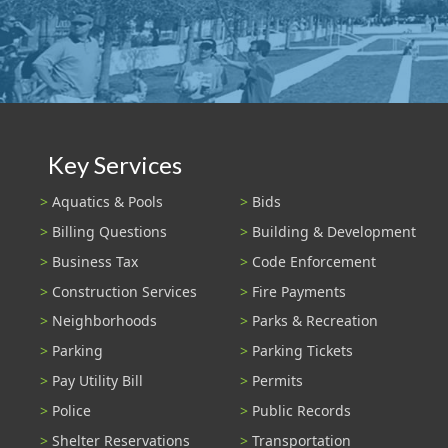
Key Services
Aquatics & Pools
Bids
Billing Questions
Building & Development
Business Tax
Code Enforcement
Construction Services
Fire Payments
Neighborhoods
Parks & Recreation
Parking
Parking Tickets
Pay Utility Bill
Permits
Police
Public Records
Shelter Reservations
Transportation