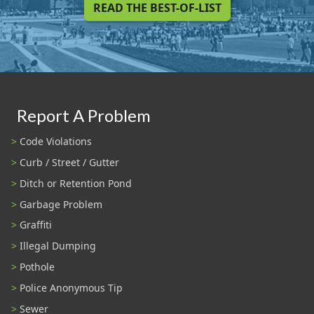
READ THE BEST-OF-LIST
Report A Problem
Code Violations
Curb / Street / Gutter
Ditch or Retention Pond
Garbage Problem
Graffiti
Illegal Dumping
Pothole
Police Anonymous Tip
Sewer