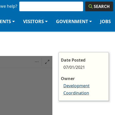
we help?
SEARCH
DENTS
VISITORS
GOVERNMENT
JOBS
Date Posted
07/01/2021
Owner
Development
Coordination