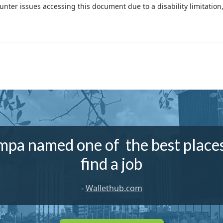
ounter issues accessing this document due to a disability limitation
mpa named one of the best places
find a job
-
Wallethub.com