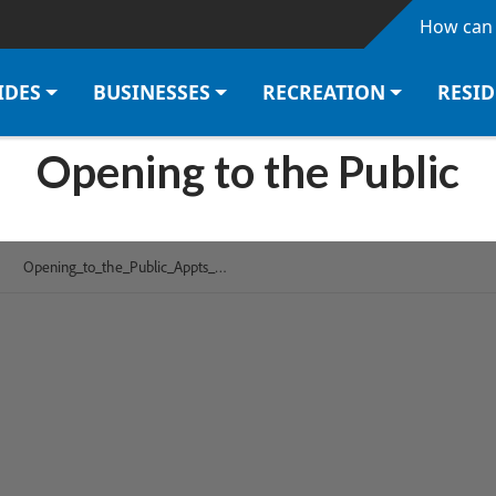
Skip to main content
How can 
IDES
BUSINESSES
RECREATION
RESI
Opening to the Public