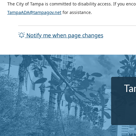
The City of Tampa is committed to disability access. If you enc
TampaADA@tampagov.net
for assistance.
Notify me when page changes
Ta