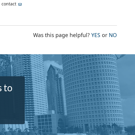
, contact
THE PAGE WA
THE PA
Was this page helpful?
YES
or
NO
 to