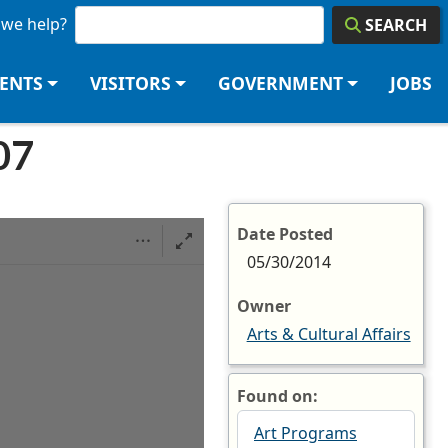
we help?
SEARCH
DENTS
VISITORS
GOVERNMENT
JOBS
07
Date Posted
05/30/2014
Owner
Arts & Cultural Affairs
Found on:
Art Programs