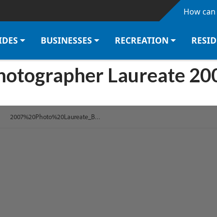
Skip to main content
How can 
IDES
BUSINESSES
RECREATION
RESI
hotographer Laureate 20