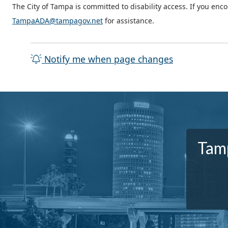
The City of Tampa is committed to disability access. If you enc
TampaADA@tampagov.net
for assistance.
Notify me when page changes
Tamp