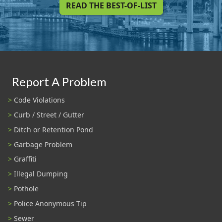
READ THE BEST-OF-LIST
Report A Problem
Code Violations
Curb / Street / Gutter
Ditch or Retention Pond
Garbage Problem
Graffiti
Illegal Dumping
Pothole
Police Anonymous Tip
Sewer