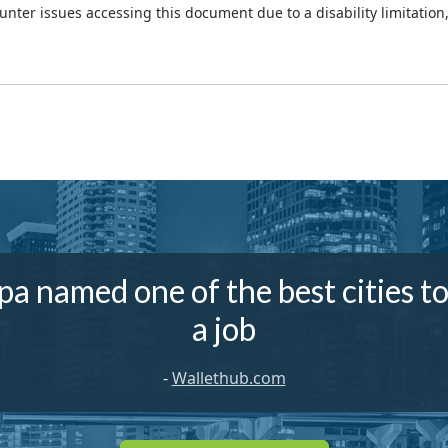
ounter issues accessing this document due to a disability limitation
a named one of the best cities to
a job
-
Wallethub.com