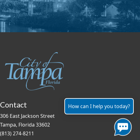
Contact
How can I help you today?
306 East Jackson Street
Tampa, Florida 33602
(813) 274-8211