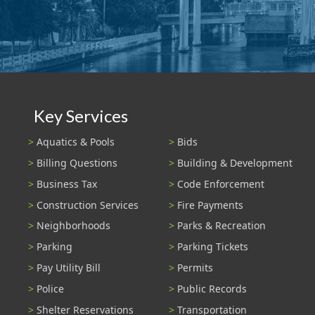
Key Services
Aquatics & Pools
Bids
Billing Questions
Building & Development
Business Tax
Code Enforcement
Construction Services
Fire Payments
Neighborhoods
Parks & Recreation
Parking
Parking Tickets
Pay Utility Bill
Permits
Police
Public Records
Shelter Reservations
Transportation