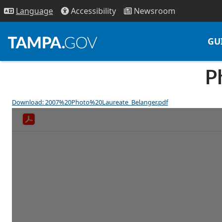
Access
ibility
News
room
Lang
uage
GU
P
Download: 2007%20Photo%20Laureate_Belanger.pdf