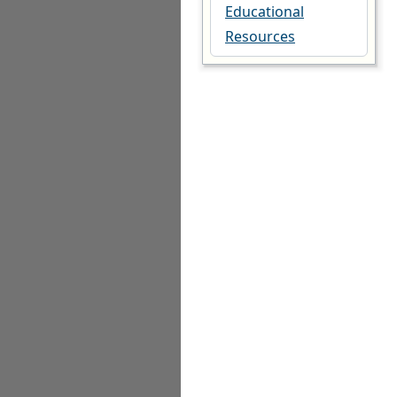
Educational
Resources