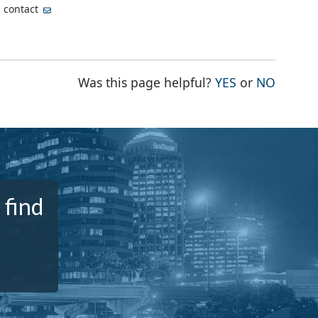
, contact
THE PAGE WA
THE PA
Was this page helpful?
YES
or
NO
 find