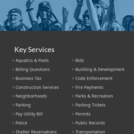
Key Services
Aquatics & Pools
Bids
Billing Questions
Building & Development
Business Tax
Code Enforcement
Construction Services
Fire Payments
Neighborhoods
Parks & Recreation
Parking
Parking Tickets
Pay Utility Bill
Permits
Police
Public Records
Shelter Reservations
Transportation