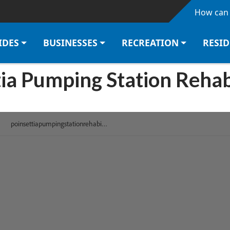
Skip to main content
How can 
IDES
BUSINESSES
RECREATION
RESI
ia Pumping Station Rehab