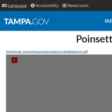
Access
ibility
News
room
Lang
uage
GU
Poinsett
Download: poinsettiapumpingstationrehabilitation.pdf