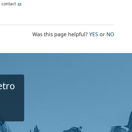
, contact
THE PAGE WA
THE PA
Was this page helpful?
YES
or
NO
etro