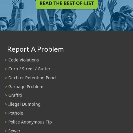
READ THE BEST-OF-LIST
Report A Problem
Code Violations
Curb / Street / Gutter
Ditch or Retention Pond
Garbage Problem
Graffiti
Illegal Dumping
Pothole
Police Anonymous Tip
Sewer