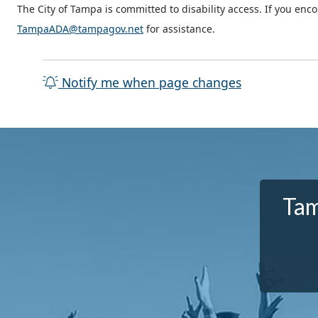
The City of Tampa is committed to disability access. If you enc
TampaADA@tampagov.net
for assistance.
Notify me when page changes
Tam