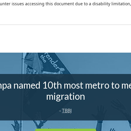
ounter issues accessing this document due to a disability limitation
pa named 10th most metro to m
migration
-
TBBJ