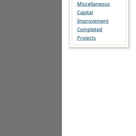
Miscellaneous
Capital
Improvement
Completed
Projects