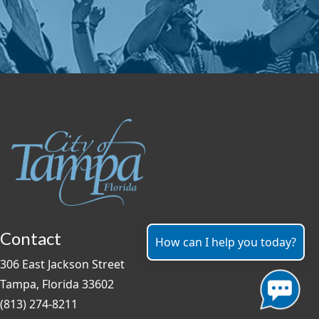
Contact
How can I help you today?
306 East Jackson Street
Tampa, Florida 33602
(813) 274-8211