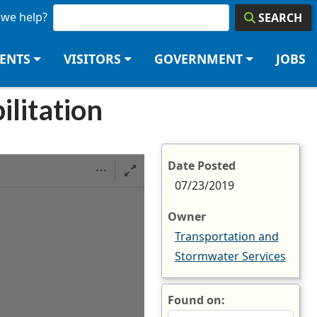
we help?
SEARCH
DENTS
VISITORS
GOVERNMENT
JOBS
ilitation
Date Posted
07/23/2019
Owner
Transportation and
Stormwater Services
Found on: