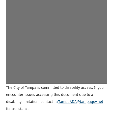
The City of Tampa is committed to disability access. If you
encounter issues accessing this document due to a
disability limitation, contact
TampaADA@tampagov.net
for assistance.