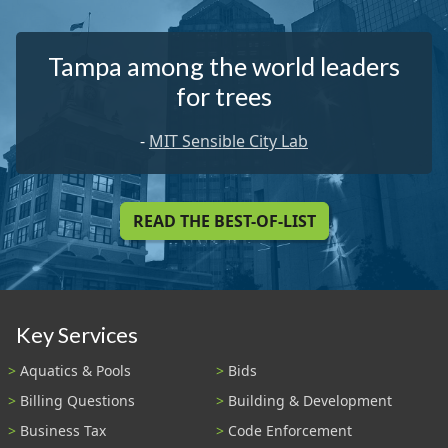
Tampa among the world leaders
for trees
-
MIT Sensible City Lab
READ THE BEST-OF-LIST
Key Services
Aquatics & Pools
Bids
Billing Questions
Building & Development
Business Tax
Code Enforcement