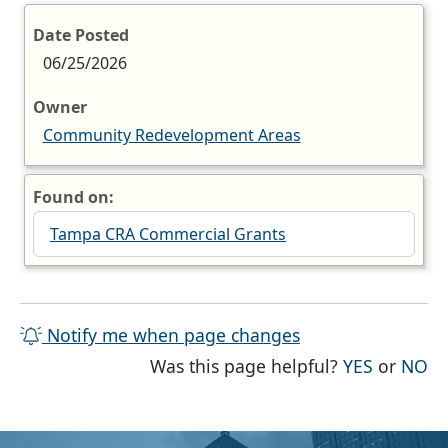
Date Posted
06/25/2026
Owner
Community Redevelopment Areas
Found on:
Tampa CRA Commercial Grants
Notify me when page changes
THE PAG
TH
Was this page helpful?
YES
or
NO