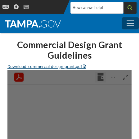
Skip to main content
How can we help?
Me
Commercial Design Grant
Guidelines
Download: commercial-design-grant.pdf