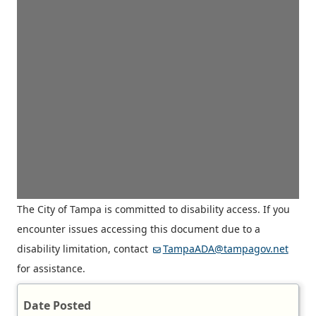
The City of Tampa is committed to disability access. If you
encounter issues accessing this document due to a
disability limitation, contact
TampaADA@tampagov.net
for assistance.
Date Posted