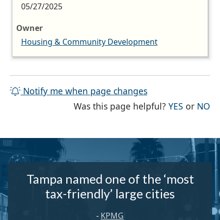
05/27/2025
Owner
Housing & Community Development
Notify me when page changes
THE PAG
TH
Was this page helpful?
YES
or
NO
Tampa named one of the ‘most
tax-friendly’ large cities
-
KPMG