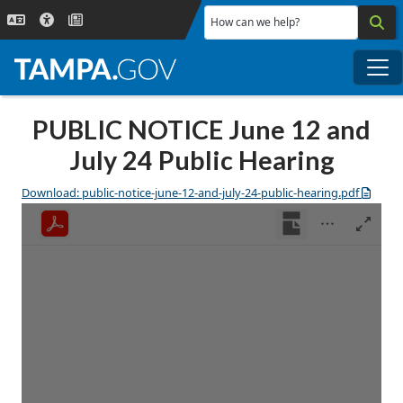
Skip to main content
How can we help?
Me
PUBLIC NOTICE June 12 and
July 24 Public Hearing
Download: public-notice-june-12-and-july-24-public-hearing.pdf