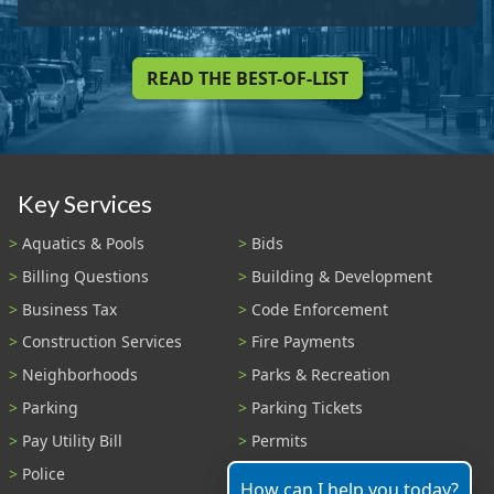
READ THE BEST-OF-LIST
Key Services
Aquatics & Pools
Bids
Billing Questions
Building & Development
Business Tax
Code Enforcement
Construction Services
Fire Payments
Neighborhoods
Parks & Recreation
Parking
Parking Tickets
Pay Utility Bill
Permits
Police
Public Records
How can I help you today?