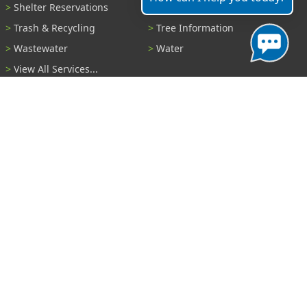
Shelter Reservations
Transportation
Trash & Recycling
Tree Information
Wastewater
Water
View All Services...
Report A Problem
Code Violations
Curb / Street / Gutter
Ditch or Retention Pond
Garbage Problem
Graffiti
Illegal Dumping
Pothole
Police Anonymous Tip
Sewer
Water
Other Problem...