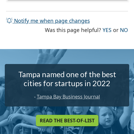
Notify me when page changes
THE PAG
TH
Was this page helpful?
YES
or
NO
Tampa named one of the best
cities for startups in 2022
-
Tampa Bay Business Journal
READ THE BEST-OF-LIST