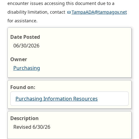
encounter issues accessing this document due to a
disability limitation, contact
TampaADA@tampagov.net
for assistance.
Date Posted
06/30/2026
Owner
Purchasing
Found on:
Purchasing Information Resources
Description
Revised 6/30/26