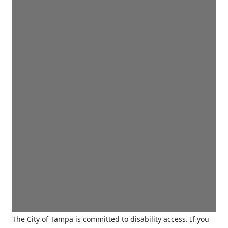
The City of Tampa is committed to disability access. If you