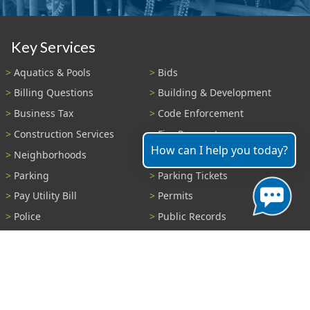
Key Services
Aquatics & Pools
Bids
Billing Questions
Building & Development
Business Tax
Code Enforcement
Construction Services
Fire Payments
How can I help you today?
Neighborhoods
Parks & Recreation
Parking
Parking Tickets
Pay Utility Bill
Permits
Police
Public Records
Shelter Reservations
Transportation
Trash & Recycling
Tree Information
Wastewater
Water
View All Services...