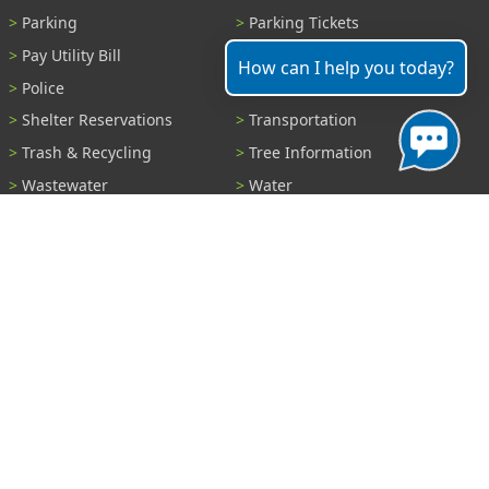
Parking
Parking Tickets
Pay Utility Bill
Permits
How can I help you today?
Police
Public Records
Shelter Reservations
Transportation
Trash & Recycling
Tree Information
Wastewater
Water
View All Services...
Report A Problem
Code Violations
Curb / Street / Gutter
Ditch or Retention Pond
Garbage Problem
Graffiti
Illegal Dumping
Pothole
Police Anonymous Tip
Sewer
Water
Other Problem...