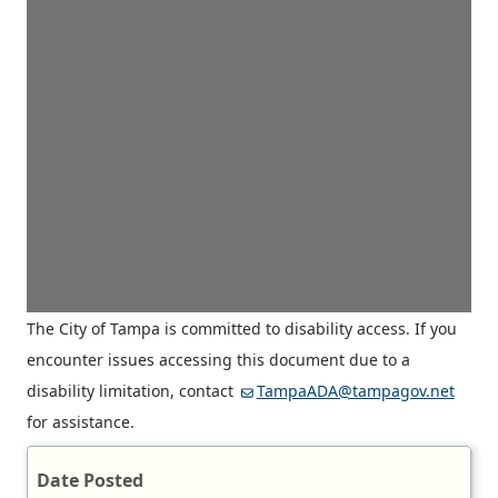
The City of Tampa is committed to disability access. If you
encounter issues accessing this document due to a
disability limitation, contact
TampaADA@tampagov.net
for assistance.
Date Posted