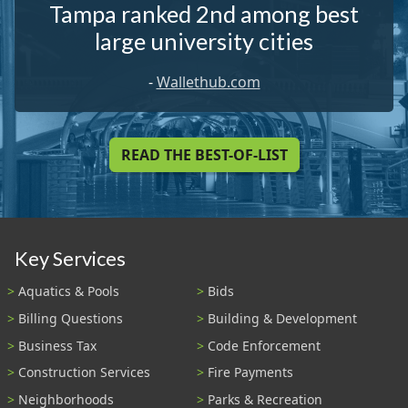
Tampa ranked 2nd among best
large university cities
-
Wallethub.com
READ THE BEST-OF-LIST
Key Services
Aquatics & Pools
Bids
Billing Questions
Building & Development
Business Tax
Code Enforcement
Construction Services
Fire Payments
Neighborhoods
Parks & Recreation