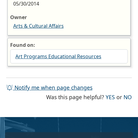
05/30/2014
Owner
Arts & Cultural Affairs
Found on:
Art Programs Educational Resources
Notify me when page changes
THE PAG
TH
Was this page helpful?
YES
or
NO