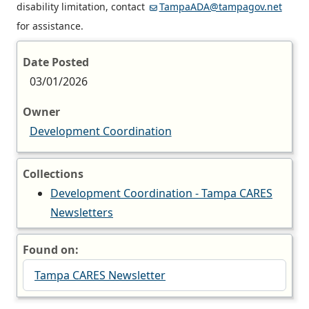
disability limitation, contact
TampaADA@tampagov.net
for assistance.
Date Posted
03/01/2026
Owner
Development Coordination
Collections
Development Coordination - Tampa CARES
Newsletters
Found on:
Tampa CARES Newsletter