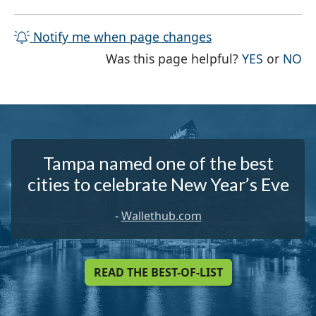
Notify me when page changes
THE PAG
TH
Was this page helpful?
YES
or
NO
Tampa named one of the best
cities to celebrate New Year’s Eve
-
Wallethub.com
READ THE BEST-OF-LIST