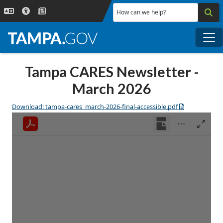
Skip to main content
How can we help?
Me
Tampa CARES Newsletter -
March 2026
Download: tampa-cares_march-2026-final-accessible.pdf