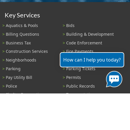
Key Services
Aquatics & Pools
Bids
Billing Questions
Building & Development
Business Tax
Code Enforcement
Construction Services
Fire Payments
How can I help you today?
Neighborhoods
Parks & Recreation
Parking
Parking Tickets
Pay Utility Bill
Permits
Police
Public Records
Shelter Reservations
Transportation
Trash & Recycling
Tree Information
Wastewater
Water
View All Services...