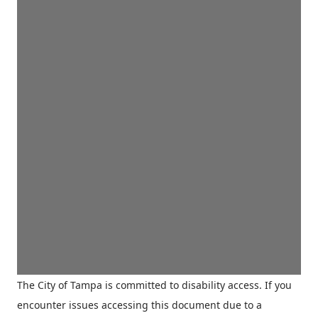
The City of Tampa is committed to disability access. If you
encounter issues accessing this document due to a