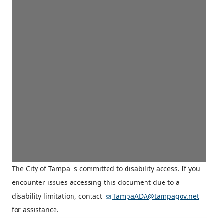
The City of Tampa is committed to disability access. If you
encounter issues accessing this document due to a
disability limitation, contact
TampaADA@tampagov.net
for assistance.