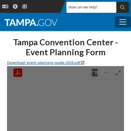
Skip to main content
How can we help?
Me
Tampa Convention Center -
Event Planning Form
Download: event-planning-guide-2026.pdf