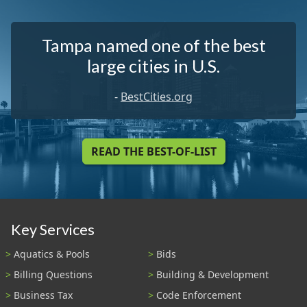
Tampa named one of the best
large cities in U.S.
-
BestCities.org
READ THE BEST-OF-LIST
Key Services
Aquatics & Pools
Bids
Billing Questions
Building & Development
Business Tax
Code Enforcement