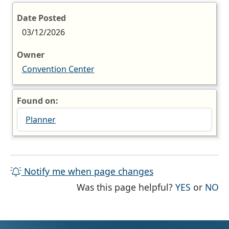
Date Posted
03/12/2026
Owner
Convention Center
Found on:
Planner
Notify me when page changes
THE PAG
TH
Was this page helpful?
YES
or
NO