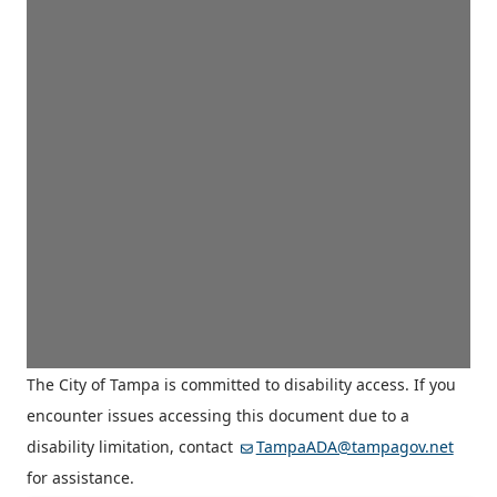
The City of Tampa is committed to disability access. If you
encounter issues accessing this document due to a
disability limitation, contact
TampaADA@tampagov.net
for assistance.