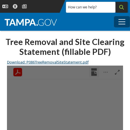
Skip to main content
How can we help?
Me
Tree Removal and Site Clearing
Statement (fillable PDF)
Download: P086TreeRemovalSiteStatement.pdf