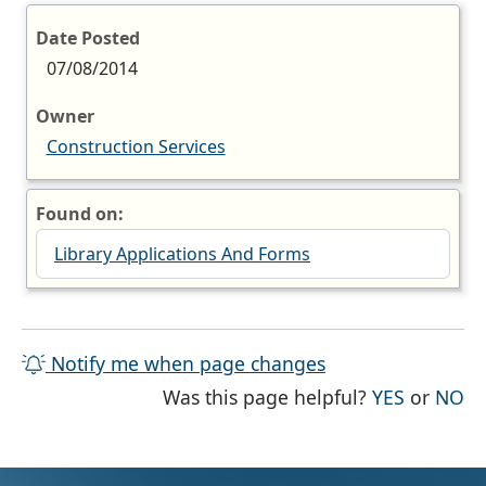
Date Posted
07/08/2014
Owner
Construction Services
Found on:
Library Applications And Forms
Notify me when page changes
THE PAG
TH
Was this page helpful?
YES
or
NO