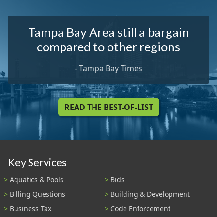
Tampa Bay Area still a bargain
compared to other regions
-
Tampa Bay Times
READ THE BEST-OF-LIST
Key Services
Aquatics & Pools
Bids
Billing Questions
Building & Development
Business Tax
Code Enforcement