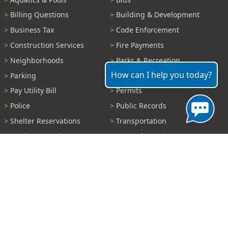
Billing Questions
Building & Development
Business Tax
Code Enforcement
Construction Services
Fire Payments
Neighborhoods
Parks & Recreation
How can I help you today?
Parking
Parking Tickets
Pay Utility Bill
Permits
Police
Public Records
Shelter Reservations
Transportation
Trash & Recycling
Tree Information
Wastewater
Water
View All Services...
Report A Problem
Code Violations
Curb / Street / Gutter