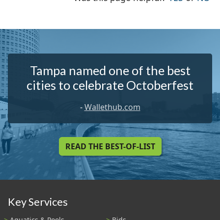
Tampa named one of the best
cities to celebrate Octoberfest
-
Wallethub.com
READ THE BEST-OF-LIST
Key Services
Aquatics & Pools
Bids