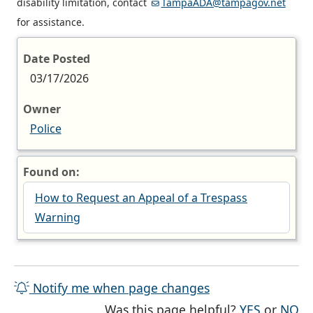
disability limitation, contact
TampaADA@tampagov.net
for assistance.
Date Posted
03/17/2026
Owner
Police
Found on:
How to Request an Appeal of a Trespass
Warning
Notify me when page changes
THE PAG
TH
Was this page helpful?
YES
or
NO