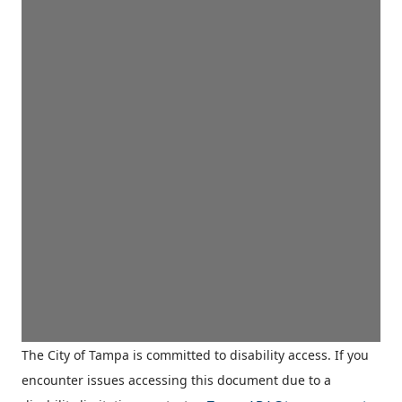
The City of Tampa is committed to disability access. If you
encounter issues accessing this document due to a