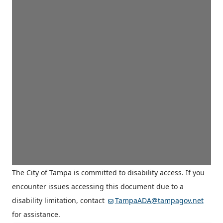
The City of Tampa is committed to disability access. If you
encounter issues accessing this document due to a
disability limitation, contact
TampaADA@tampagov.net
for assistance.