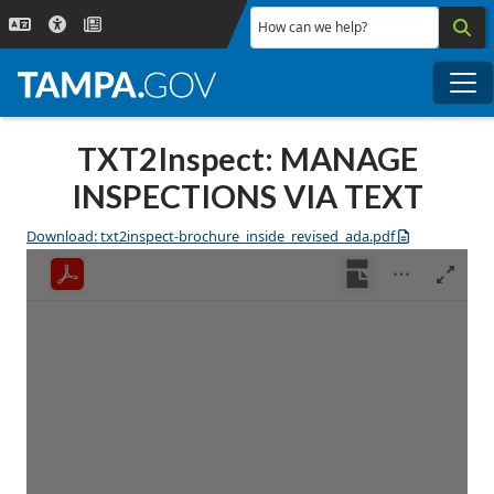
Skip to main content
How can we help?
Me
TXT2Inspect: MANAGE
INSPECTIONS VIA TEXT
Download: txt2inspect-brochure_inside_revised_ada.pdf