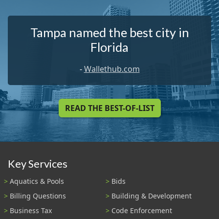
Tampa named the best city in
Florida
-
Wallethub.com
READ THE BEST-OF-LIST
Key Services
Aquatics & Pools
Bids
Billing Questions
Building & Development
Business Tax
Code Enforcement