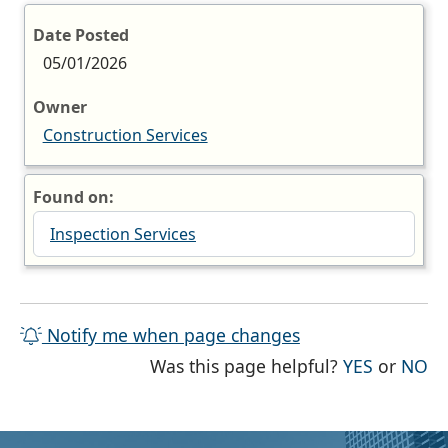
Date Posted
05/01/2026
Owner
Construction Services
Found on:
Inspection Services
Notify me when page changes
THE PAG
TH
Was this page helpful?
YES
or
NO