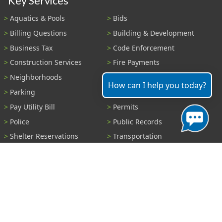
Key Services
Aquatics & Pools
Bids
Billing Questions
Building & Development
Business Tax
Code Enforcement
Construction Services
Fire Payments
Neighborhoods
Parks & Recreation
How can I help you today?
Parking
Parking Tickets
Pay Utility Bill
Permits
Police
Public Records
Shelter Reservations
Transportation
Trash & Recycling
Tree Information
Wastewater
Water
View All Services...
Report A Problem