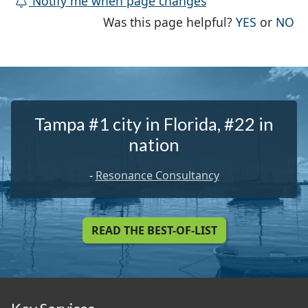
Notify me when page changes
THE PAG
TH
Was this page helpful?
YES
or
NO
Tampa #1 city in Florida, #22 in
nation
-
Resonance Consultancy
READ THE BEST-OF-LIST