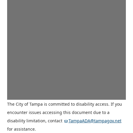
The City of Tampa is committed to disability access. If you
encounter issues accessing this document due to a
disability limitation, contact
TampaADA@tampagov.net
for assistance.