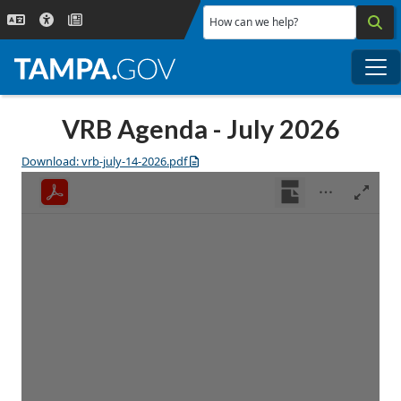
Skip to main content
How can we help?
Me
VRB Agenda - July 2026
Download: vrb-july-14-2026.pdf