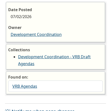
Date Posted
07/02/2026
Owner
Development Coordination
Collections
Development Coordination - VRB Draft
Agendas
Found on:
VRB Agendas