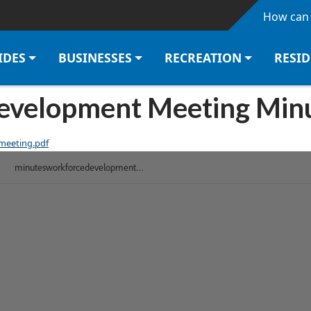
Skip to main content
How can 
IDES
BUSINESSES
RECREATION
RESI
velopment Meeting Minu
meeting.pdf