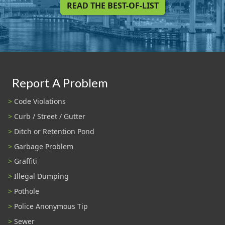
READ THE BEST-OF-LIST
Report A Problem
Code Violations
Curb / Street / Gutter
Ditch or Retention Pond
Garbage Problem
Graffiti
Illegal Dumping
Pothole
Police Anonymous Tip
Sewer