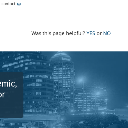
, contact
THE PAGE WA
THE PA
Was this page helpful?
YES
or
NO
emic,
or