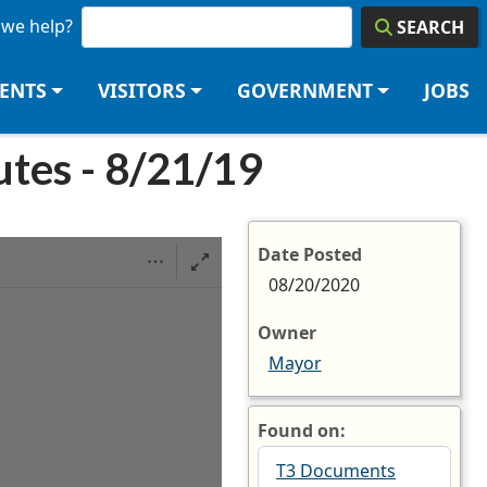
we help?
SEARCH
DENTS
VISITORS
GOVERNMENT
JOBS
tes - 8/21/19
Date Posted
08/20/2020
Owner
Mayor
Found on:
T3 Documents