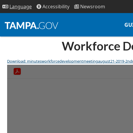
Access
ibility
News
room
Lang
uage
GU
Workforce De
Download: minutesworkforcedevelopmentmeetingaugust21-2019-2nd