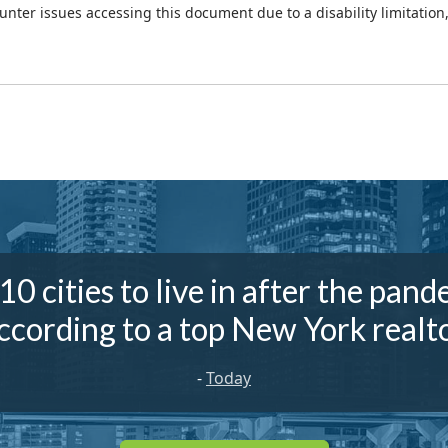
ounter issues accessing this document due to a disability limitation
10 cities to live in after the pand
ccording to a top New York realt
-
Today