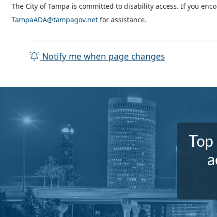
The City of Tampa is committed to disability access. If you enc
TampaADA@tampagov.net
for assistance.
Notify me when page changes
Top 
a