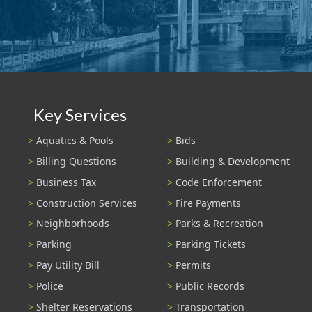
Key Services
Aquatics & Pools
Bids
Billing Questions
Building & Development
Business Tax
Code Enforcement
Construction Services
Fire Payments
Neighborhoods
Parks & Recreation
Parking
Parking Tickets
Pay Utility Bill
Permits
Police
Public Records
Shelter Reservations
Transportation