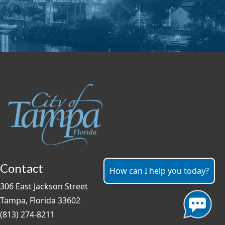
Contact
How can I help you today?
306 East Jackson Street
Tampa, Florida 33602
(813) 274-8211