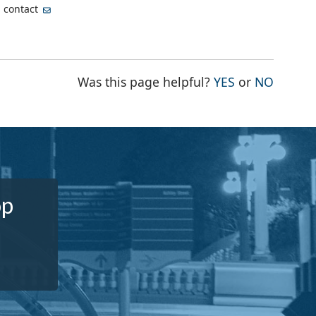
, contact
THE PAGE WA
THE PA
Was this page helpful?
YES
or
NO
op