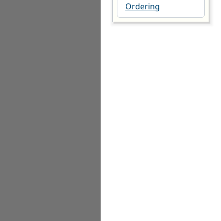
Ordering