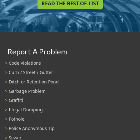
READ THE BEST-OF-LIST
Report A Problem
Code Violations
Curb / Street / Gutter
Ditch or Retention Pond
Garbage Problem
Graffiti
Illegal Dumping
Pothole
Police Anonymous Tip
Sewer