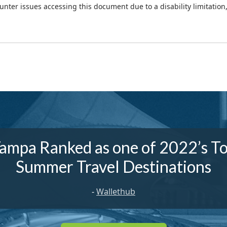
ounter issues accessing this document due to a disability limitation
ampa Ranked as one of 2022’s T
Summer Travel Destinations
-
Wallethub