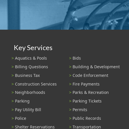
Key Services
Aquatics & Pools
Bids
Billing Questions
Building & Development
Business Tax
Code Enforcement
Construction Services
Fire Payments
Neighborhoods
Parks & Recreation
Parking
Parking Tickets
Pay Utility Bill
Permits
Police
Public Records
Shelter Reservations
Transportation