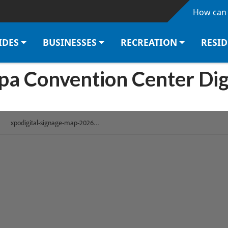
Skip to main content
How can 
IDES
BUSINESSES
RECREATION
RESI
mpa Convention Center Dig