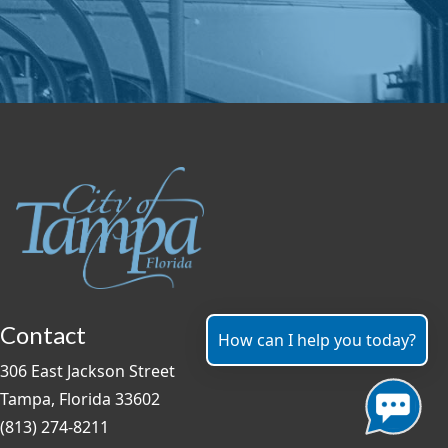
Contact
How can I help you today?
306 East Jackson Street
Tampa, Florida 33602
(813) 274-8211