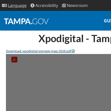
Access
ibility
News
room
Lang
uage
GU
Xpodigital - Ta
Download: xpodigital-signage-map-2026.pdf