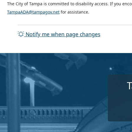
The City of Tampa is committed to disability access. If you enc
TampaADA@tampagov.net
for assistance.
Notify me when page changes
T