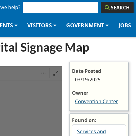
we help?
SEARCH
DENTS
VISITORS
GOVERNMENT
JOBS
ital Signage Map
Date Posted
03/19/2025
Owner
Convention Center
Found on:
Services and