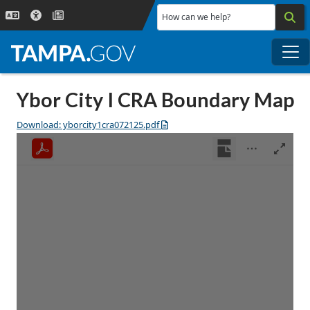
Skip to main content
How can we help?
Me
Ybor City I CRA Boundary Map
Download: yborcity1cra072125.pdf