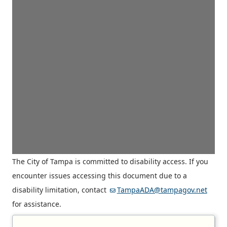
The City of Tampa is committed to disability access. If you
encounter issues accessing this document due to a
disability limitation, contact
TampaADA@tampagov.net
for assistance.