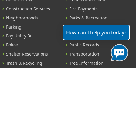
Construction Services
Fire Payments
Neighborhoods
Parks & Recreation
Parking
Parking Tickets
How can I help you today?
Pay Utility Bill
Permits
Police
Public Records
Shelter Reservations
Transportation
Trash & Recycling
Tree Information
Wastewater
Water
View All Services...
Report A Problem
Code Violations
Curb / Street / Gutter
Ditch or Retention Pond
Garbage Problem
Graffiti
Illegal Dumping