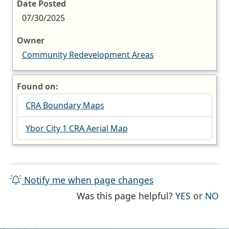
Date Posted
07/30/2025
Owner
Community Redevelopment Areas
Found on:
CRA Boundary Maps
Ybor City 1 CRA Aerial Map
Notify me when page changes
THE PAG
TH
Was this page helpful?
YES
or
NO