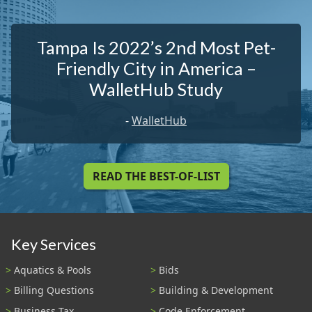
Tampa Is 2022’s 2nd Most Pet-
Friendly City in America –
WalletHub Study
-
WalletHub
READ THE BEST-OF-LIST
Key Services
Aquatics & Pools
Bids
Billing Questions
Building & Development
Business Tax
Code Enforcement