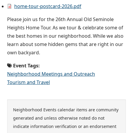
home-tour-postcard-2026.pdf
Please join us for the 26th Annual Old Seminole
Heights Home Tour. As we tour & celebrate some of
the best homes in our neighborhood. While we also
learn about some hidden gems that are right in our
own backyard.
Event Tags:
Neighborhood Meetings and Outreach
Tourism and Travel
Neighborhood Events calendar items are community
generated and unless otherwise noted do not
indicate information verification or an endorsement