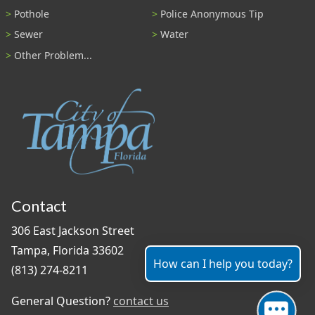
Pothole
Police Anonymous Tip
Sewer
Water
Other Problem...
Contact
306 East Jackson Street
Tampa, Florida 33602
How can I help you today?
(813) 274-8211
General Question?
contact us