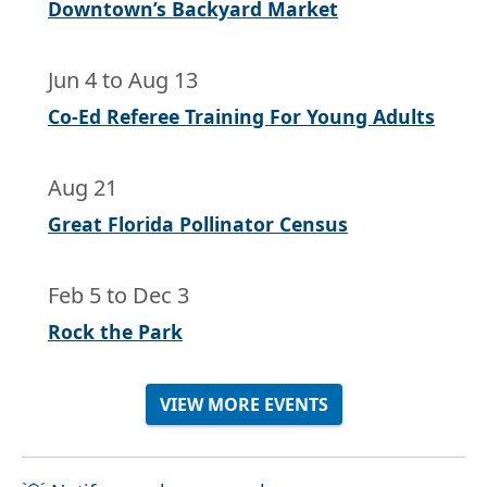
Downtown’s Backyard Market
Jun 4
to
Aug 13
Co-Ed Referee Training For Young Adults
Aug 21
Great Florida Pollinator Census
Feb 5
to
Dec 3
Rock the Park
VIEW MORE EVENTS