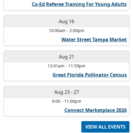
Co-Ed Referee Training For Young Adults
Aug 16
10:00am
-
2:00pm
Water Street Tampa Market
Aug 21
12:01am
-
11:59pm
Great Florida Pollinator Census
Aug 23
-
27
9:00
-
11:00pm
Connect Marketplace 2026
VIEW ALL EVENTS