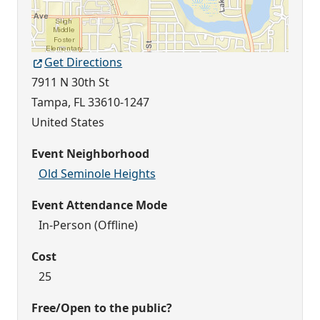
Get Directions
7911 N 30th St
Tampa
,
FL
33610-1247
United States
Event Neighborhood
Old Seminole Heights
Event Attendance Mode
In-Person (Offline)
Cost
25
Free/Open to the public?