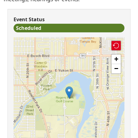
Event Status
Scheduled
+
−