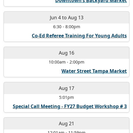
Downtown’s Backyard Market
Jun 4
to
Aug 13
6:30
-
8:00pm
Co-Ed Referee Training For Young Adults
Aug 16
10:00am
-
2:00pm
Water Street Tampa Market
Aug 17
5:01pm
Special Call Meeting - FY27 Budget Workshop # 3
Aug 21
12:01am
-
11:59pm