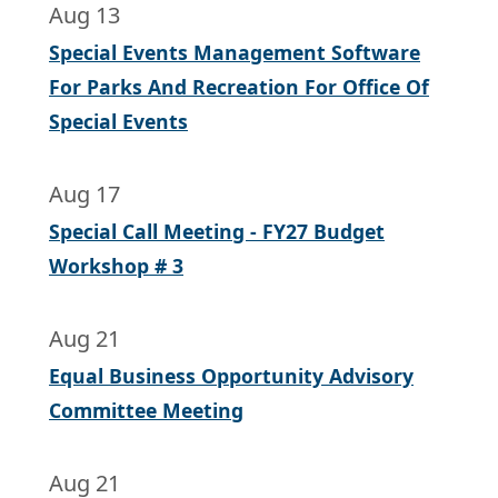
Aug 13
Special Events Management Software
For Parks And Recreation For Office Of
Special Events
Aug 17
Special Call Meeting - FY27 Budget
Workshop # 3
Aug 21
Equal Business Opportunity Advisory
Committee Meeting
Aug 21