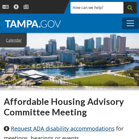
Skip to main content
How can we help?
Me
Calendar
Affordable Housing Advisory
Committee Meeting
Request ADA disability accommodations
for
meetings, hearings or events.