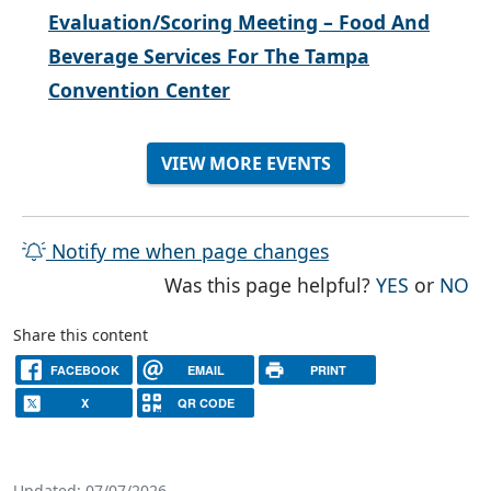
Evaluation/Scoring Meeting – Food And
Beverage Services For The Tampa
Convention Center
VIEW MORE EVENTS
Notify me when page changes
THE PAG
TH
Was this page helpful?
YES
or
NO
Share this content
FACEBOOK
EMAIL
PRINT
X
QR CODE
Updated: 07/07/2026