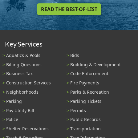
READ THE BEST-OF-LIST
Key Services
Aquatics & Pools
Bids
Billing Questions
Building & Development
Business Tax
Code Enforcement
Construction Services
Fire Payments
Neighborhoods
Parks & Recreation
Parking
Parking Tickets
Pay Utility Bill
Permits
Police
Public Records
Shelter Reservations
Transportation
Trash & Recycling
Tree Information