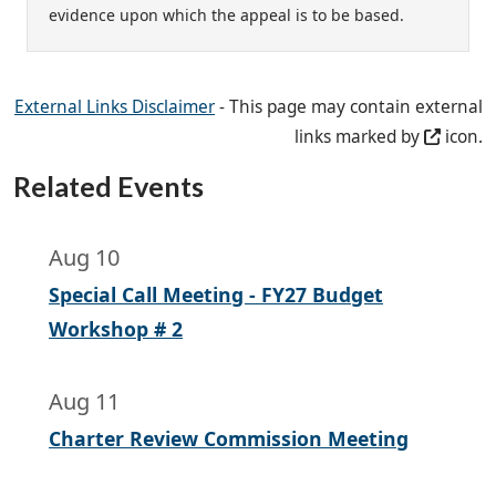
evidence upon which the appeal is to be based.
External Links Disclaimer
- This page may contain external
links marked by
icon.
Related Events
Aug 10
Special Call Meeting - FY27 Budget
Workshop # 2
Aug 11
Charter Review Commission Meeting