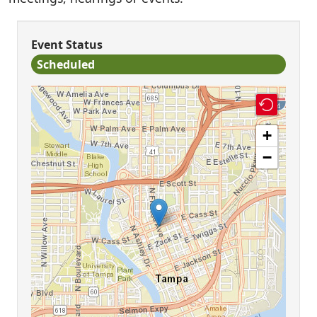
Event Status
Scheduled
+
−