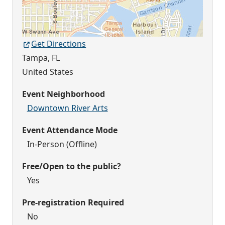
Get Directions
Tampa
,
FL
United States
Event Neighborhood
Downtown River Arts
Event Attendance Mode
In-Person (Offline)
Free/Open to the public?
Yes
Pre-registration Required
No