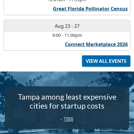
Great Florida Pollinator Census
Aug 23
-
27
9:00
-
11:00pm
Connect Marketplace 2026
VIEW ALL EVENTS
Tampa among least expensive
cities for startup costs
-
TBBJ