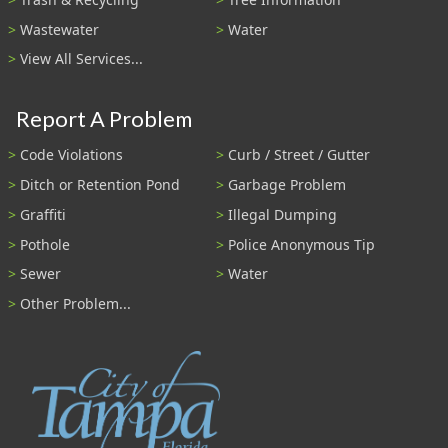
Wastewater
Water
View All Services...
Report A Problem
Code Violations
Curb / Street / Gutter
Ditch or Retention Pond
Garbage Problem
Graffiti
Illegal Dumping
Pothole
Police Anonymous Tip
Sewer
Water
Other Problem...