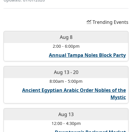
Trending Events
Aug 8
2:00
-
6:00pm
Annual Tampa Noles Block Party
Aug 13
-
20
8:00am
-
5:00pm
Ancient Egyptian Arabic Order Nobles of the
Mystic
Aug 13
12:00
-
4:30pm