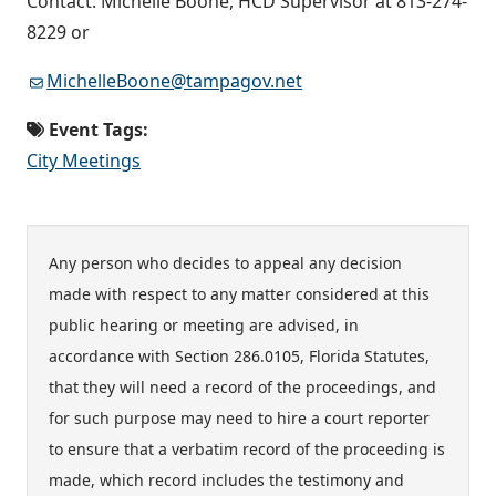
Contact: Michelle Boone, HCD Supervisor at 813-274-
8229 or
MichelleBoone@tampagov.net
Event Tags:
City Meetings
Any person who decides to appeal any decision
made with respect to any matter considered at this
public hearing or meeting are advised, in
accordance with Section 286.0105, Florida Statutes,
that they will need a record of the proceedings, and
for such purpose may need to hire a court reporter
to ensure that a verbatim record of the proceeding is
made, which record includes the testimony and