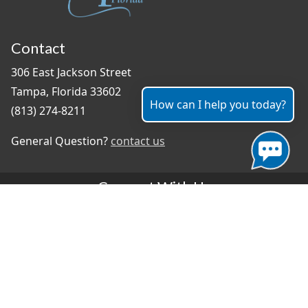
Contact
306 East Jackson Street
Tampa, Florida 33602
How can I help you today?
(813) 274-8211
General Question?
contact us
Connect With Us
#TampaProud
|
Select Language
▼
Copyright ©2026 - City of Tampa