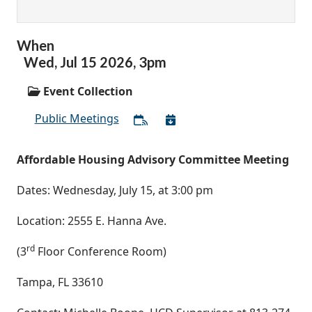
When
Wed,
Jul
15
2026
,
3pm
Event Collection
Public Meetings
Affordable Housing Advisory Committee Meeting
Dates: Wednesday, July 15, at 3:00 pm
Location: 2555 E. Hanna Ave.
rd
(3
Floor Conference Room)
Tampa, FL 33610