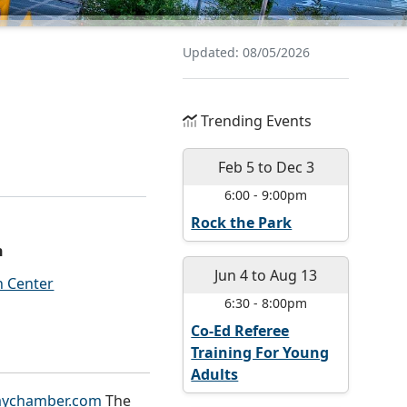
Updated: 08/05/2026
Trending Events
Feb 5
to
Dec 3
6:00
-
9:00pm
Rock the Park
n
Jun 4
to
Aug 13
 Center
6:30
-
8:00pm
Co-Ed Referee
Training For Young
Adults
ychamber.com
The