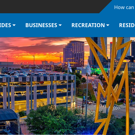
Skip to main content
How can 
IDES
BUSINESSES
RECREATION
RESI