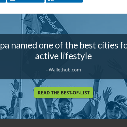
a named one of the best cities f
active lifestyle
-
Wallethub.com
READ THE BEST-OF-LIST