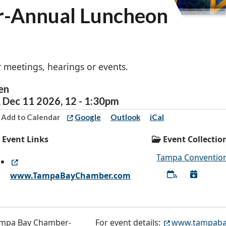
-Annual Luncheon
 meetings, hearings or events.
en
,
Dec
11
2026
,
12
-
1:30pm
Add to Calendar
Google
Outlook
iCal
Event Links
Event Collectio
Tampa Convention
www.TampaBayChamber.com
For event details:
www.tampaba