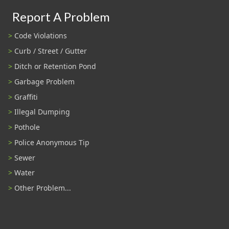
Report A Problem
Code Violations
Curb / Street / Gutter
Ditch or Retention Pond
Garbage Problem
Graffiti
Illegal Dumping
Pothole
Police Anonymous Tip
Sewer
Water
Other Problem...