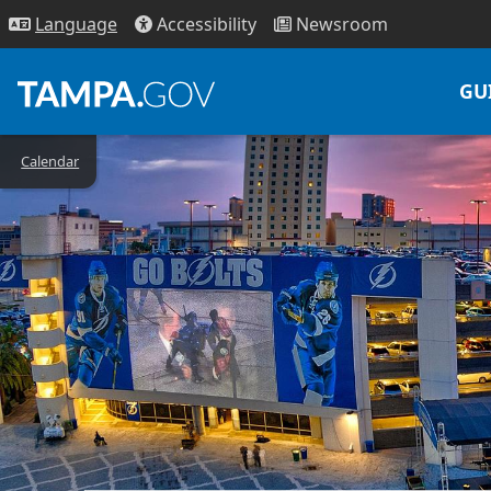
Access
ibility
News
room
Lang
uage
GU
Calendar