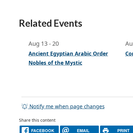
Related Events
Aug 13
-
20
Au
Ancient Egyptian Arabic Order
Co
Nobles of the Mystic
Notify me when page changes
Share this content
FACEBOOK
EMAIL
PRINT