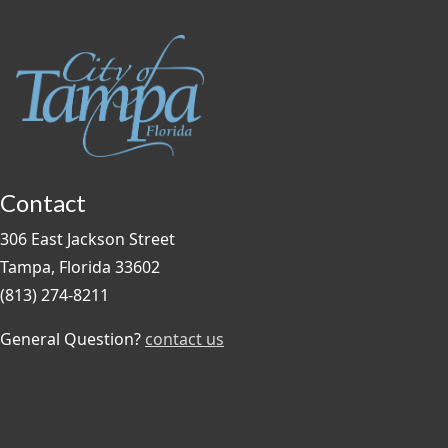
Contact
306 East Jackson Street
Tampa, Florida 33602
(813) 274-8211
General Question?
contact us