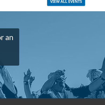
VIEW ALL EVENTS
or an