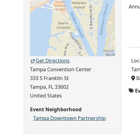
Get Directions
Loc
Tampa Convention Center
Tam
333 S Franklin St
B
Tampa
,
FL
33602
Ev
United States
Event Neighborhood
Tampa Downtown Partnership