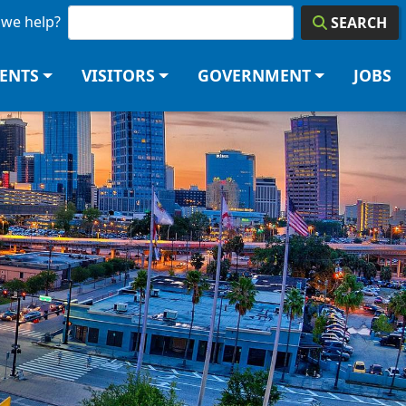
we help?
SEARCH
DENTS
VISITORS
GOVERNMENT
JOBS