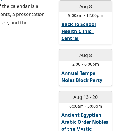
 the calendar is a
Aug 8
ments, a presentation
9:00am
-
12:00pm
ture, and the
Back To School
Health Clinic -
Central
Aug 8
2:00
-
6:00pm
Annual Tampa
Noles Block Party
Aug 13
-
20
8:00am
-
5:00pm
Ancient Egyptian
Arabic Order Nobles
of the Mystic