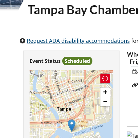
Tampa Bay Chamber
Request ADA disability accommodations
for
Wh
Event Status
Scheduled
Fri
+
−