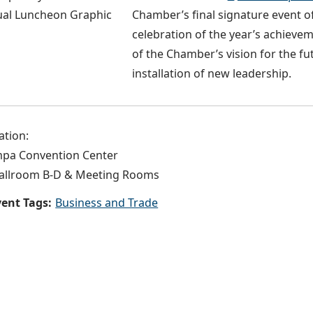
Chamber’s final signature event of
celebration of the year’s achieve
of the Chamber’s vision for the fu
installation of new leadership.
ation:
pa Convention Center
allroom B-D & Meeting Rooms
ent Tags:
Business and Trade