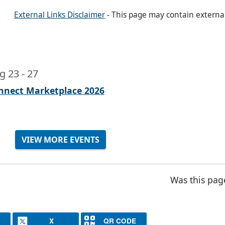
External Links Disclaimer
- This page may contain externa
g 23
-
27
nnect Marketplace 2026
VIEW MORE EVENTS
Was this pag
X
QR CODE