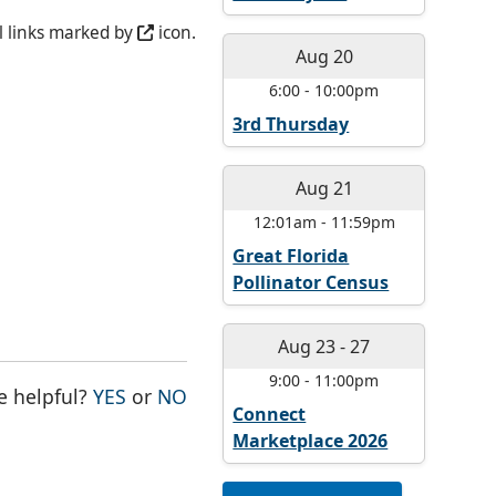
l links marked by
icon.
Aug 20
6:00
-
10:00pm
3rd Thursday
Aug 21
12:01am
-
11:59pm
Great Florida
Pollinator Census
Aug 23
-
27
9:00
-
11:00pm
THE PAGE WAS HELPFUL
THE PAGE WAS NOT HELPFUL
e helpful?
YES
or
NO
Connect
Marketplace 2026