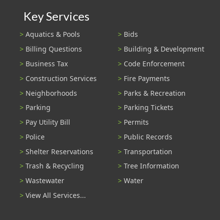
Key Services
Aquatics & Pools
Bids
Billing Questions
Building & Development
Business Tax
Code Enforcement
Construction Services
Fire Payments
Neighborhoods
Parks & Recreation
Parking
Parking Tickets
Pay Utility Bill
Permits
Police
Public Records
Shelter Reservations
Transportation
Trash & Recycling
Tree Information
Wastewater
Water
View All Services...