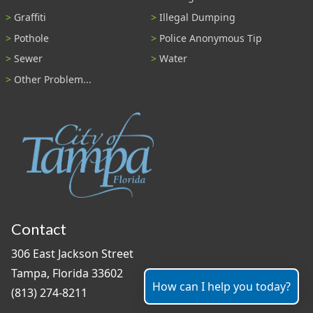
Graffiti
Illegal Dumping
Pothole
Police Anonymous Tip
Sewer
Water
Other Problem...
Contact
306 East Jackson Street
Tampa, Florida 33602
How can I help you today?
(813) 274-8211