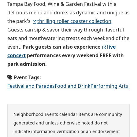
Tampa Bay Food, Wine & Garden Festival with a
delicious menu and drinks as dynamic and unique as
the park's
thrilling roller coaster collection
.
Guests can sip & savor their way through flavorful
eats and mouthwatering treats each weekend of the
event.
Park guests can also experience
live
concert
performances every weekend FREE with
park admission.
Event Tags:
Festival and Parades
Food and Drink
Performing Arts
Neighborhood Events calendar items are community
generated and unless otherwise noted do not
indicate information verification or an endorsement