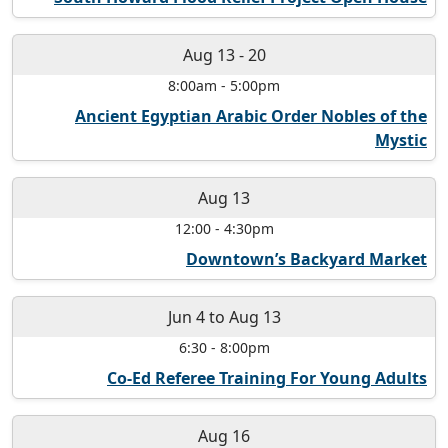
Aug 13
-
20
8:00am
-
5:00pm
Ancient Egyptian Arabic Order Nobles of the
Mystic
Aug 13
12:00
-
4:30pm
Downtown’s Backyard Market
Jun 4
to
Aug 13
6:30
-
8:00pm
Co-Ed Referee Training For Young Adults
Aug 16