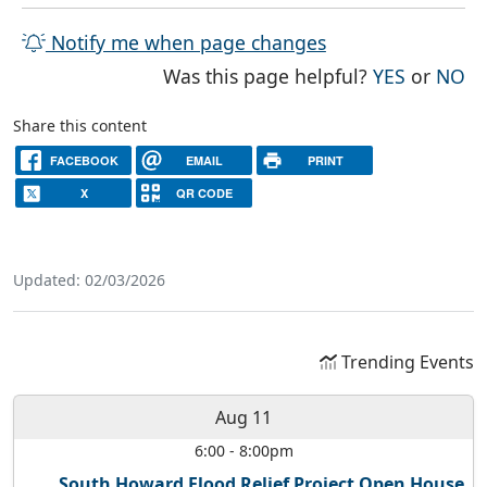
Notify me when page changes
THE PAG
TH
Was this page helpful?
YES
or
NO
Share this content
FACEBOOK
EMAIL
PRINT
X
QR CODE
Updated: 02/03/2026
Trending Events
Aug 11
6:00
-
8:00pm
South Howard Flood Relief Project Open House