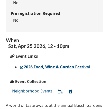
No
Pre-registration Required
No
When
Sat,
Apr
25
2026
,
12
-
10pm
Event Links
2026 Food, Wine & Garden Festival
Event Collection
Neighborhood Events
A world of taste awaits at the annual Busch Gardens