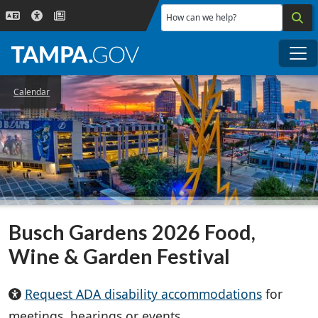
Skip to main content
How can we help?
Me
Calendar
Busch Gardens 2026 Food,
Wine & Garden Festival
Request ADA disability accommodations
for
meetings, hearings or events.