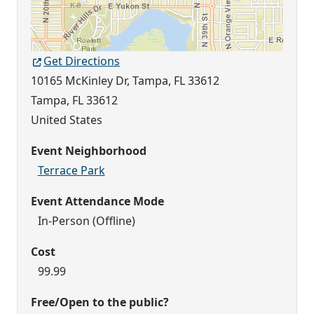
Get Directions
10165 McKinley Dr, Tampa, FL 33612
Tampa
,
FL
33612
United States
Event Neighborhood
Terrace Park
Event Attendance Mode
In-Person (Offline)
Cost
99.99
Free/Open to the public?