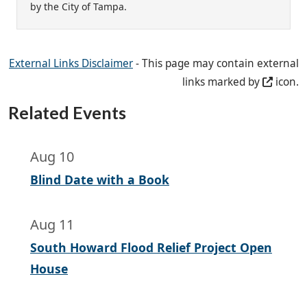
by the City of Tampa.
External Links Disclaimer
- This page may contain external
links marked by
icon.
Related Events
Aug 10
Blind Date with a Book
Aug 11
South Howard Flood Relief Project Open
House