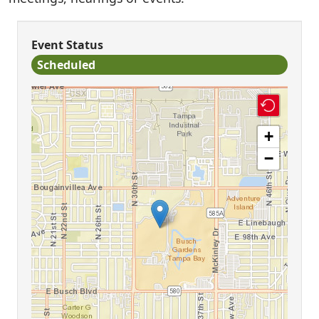
Event Status
Scheduled
+
−