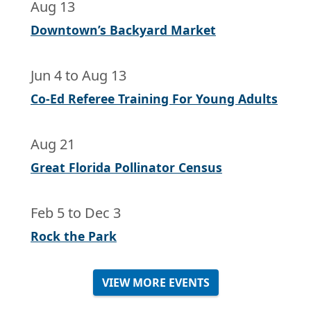
Aug 13
Downtown’s Backyard Market
Jun 4
to
Aug 13
Co-Ed Referee Training For Young Adults
Aug 21
Great Florida Pollinator Census
Feb 5
to
Dec 3
Rock the Park
VIEW MORE EVENTS