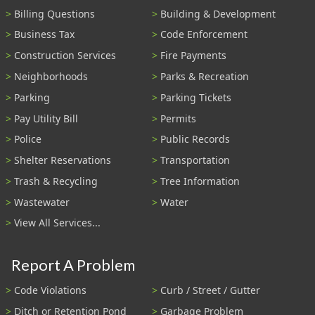
Billing Questions
Building & Development
Business Tax
Code Enforcement
Construction Services
Fire Payments
Neighborhoods
Parks & Recreation
Parking
Parking Tickets
Pay Utility Bill
Permits
Police
Public Records
Shelter Reservations
Transportation
Trash & Recycling
Tree Information
Wastewater
Water
View All Services...
Report A Problem
Code Violations
Curb / Street / Gutter
Ditch or Retention Pond
Garbage Problem