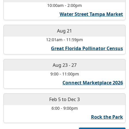
10:00am
-
2:00pm
Water Street Tampa Market
Aug 21
12:01am
-
11:59pm
Great Florida Pollinator Census
Aug 23
-
27
9:00
-
11:00pm
Connect Marketplace 2026
Feb 5
to
Dec 3
6:00
-
9:00pm
Rock the Park