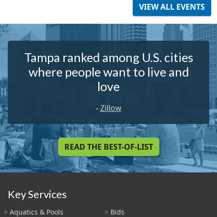
VIEW ALL EVENTS
Tampa ranked among U.S. cities
where people want to live and
love
-
Zillow
READ THE BEST-OF-LIST
Key Services
Aquatics & Pools
Bids