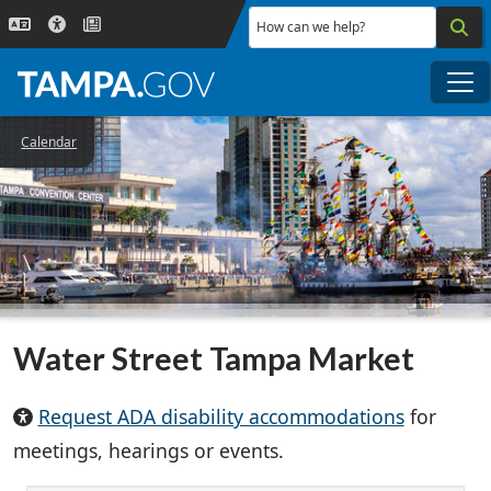
Skip to main content
How can we help?
Me
Calendar
Water Street Tampa Market
Request ADA disability accommodations
for
meetings, hearings or events.