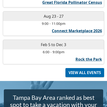
Great Florida Pollinator Census
Aug 23
-
27
9:00
-
11:00pm
Connect Marketplace 2026
Feb 5
to
Dec 3
6:00
-
9:00pm
Rock the Park
VIEW ALL EVENTS
Tampa Bay Area ranked as best
spot to take a vacation with your