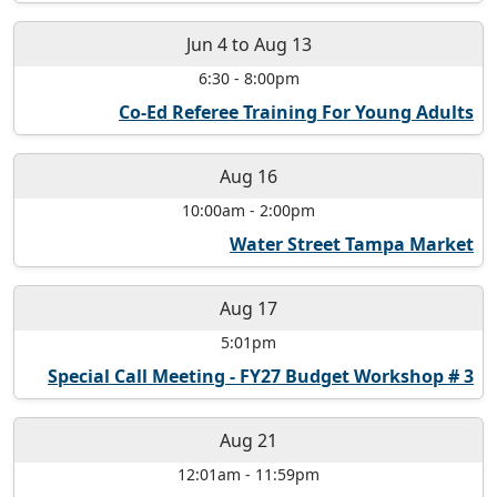
Jun 4
to
Aug 13
6:30
-
8:00pm
Co-Ed Referee Training For Young Adults
Aug 16
10:00am
-
2:00pm
Water Street Tampa Market
Aug 17
5:01pm
Special Call Meeting - FY27 Budget Workshop # 3
Aug 21
12:01am
-
11:59pm