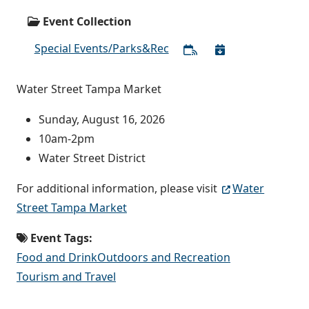
Event Collection
Special Events/Parks&Rec
Water Street Tampa Market
Sunday, August 16, 2026
10am-2pm
Water Street District
For additional information, please visit
Water
Street Tampa Market
Event Tags:
Food and Drink
Outdoors and Recreation
Tourism and Travel