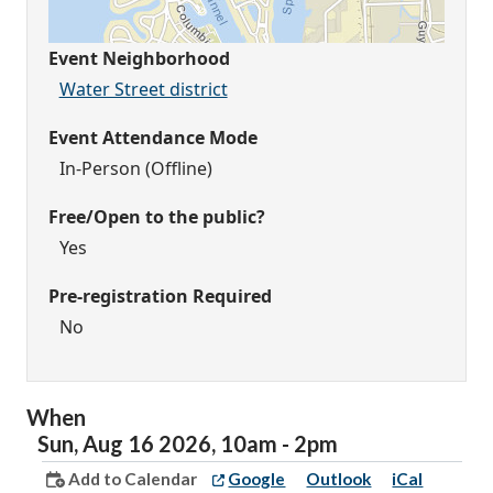
Event Neighborhood
Water Street district
Event Attendance Mode
In-Person (Offline)
Free/Open to the public?
Yes
Pre-registration Required
No
When
Sun,
Aug
16
2026
,
10am
-
2pm
Add to Calendar
Google
Outlook
iCal