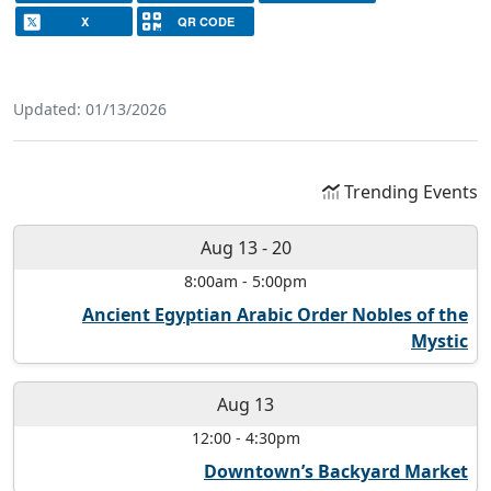
X
QR CODE
Updated: 01/13/2026
Trending Events
Aug 13
-
20
8:00am
-
5:00pm
Ancient Egyptian Arabic Order Nobles of the
Mystic
Aug 13
12:00
-
4:30pm
Downtown’s Backyard Market