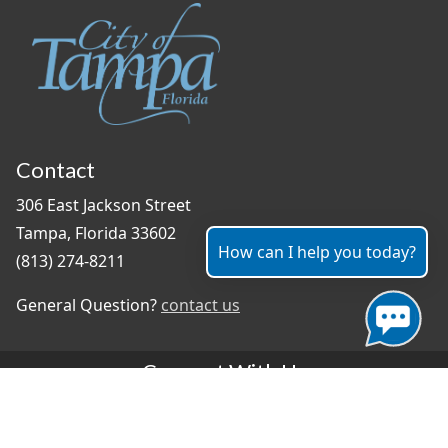
Contact
306 East Jackson Street
Tampa, Florida 33602
How can I help you today?
(813) 274-8211
General Question?
contact us
Connect With Us
#TampaProud
|