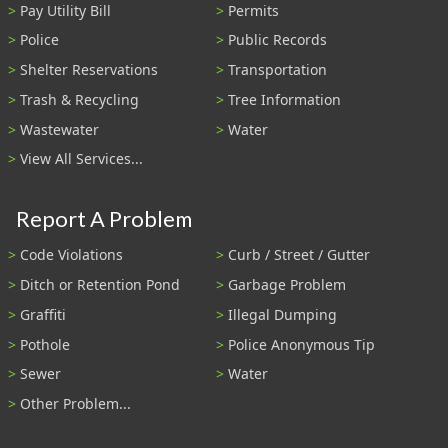
Pay Utility Bill
Permits
Police
Public Records
Shelter Reservations
Transportation
Trash & Recycling
Tree Information
Wastewater
Water
View All Services...
Report A Problem
Code Violations
Curb / Street / Gutter
Ditch or Retention Pond
Garbage Problem
Graffiti
Illegal Dumping
Pothole
Police Anonymous Tip
Sewer
Water
Other Problem...