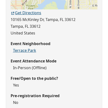
Get Directions
10165 McKinley Dr, Tampa, FL 33612
Tampa
,
FL
33612
United States
Event Neighborhood
Terrace Park
Event Attendance Mode
In-Person (Offline)
Free/Open to the public?
Yes
Pre-registration Required
No