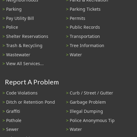
Parking
Parking Tickets
Pay Utility Bill
Permits
Police
Public Records
Shelter Reservations
Transportation
Trash & Recycling
Tree Information
Wastewater
Water
View All Services...
Report A Problem
Code Violations
Curb / Street / Gutter
Ditch or Retention Pond
Garbage Problem
Graffiti
Illegal Dumping
Pothole
Police Anonymous Tip
Sewer
Water