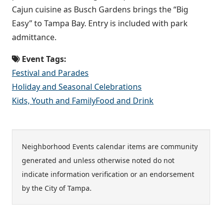
Cajun cuisine as Busch Gardens brings the “Big
Easy” to Tampa Bay. Entry is included with park
admittance.
Event Tags:
Festival and Parades
Holiday and Seasonal Celebrations
Kids, Youth and Family
Food and Drink
Neighborhood Events calendar items are community
generated and unless otherwise noted do not
indicate information verification or an endorsement
by the City of Tampa.