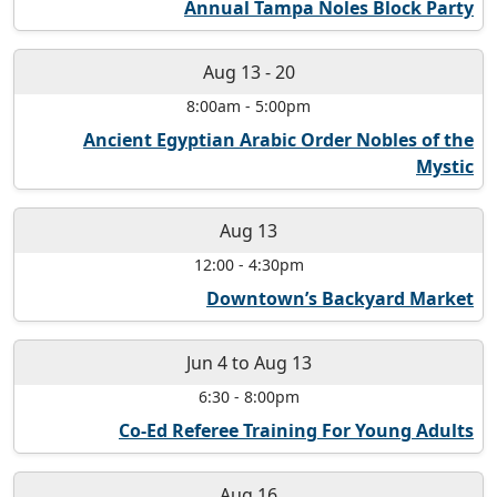
Annual Tampa Noles Block Party
Aug 13
-
20
8:00am
-
5:00pm
Ancient Egyptian Arabic Order Nobles of the
Mystic
Aug 13
12:00
-
4:30pm
Downtown’s Backyard Market
Jun 4
to
Aug 13
6:30
-
8:00pm
Co-Ed Referee Training For Young Adults
Aug 16