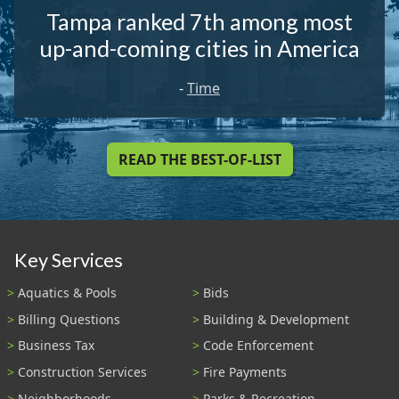
Tampa ranked 7th among most
up-and-coming cities in America
-
Time
READ THE BEST-OF-LIST
Key Services
Aquatics & Pools
Bids
Billing Questions
Building & Development
Business Tax
Code Enforcement
Construction Services
Fire Payments
Neighborhoods
Parks & Recreation