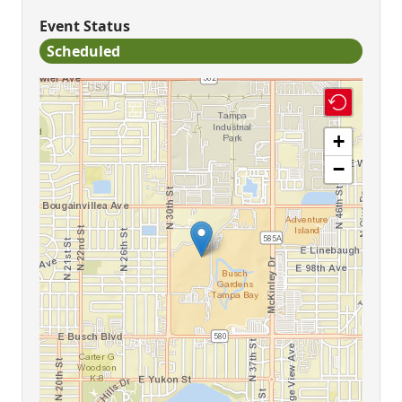
Event Status
Scheduled
+
−