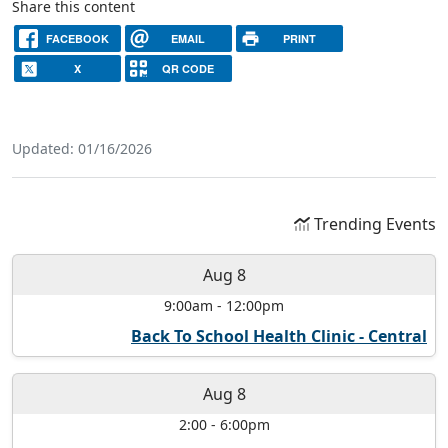
Share this content
FACEBOOK
EMAIL
PRINT
X
QR CODE
Updated: 01/16/2026
Trending Events
Aug 8
9:00am
-
12:00pm
Back To School Health Clinic - Central
Aug 8
2:00
-
6:00pm