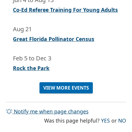
Co-Ed Referee Training For Young Adults
Aug 21
Great Florida Pollinator Census
Feb 5
to
Dec 3
Rock the Park
VIEW MORE EVENTS
Notify me when page changes
THE PAG
TH
Was this page helpful?
YES
or
NO