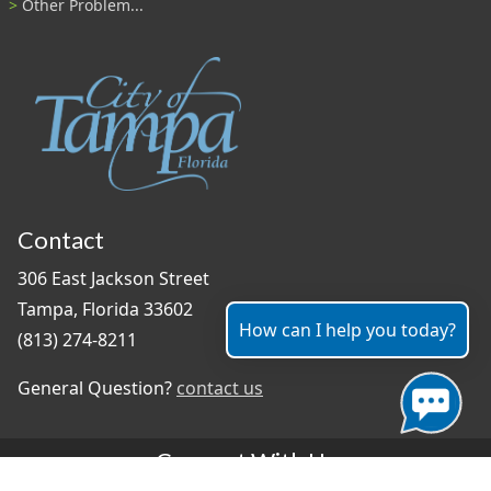
Other Problem...
Contact
306 East Jackson Street
Tampa, Florida 33602
How can I help you today?
(813) 274-8211
General Question?
contact us
Connect With Us