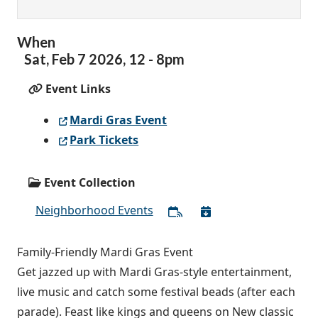
When
Sat,
Feb
7
2026
,
12
-
8pm
Event Links
Mardi Gras Event
Park Tickets
Event Collection
Neighborhood Events
Family-Friendly Mardi Gras Event
Get jazzed up with Mardi Gras-style entertainment,
live music and catch some festival beads (after each
parade). Feast like kings and queens on New classic