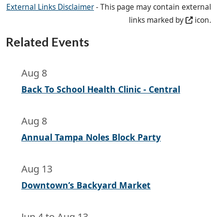
External Links Disclaimer
- This page may contain external
links marked by
icon.
Related Events
Aug 8
Back To School Health Clinic - Central
Aug 8
Annual Tampa Noles Block Party
Aug 13
Downtown’s Backyard Market
Jun 4
to
Aug 13