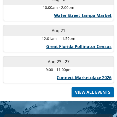
10:00am
-
2:00pm
Water Street Tampa Market
Aug 21
12:01am
-
11:59pm
Great Florida Pollinator Census
Aug 23
-
27
9:00
-
11:00pm
Connect Marketplace 2026
VIEW ALL EVENTS