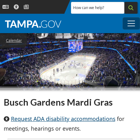
Skip to main content
How can we help?
Me
Calendar
Busch Gardens Mardi Gras
Request ADA disability accommodations
for
meetings, hearings or events.