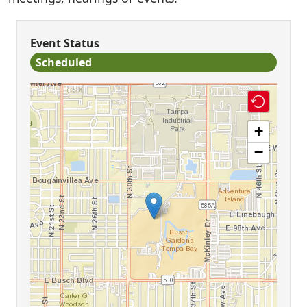
Event Status
Scheduled
+
−