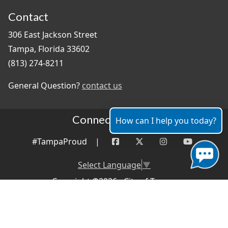
Contact
306 East Jackson Street
Tampa, Florida 33602
(813) 274-8211
General Question?
contact us
Connect With Us
How can I help you today?
#TampaProud
|
Select Language
▼
Copyright ©2026 - City of Tampa
Accessibility
Contributor Login
Site Policies