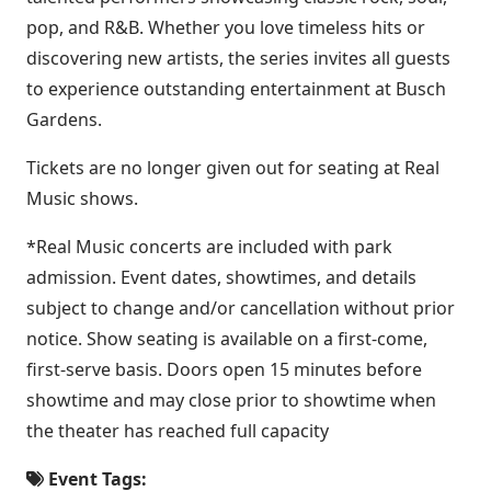
pop, and R&B. Whether you love timeless hits or
discovering new artists, the series invites all guests
to experience outstanding entertainment at Busch
Gardens.
Tickets are no longer given out for seating at Real
Music shows.
*Real Music concerts are included with park
admission. Event dates, showtimes, and details
subject to change and/or cancellation without prior
notice. Show seating is available on a first-come,
first-serve basis. Doors open 15 minutes before
showtime and may close prior to showtime when
the theater has reached full capacity
Event Tags: