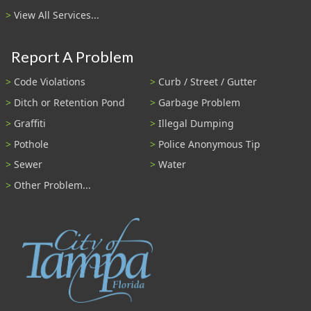
View All Services...
Report A Problem
Code Violations
Curb / Street / Gutter
Ditch or Retention Pond
Garbage Problem
Graffiti
Illegal Dumping
Pothole
Police Anonymous Tip
Sewer
Water
Other Problem...