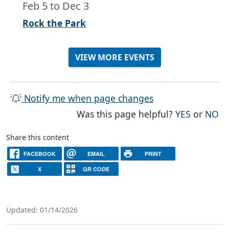
Feb 5
to
Dec 3
Rock the Park
VIEW MORE EVENTS
Notify me when page changes
THE PAG
TH
Was this page helpful?
YES
or
NO
Share this content
FACEBOOK
EMAIL
PRINT
X
QR CODE
Updated: 01/14/2026