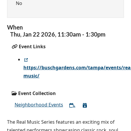
No
When
Thu,
Jan
22
2026
,
11:30am
-
1:30pm
Event Links
https://buschgardens.com/tampa/events/rea
music/
Event Collection
Neighborhood Events
The Real Music Series features an exciting mix of
talented performers showcasing classic rock, soul,