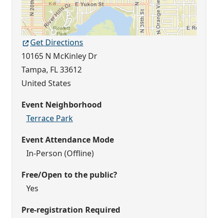
Get Directions
10165 N McKinley Dr
Tampa
,
FL
33612
United States
Event Neighborhood
Terrace Park
Event Attendance Mode
In-Person (Offline)
Free/Open to the public?
Yes
Pre-registration Required