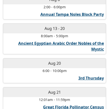
2:00
-
6:00pm
Annual Tampa Noles Block Party
Aug 13
-
20
8:00am
-
5:00pm
Ancient Egyptian Arabic Order Nobles of the
Mystic
Aug 20
6:00
-
10:00pm
3rd Thursday
Aug 21
12:01am
-
11:59pm
Great Florida Pollinator Census