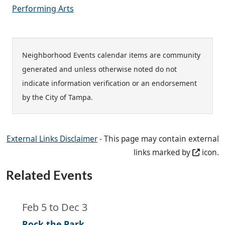
Performing Arts
Neighborhood Events calendar items are community
generated and unless otherwise noted do not
indicate information verification or an endorsement
by the City of Tampa.
External Links Disclaimer
- This page may contain external
links marked by
icon.
Related Events
Feb 5
to
Dec 3
Rock the Park