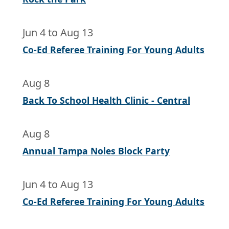
Jun 4
to
Aug 13
Co-Ed Referee Training For Young Adults
Aug 8
Back To School Health Clinic - Central
Aug 8
Annual Tampa Noles Block Party
Jun 4
to
Aug 13
Co-Ed Referee Training For Young Adults