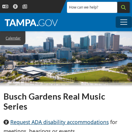
Skip to main content
How can we help?
Me
Calendar
Busch Gardens Real Music
Series
Request ADA disability accommodations
for
meetings, hearings or events.