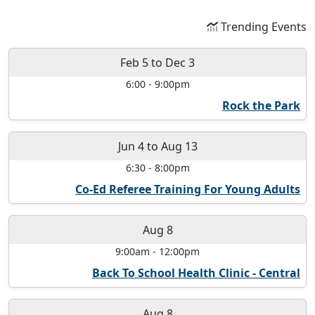
Trending Events
Feb 5
to
Dec 3
6:00
-
9:00pm
Rock the Park
Jun 4
to
Aug 13
6:30
-
8:00pm
Co-Ed Referee Training For Young Adults
Aug 8
9:00am
-
12:00pm
Back To School Health Clinic - Central
Aug 8