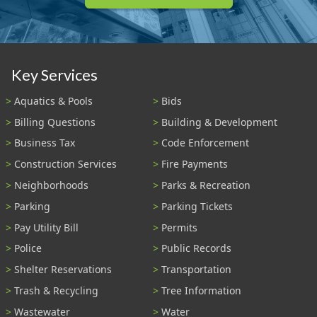
Key Services
Aquatics & Pools
Bids
Billing Questions
Building & Development
Business Tax
Code Enforcement
Construction Services
Fire Payments
Neighborhoods
Parks & Recreation
Parking
Parking Tickets
Pay Utility Bill
Permits
Police
Public Records
Shelter Reservations
Transportation
Trash & Recycling
Tree Information
Wastewater
Water