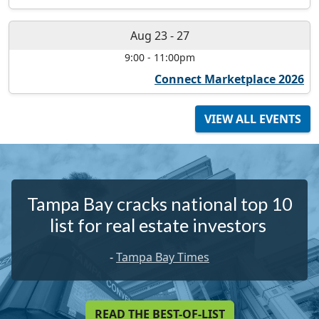
Aug 23
-
27
9:00
-
11:00pm
Connect Marketplace 2026
VIEW ALL EVENTS
Tampa Bay cracks national top 10
list for real estate investors
-
Tampa Bay Times
READ THE BEST-OF-LIST