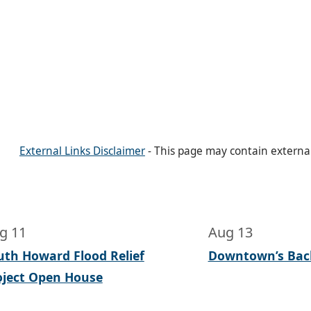
External Links Disclaimer
- This page may contain externa
g 11
Aug 13
uth Howard Flood Relief
Downtown’s Bac
oject Open House