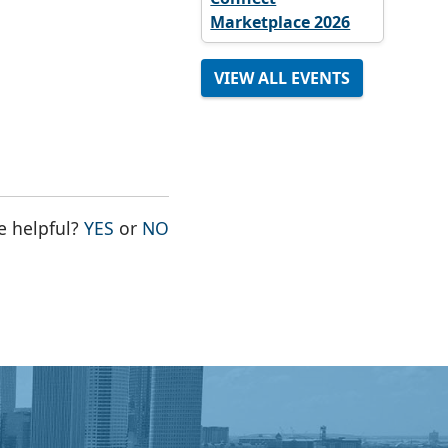
Marketplace 2026
VIEW ALL EVENTS
THE PAGE WAS HELPFUL
THE PAGE WAS NOT HELPFUL
e helpful?
YES
or
NO