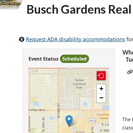
Busch Gardens Real 
Request ADA disability accommodations
for
Wh
Event Status
Scheduled
Tu
+
−
The 
clas