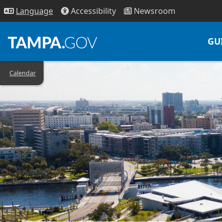
Access
ibility
News
room
Lang
uage
GU
Calendar