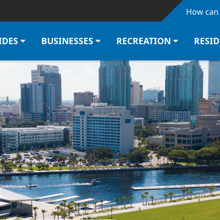
Skip to main content
How can 
IDES
BUSINESSES
RECREATION
RESI