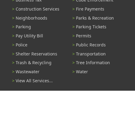
Construction Services
Fire Payments
Neighborhoods
Parks & Recreation
Parking
Parking Tickets
Pay Utility Bill
Permits
Police
Public Records
Shelter Reservations
Transportation
Trash & Recycling
Tree Information
Wastewater
Water
View All Services...