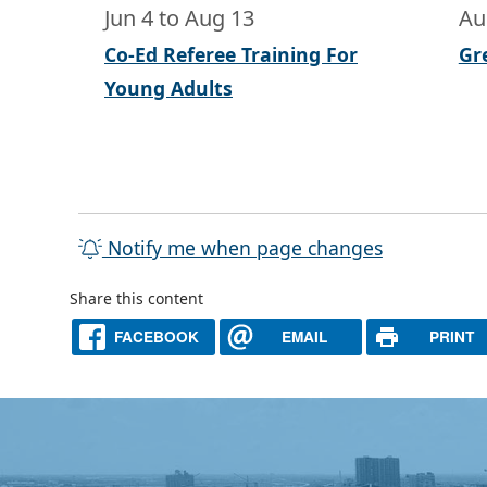
Jun 4
to
Aug 13
Au
Co-Ed Referee Training For
Gr
Young Adults
Notify me when page changes
Share this content
FACEBOOK
EMAIL
PRINT