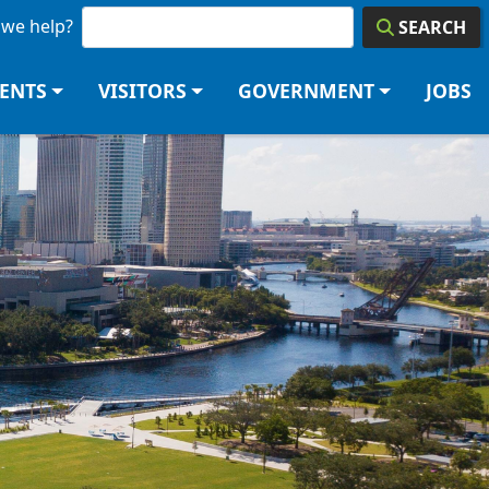
we help?
SEARCH
DENTS
VISITORS
GOVERNMENT
JOBS