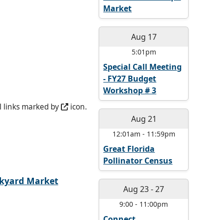
Market
Aug 17
5:01pm
Special Call Meeting
- FY27 Budget
Workshop # 3
l links marked by
icon.
Aug 21
12:01am
-
11:59pm
Great Florida
Pollinator Census
kyard Market
Aug 23
-
27
9:00
-
11:00pm
Connect