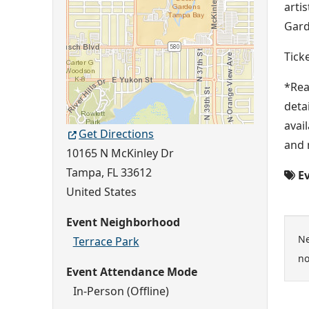
arti
Gard
Tick
*Rea
deta
avai
Get Directions
and 
10165 N McKinley Dr
Tampa
,
FL
33612
Ev
United States
Event Neighborhood
Ne
Terrace Park
no
Event Attendance Mode
In-Person (Offline)