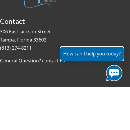
Contact
306 East Jackson Street
Tampa, Florida 33602
(813) 274-8211
How can I help you today?
General Question?
contact us