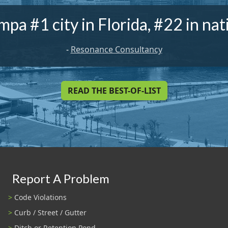
mpa #1 city in Florida, #22 in nat
-
Resonance Consultancy
READ THE BEST-OF-LIST
Report A Problem
Code Violations
Curb / Street / Gutter
Ditch or Retention Pond