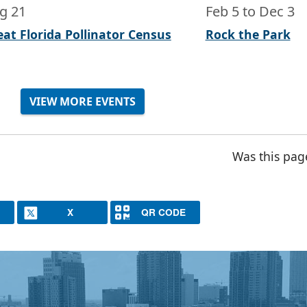
g 21
Feb 5
to
Dec 3
eat Florida Pollinator Census
Rock the Park
VIEW MORE EVENTS
Was this pag
X
QR CODE