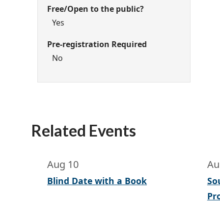
Free/Open to the public?
Yes
Pre-registration Required
No
Related Events
Aug 10
Au
Blind Date with a Book
So
Pr