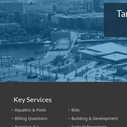
Ta
Key Services
Aquatics & Pools
Bids
Billing Questions
Building & Development
Business Tax
Code Enforcement