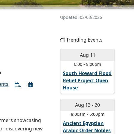
Updated: 02/03/2026
Trending Events
Aug 11
6:00
-
8:00pm
n
South Howard Flood
Relief Project Open
ents
House
Aug 13
-
20
8:00am
-
5:00pm
formers showcasing
Ancient Egyptian
 or discovering new
Arabic Order Nobles