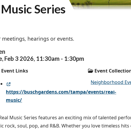
Music Series
 meetings, hearings or events.
en
e,
Feb
3
2026
,
11:30am
-
1:30pm
Event Links
Event Collectio
Neighborhood Ev
https://buschgardens.com/tampa/events/real-
music/
Real Music Series features an exciting mix of talented per
sic rock, soul, pop, and R&B. Whether you love timeless hits