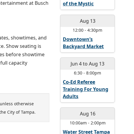
entertainment at Busch
of the Mystic
Aug 13
12:00
-
4:30pm
dates, showtimes, and
Downtown’s
ce. Show seating is
Backyard Market
utes before showtime
ull capacity
Jun 4
to
Aug 13
6:30
-
8:00pm
Co-Ed Referee
Training For Young
Adults
unless otherwise
the City of Tampa.
Aug 16
10:00am
-
2:00pm
Water Street Tampa