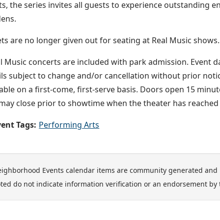
sts, the series invites all guests to experience outstanding 
ens.
ets are no longer given out for seating at Real Music shows.
l Music concerts are included with park admission. Event 
ils subject to change and/or cancellation without prior noti
lable on a first-come, first-serve basis. Doors open 15 min
may close prior to showtime when the theater has reached f
ent Tags:
Performing Arts
ighborhood Events calendar items are community generated and 
ted do not indicate information verification or an endorsement by 