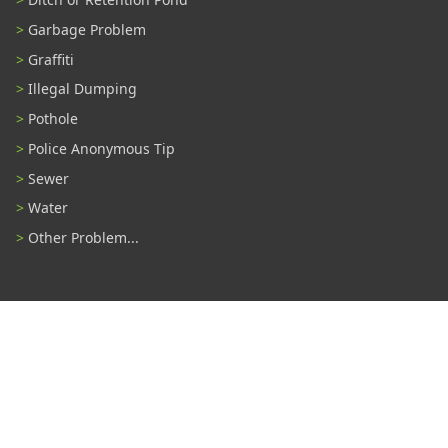
Garbage Problem
Graffiti
Illegal Dumping
Pothole
Police Anonymous Tip
Sewer
Water
Other Problem...
Connect With Us
#TampaProud
|