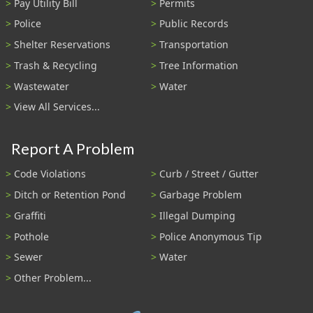
Pay Utility Bill
Permits
Police
Public Records
Shelter Reservations
Transportation
Trash & Recycling
Tree Information
Wastewater
Water
View All Services...
Report A Problem
Code Violations
Curb / Street / Gutter
Ditch or Retention Pond
Garbage Problem
Graffiti
Illegal Dumping
Pothole
Police Anonymous Tip
Sewer
Water
Other Problem...