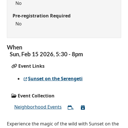
No
Pre-registration Required
No
When
Sun,
Feb
15
2026
,
5:30
-
8pm
Event Links
Sunset on the Serengeti
Event Collection
Neighborhood Events
Experience the magic of the wild with Sunset on the