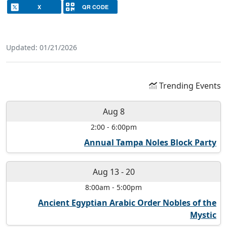
X
QR CODE
Updated: 01/21/2026
Trending Events
Aug 8
2:00
-
6:00pm
Annual Tampa Noles Block Party
Aug 13
-
20
8:00am
-
5:00pm
Ancient Egyptian Arabic Order Nobles of the
Mystic