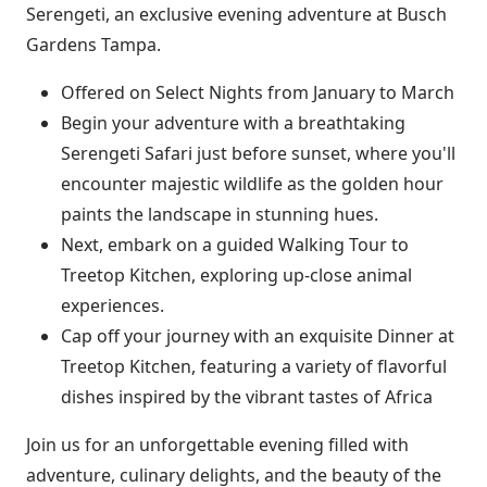
Serengeti, an exclusive evening adventure at Busch
Gardens Tampa.
Offered on Select Nights from January to March
Begin your adventure with a breathtaking
Serengeti Safari just before sunset, where you'll
encounter majestic wildlife as the golden hour
paints the landscape in stunning hues.
Next, embark on a guided Walking Tour to
Treetop Kitchen, exploring up-close animal
experiences.
Cap off your journey with an exquisite Dinner at
Treetop Kitchen, featuring a variety of flavorful
dishes inspired by the vibrant tastes of Africa
Join us for an unforgettable evening filled with
adventure, culinary delights, and the beauty of the