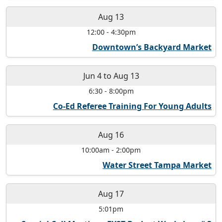
Aug 13
12:00
-
4:30pm
Downtown’s Backyard Market
Jun 4
to
Aug 13
6:30
-
8:00pm
Co-Ed Referee Training For Young Adults
Aug 16
10:00am
-
2:00pm
Water Street Tampa Market
Aug 17
5:01pm