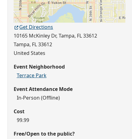
Get Directions
10165 McKinley Dr, Tampa, FL 33612
Tampa
,
FL
33612
United States
Event Neighborhood
Terrace Park
Event Attendance Mode
In-Person (Offline)
Cost
99.99
Free/Open to the public?