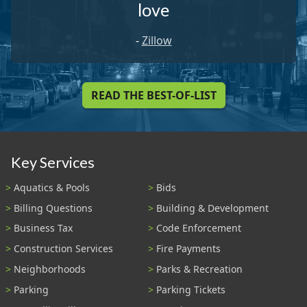
love
-
Zillow
READ THE BEST-OF-LIST
Key Services
Aquatics & Pools
Bids
Billing Questions
Building & Development
Business Tax
Code Enforcement
Construction Services
Fire Payments
Neighborhoods
Parks & Recreation
Parking
Parking Tickets