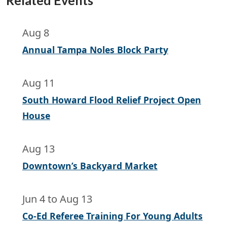
Related Events
Aug 8
Annual Tampa Noles Block Party
Aug 11
South Howard Flood Relief Project Open
House
Aug 13
Downtown’s Backyard Market
Jun 4
to
Aug 13
Co-Ed Referee Training For Young Adults