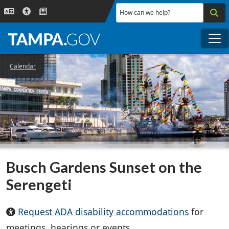
Skip to main content
How can we help?
Me
Calendar
Busch Gardens Sunset on the
Serengeti
Request ADA disability accommodations
for
meetings, hearings or events.