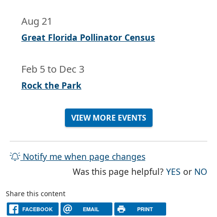
Aug 21
Great Florida Pollinator Census
Feb 5
to
Dec 3
Rock the Park
VIEW MORE EVENTS
Notify me when page changes
THE PAG
TH
Was this page helpful?
YES
or
NO
Share this content
FACEBOOK
EMAIL
PRINT