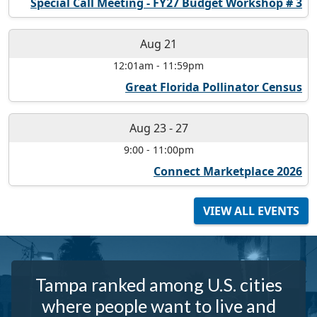
Special Call Meeting - FY27 Budget Workshop # 3
Aug 21
12:01am
-
11:59pm
Great Florida Pollinator Census
Aug 23
-
27
9:00
-
11:00pm
Connect Marketplace 2026
VIEW ALL EVENTS
Tampa ranked among U.S. cities
where people want to live and