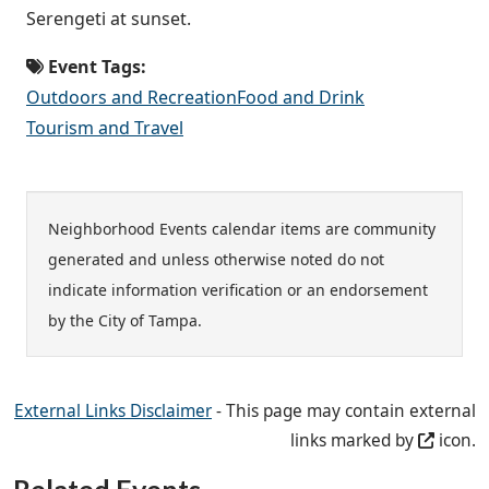
Serengeti at sunset.
Event Tags:
Outdoors and Recreation
Food and Drink
Tourism and Travel
Neighborhood Events calendar items are community
generated and unless otherwise noted do not
indicate information verification or an endorsement
by the City of Tampa.
External Links Disclaimer
- This page may contain external
links marked by
icon.