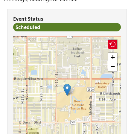
Event Status
Scheduled
+
−