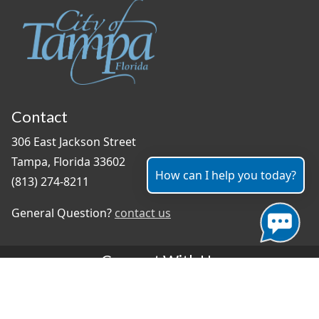
Contact
306 East Jackson Street
Tampa, Florida 33602
How can I help you today?
(813) 274-8211
General Question?
contact us
Connect With Us
#TampaProud
|