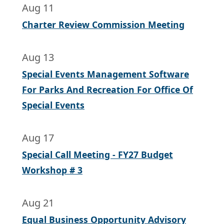
Aug 11
Charter Review Commission Meeting
Aug 13
Special Events Management Software
For Parks And Recreation For Office Of
Special Events
Aug 17
Special Call Meeting - FY27 Budget
Workshop # 3
Aug 21
Equal Business Opportunity Advisory