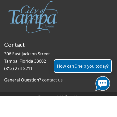
Contact
306 East Jackson Street
Tampa, Florida 33602
How can I help you today?
(813) 274-8211
General Question?
contact us
Connect With Us
#TampaProud
|