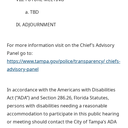
a. TBD
IX. ADJOURNMENT
For more information visit on the Chief’s Advisory
Panel go to:
https://www.tampa.gov/police/transparency/ chiefs-
advisory-panel
In accordance with the Americans with Disabilities
Act (“ADA”) and Section 286.26, Florida Statutes,
persons with disabilities needing a reasonable
accommodation to participate in this public hearing
or meeting should contact the City of Tampa’s ADA