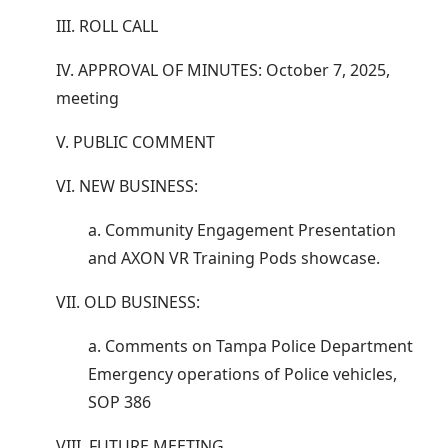
III. ROLL CALL
IV. APPROVAL OF MINUTES: October 7, 2025,
meeting
V. PUBLIC COMMENT
VI. NEW BUSINESS:
a. Community Engagement Presentation
and AXON VR Training Pods showcase.
VII. OLD BUSINESS:
a. Comments on Tampa Police Department
Emergency operations of Police vehicles,
SOP 386
VIII. FUTURE MEETING