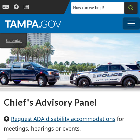
Skip to main content
How can we help?
Me
Calendar
Chief's Advisory Panel
Request ADA disability accommodations
for
meetings, hearings or events.