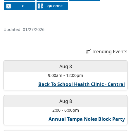
X
QR CODE
Updated: 01/27/2026
Trending Events
Aug 8
9:00am
-
12:00pm
Back To School Health Clinic - Central
Aug 8
2:00
-
6:00pm
Annual Tampa Noles Block Party