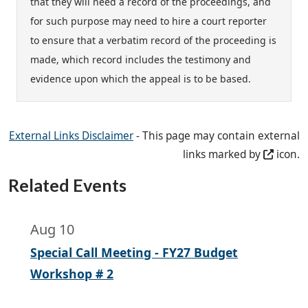
that they will need a record of the proceedings, and
for such purpose may need to hire a court reporter
to ensure that a verbatim record of the proceeding is
made, which record includes the testimony and
evidence upon which the appeal is to be based.
External Links Disclaimer
- This page may contain external
links marked by
icon.
Related Events
Aug 10
Special Call Meeting - FY27 Budget
Workshop # 2