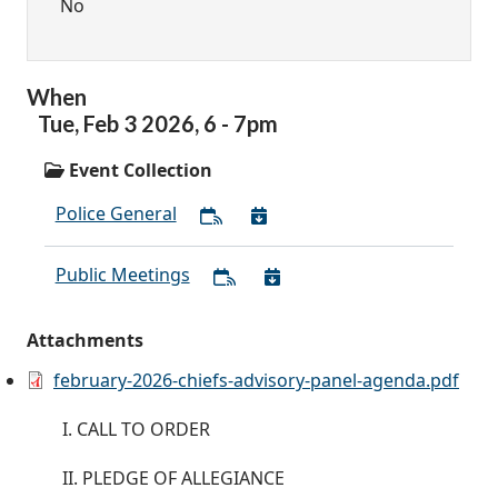
No
When
Tue,
Feb
3
2026
,
6
-
7pm
Event Collection
Police General
Public Meetings
Attachments
february-2026-chiefs-advisory-panel-agenda.pdf
I. CALL TO ORDER
II. PLEDGE OF ALLEGIANCE