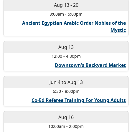
Aug 13
-
20
8:00am
-
5:00pm
Ancient Egyptian Arabic Order Nobles of the
Mystic
Aug 13
12:00
-
4:30pm
Downtown’s Backyard Market
Jun 4
to
Aug 13
6:30
-
8:00pm
Co-Ed Referee Training For Young Adults
Aug 16
10:00am
-
2:00pm