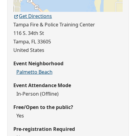
Get Directions
Tampa Fire & Police Training Center
116 S. 34th St
Tampa
,
FL
33605
United States
Event Neighborhood
Palmetto Beach
Event Attendance Mode
In-Person (Offline)
Free/Open to the public?
Yes
Pre-registration Required