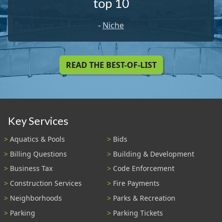
top 10
-
Niche
READ THE BEST-OF-LIST
Key Services
Aquatics & Pools
Bids
Billing Questions
Building & Development
Business Tax
Code Enforcement
Construction Services
Fire Payments
Neighborhoods
Parks & Recreation
Parking
Parking Tickets