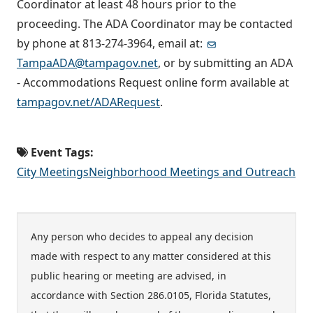
Coordinator at least 48 hours prior to the
proceeding. The ADA Coordinator may be contacted
by phone at 813-274-3964, email at:
TampaADA@tampagov.net
, or by submitting an ADA
- Accommodations Request online form available at
tampagov.net/ADARequest
.
Event Tags:
City Meetings
Neighborhood Meetings and Outreach
Any person who decides to appeal any decision
made with respect to any matter considered at this
public hearing or meeting are advised, in
accordance with Section 286.0105, Florida Statutes,