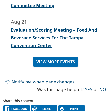
Committee Meeting
Aug 21
Evaluation/Scoring Meeting – Food And
Beverage Services For The Tampa
Convention Center
VIEW MORE EVENTS
Notify me when page changes
THE PAG
TH
Was this page helpful?
YES
or
NO
Share this content
FACEBOOK
EMAIL
PRINT