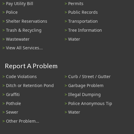
Pay Utility Bill
Permits
Police
Public Records
Shelter Reservations
Transportation
Trash & Recycling
Tree Information
Wastewater
Water
View All Services...
Report A Problem
Code Violations
Curb / Street / Gutter
Ditch or Retention Pond
Garbage Problem
Graffiti
Illegal Dumping
Pothole
Police Anonymous Tip
Sewer
Water
Other Problem...