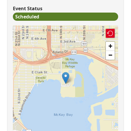
Event Status
Scheduled
+
−