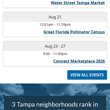
Water Street Tampa Market
Aug 21
12:01am
-
11:59pm
Great Florida Pollinator Census
Aug 23
-
27
9:00
-
11:00pm
Connect Marketplace 2026
VIEW ALL EVENTS
3 Tampa neighborhoods rank in