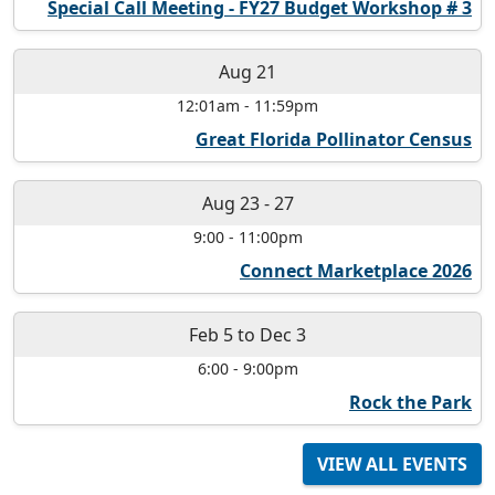
Special Call Meeting - FY27 Budget Workshop # 3
Aug 21
12:01am
-
11:59pm
Great Florida Pollinator Census
Aug 23
-
27
9:00
-
11:00pm
Connect Marketplace 2026
Feb 5
to
Dec 3
6:00
-
9:00pm
Rock the Park
VIEW ALL EVENTS