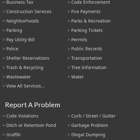
Business Tax
Code Enforcement
Construction Services
Fire Payments
Neighborhoods
Parks & Recreation
Parking
Parking Tickets
Pay Utility Bill
Permits
Police
Public Records
Shelter Reservations
Transportation
Trash & Recycling
Tree Information
Wastewater
Water
View All Services...
Report A Problem
Code Violations
Curb / Street / Gutter
Ditch or Retention Pond
Garbage Problem
Graffiti
Illegal Dumping