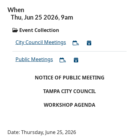
When
Thu,
Jun
25
2026
,
9am
Event Collection
City Council Meetings
Public Meetings
NOTICE OF PUBLIC MEETING
TAMPA CITY COUNCIL
WORKSHOP AGENDA
Date: Thursday, June 25, 2026