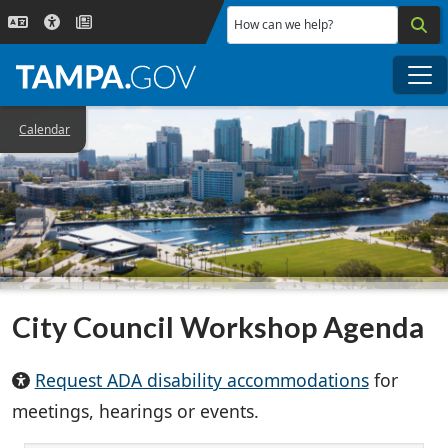
Skip to main content
How can we help?
Me
Calendar
City Council Workshop Agenda
Request ADA disability accommodations
for
meetings, hearings or events.