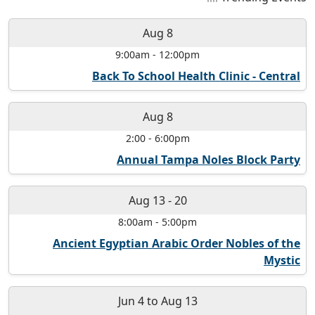
Aug 8
9:00am
-
12:00pm
Back To School Health Clinic - Central
Aug 8
2:00
-
6:00pm
Annual Tampa Noles Block Party
Aug 13
-
20
8:00am
-
5:00pm
Ancient Egyptian Arabic Order Nobles of the
Mystic
Jun 4
to
Aug 13