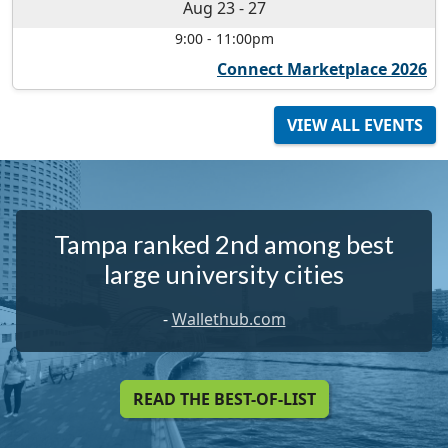
Aug 23
-
27
9:00
-
11:00pm
Connect Marketplace 2026
VIEW ALL EVENTS
Tampa ranked 2nd among best
large university cities
-
Wallethub.com
READ THE BEST-OF-LIST