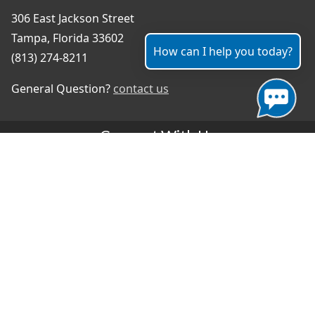
306 East Jackson Street
Tampa, Florida 33602
How can I help you today?
(813) 274-8211
General Question?
contact us
Connect With Us
#TampaProud
|
Select Language
▼
Copyright ©2026 - City of Tampa
Accessibility
Contributor Login
Site Policies