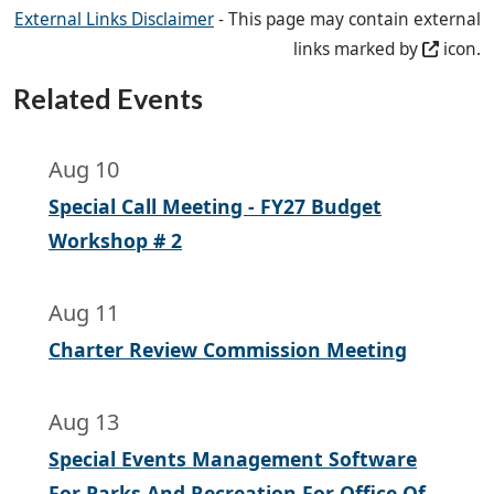
External Links Disclaimer
- This page may contain external
links marked by
icon.
Related Events
Aug 10
Special Call Meeting - FY27 Budget
Workshop # 2
Aug 11
Charter Review Commission Meeting
Aug 13
Special Events Management Software
For Parks And Recreation For Office Of