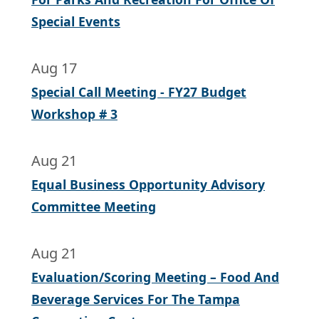
Special Events
Aug 17
Special Call Meeting - FY27 Budget
Workshop # 3
Aug 21
Equal Business Opportunity Advisory
Committee Meeting
Aug 21
Evaluation/Scoring Meeting – Food And
Beverage Services For The Tampa