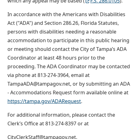
which any appeal may be based (
F.S. 286.0105
).
In accordance with the Americans with Disabilities
Act ("ADA") and Section 286.26, Florida Statutes,
persons with disabilities needing a reasonable
accommodation to participate in this public hearing
or meeting should contact the City of Tampa’s ADA
Coordinator at least 48 hours prior to the
proceeding. The ADA Coordinator may be contacted
via phone at 813-274-3964, email at
TampaADA@tampagov.net, or by submitting an ADA
- Accommodations Request form available online at
https://tampa.gov/ADARequest
.
For additional information, please contact the
Clerk’s Office at 813-274-8397 or at
CityClerkStaff@tampagov.net.