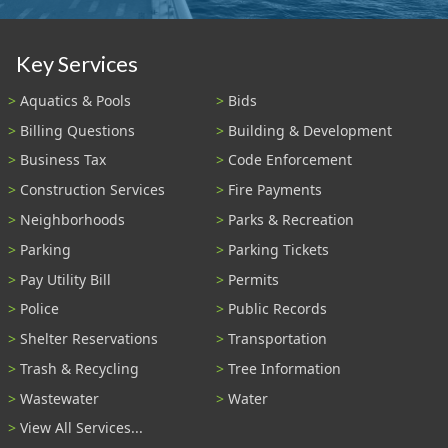
Key Services
Aquatics & Pools
Bids
Billing Questions
Building & Development
Business Tax
Code Enforcement
Construction Services
Fire Payments
Neighborhoods
Parks & Recreation
Parking
Parking Tickets
Pay Utility Bill
Permits
Police
Public Records
Shelter Reservations
Transportation
Trash & Recycling
Tree Information
Wastewater
Water
View All Services...