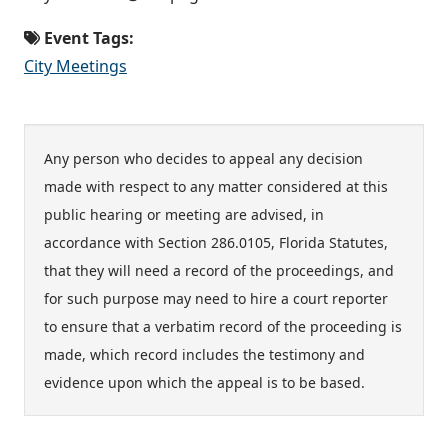
Event Tags:
City Meetings
Any person who decides to appeal any decision
made with respect to any matter considered at this
public hearing or meeting are advised, in
accordance with Section 286.0105, Florida Statutes,
that they will need a record of the proceedings, and
for such purpose may need to hire a court reporter
to ensure that a verbatim record of the proceeding is
made, which record includes the testimony and
evidence upon which the appeal is to be based.