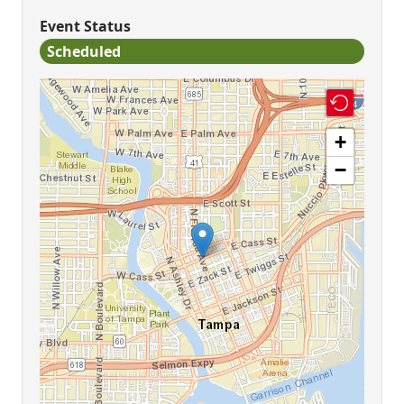
Event Status
Scheduled
+
−