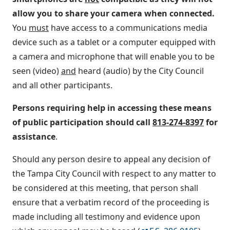
allow you to share your camera when connected.
You
must
have access to a communications media
device such as a tablet or a computer equipped with
a camera and microphone that will enable you to be
seen (video)
and
heard (audio) by the City Council
and all other participants.
Persons requiring help in accessing these means
of public participation should call
813-274-8397
for
assistance
.
Should any person desire to appeal any decision of
the Tampa City Council with respect to any matter to
be considered at this meeting, that person shall
ensure that a verbatim record of the proceeding is
made including all testimony and evidence upon