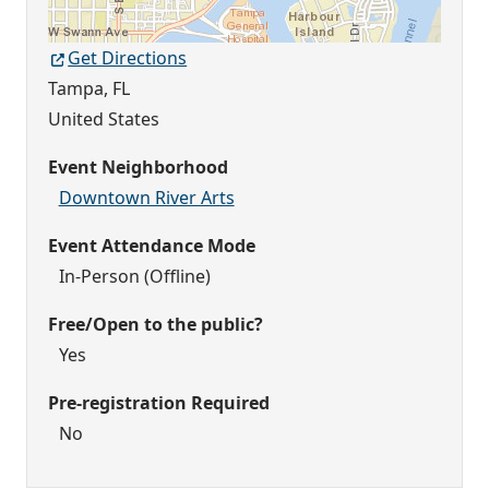
Get Directions
Tampa
,
FL
United States
Event Neighborhood
Downtown River Arts
Event Attendance Mode
In-Person (Offline)
Free/Open to the public?
Yes
Pre-registration Required
No