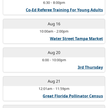
6:30
-
8:00pm
Co-Ed Referee Training For Young Adults
Aug 16
10:00am
-
2:00pm
Water Street Tampa Market
Aug 20
6:00
-
10:00pm
3rd Thursday
Aug 21
12:01am
-
11:59pm
Great Florida Pollinator Census