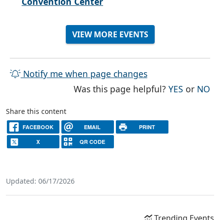
Convention Center
VIEW MORE EVENTS
Notify me when page changes
THE PAG
TH
Was this page helpful?
YES
or
NO
Share this content
FACEBOOK
EMAIL
PRINT
X
QR CODE
Updated: 06/17/2026
Trending Events