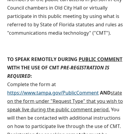
Council chambers in Old City Hall or virtually
participate in this public meeting by using what is
referred to by State of Florida statutes and rules as
"communications media technology" ("CMT").
TO SPEAK REMOTELY DURING
PUBLIC COMMENT
WITH THE USE OF CMT
PRE-REGISTRATION IS
REQUIRED
:
Complete the form at
https://www.tampa.gov/PublicComment
AND
state
on the form under "Request Type" that you wish to
speak live during the public comment period.
You
will then be contacted with additional instructions
on how to participate live through the use of CMT.