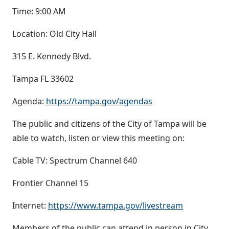
Time: 9:00 AM
Location: Old City Hall
315 E. Kennedy Blvd.
Tampa FL 33602
Agenda:
https://tampa.gov/agendas
The public and citizens of the City of Tampa will be
able to watch, listen or view this meeting on:
Cable TV: Spectrum Channel 640
Frontier Channel 15
Internet:
https://www.tampa.gov/livestream
Members of the public can attend in person in City