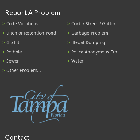
Report A Problem
Code Violations
Curb / Street / Gutter
Ditch or Retention Pond
Garbage Problem
Graffiti
Illegal Dumping
Pothole
Police Anonymous Tip
Sewer
Water
Other Problem...
Contact