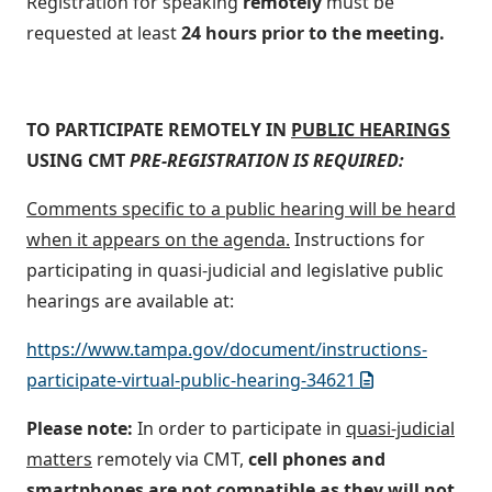
Registration for speaking
remotely
must be
requested at least
24 hours prior to the meeting.
TO PARTICIPATE REMOTELY IN
PUBLIC HEARINGS
USING CMT
PRE-REGISTRATION IS REQUIRED:
Comments specific to a public hearing will be heard
when it appears on the agenda.
Instructions for
participating in quasi-judicial and legislative public
hearings are available at:
https://www.tampa.gov/document/instructions-
participate-virtual-public-hearing-34621
Please note:
In order to participate in
quasi-judicial
matters
remotely via CMT,
cell phones and
smartphones are
not
compatible as they will not