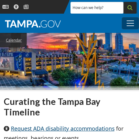
Skip to main content
How can we help?
Me
Calendar
Curating the Tampa Bay
Timeline
Request ADA disability accommodations
for
meetings, hearings or events.