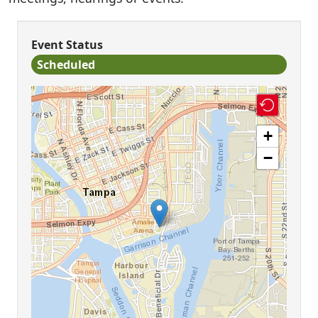
Event Status
Scheduled
+
−