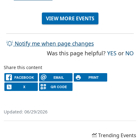
VIEW MORE EVENTS
Notify me when page changes
THE PAG
TH
Was this page helpful?
YES
or
NO
Share this content
FACEBOOK
EMAIL
PRINT
X
QR CODE
Updated: 06/29/2026
Trending Events