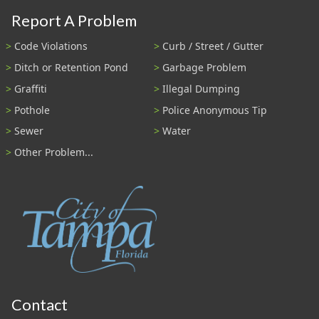
Report A Problem
Code Violations
Curb / Street / Gutter
Ditch or Retention Pond
Garbage Problem
Graffiti
Illegal Dumping
Pothole
Police Anonymous Tip
Sewer
Water
Other Problem...
Contact