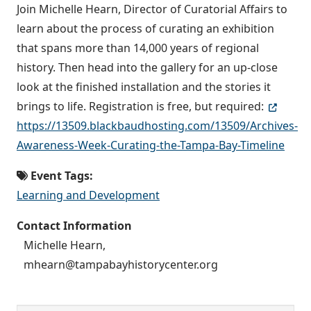
Join Michelle Hearn, Director of Curatorial Affairs to
learn about the process of curating an exhibition
that spans more than 14,000 years of regional
history. Then head into the gallery for an up-close
look at the finished installation and the stories it
brings to life. Registration is free, but required:
https://13509.blackbaudhosting.com/13509/Archives-
Awareness-Week-Curating-the-Tampa-Bay-Timeline
Event Tags:
Learning and Development
Contact Information
Michelle Hearn,
mhearn@tampabayhistorycenter.org