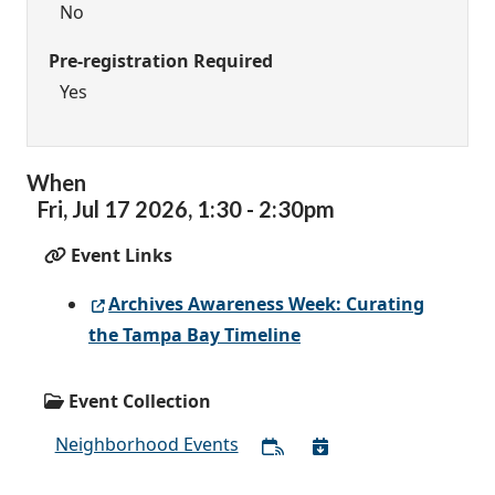
No
Pre-registration Required
Yes
When
Fri,
Jul
17
2026
,
1:30
-
2:30pm
Event Links
Archives Awareness Week: Curating
the Tampa Bay Timeline
Event Collection
Neighborhood Events