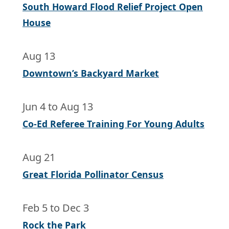
South Howard Flood Relief Project Open
House
Aug 13
Downtown’s Backyard Market
Jun 4
to
Aug 13
Co-Ed Referee Training For Young Adults
Aug 21
Great Florida Pollinator Census
Feb 5
to
Dec 3
Rock the Park