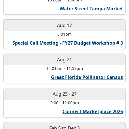
Water Street Tampa Market
Aug 17
5:01pm
Special Call Meeting - FY27 Budget Workshop # 3
Aug 21
12:01am
-
11:59pm
Great Florida Pollinator Census
Aug 23
-
27
9:00
-
11:00pm
Connect Marketplace 2026
Feb 5
to
Dec 3