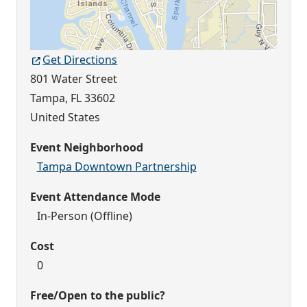
Get Directions
801 Water Street
Tampa
,
FL
33602
United States
Event Neighborhood
Tampa Downtown Partnership
Event Attendance Mode
In-Person (Offline)
Cost
0
Free/Open to the public?