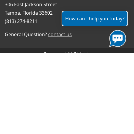
306 East Jackson Street
Tampa, Florida 33602
How can I help you today?
(813) 274-8211
General Question?
contact us
Connect With Us
#TampaProud
|
Select Language
▼
Copyright ©2026 - City of Tampa
Accessibility
Contributor Login
Site Policies