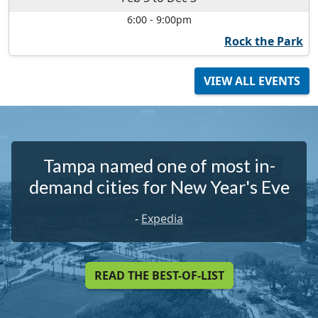
6:00
-
9:00pm
Rock the Park
VIEW ALL EVENTS
Tampa named one of most in-
demand cities for New Year's Eve
-
Expedia
READ THE BEST-OF-LIST