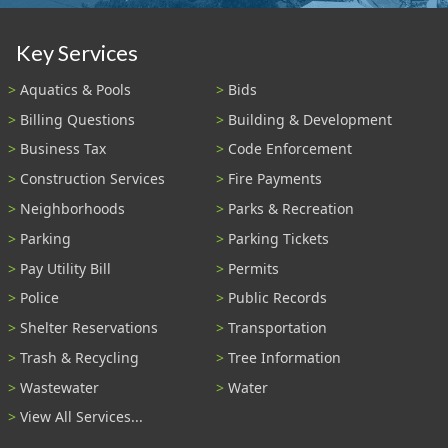
Key Services
Aquatics & Pools
Bids
Billing Questions
Building & Development
Business Tax
Code Enforcement
Construction Services
Fire Payments
Neighborhoods
Parks & Recreation
Parking
Parking Tickets
Pay Utility Bill
Permits
Police
Public Records
Shelter Reservations
Transportation
Trash & Recycling
Tree Information
Wastewater
Water
View All Services...