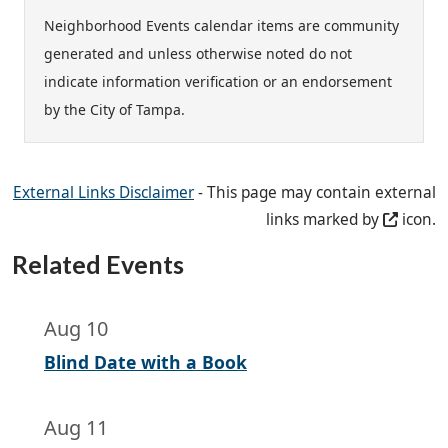
Neighborhood Events calendar items are community
generated and unless otherwise noted do not
indicate information verification or an endorsement
by the City of Tampa.
External Links Disclaimer
- This page may contain external
links marked by
icon.
Related Events
Aug 10
Blind Date with a Book
Aug 11