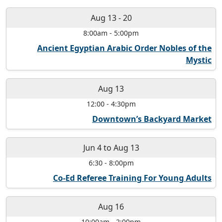
Aug 13
-
20
8:00am
-
5:00pm
Ancient Egyptian Arabic Order Nobles of the
Mystic
Aug 13
12:00
-
4:30pm
Downtown’s Backyard Market
Jun 4
to
Aug 13
6:30
-
8:00pm
Co-Ed Referee Training For Young Adults
Aug 16
10:00am
-
2:00pm