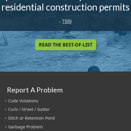
residential construction permits
-
TBBJ
READ THE BEST-OF-LIST
Report A Problem
Code Violations
Curb / Street / Gutter
Ditch or Retention Pond
Garbage Problem