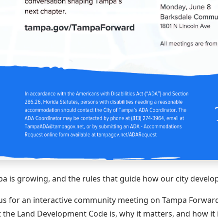
a is growing, and the rules that guide how our city develop
 us for an interactive community meeting on Tampa Forward,
 the Land Development Code is, why it matters, and how it