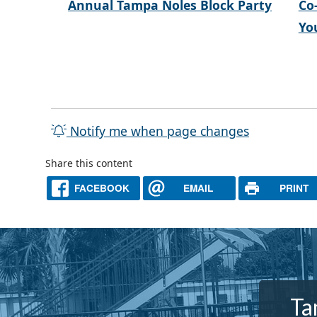
Annual Tampa Noles Block Party
Co
Yo
Notify me when page changes
Share this content
FACEBOOK
EMAIL
PRINT
Ta