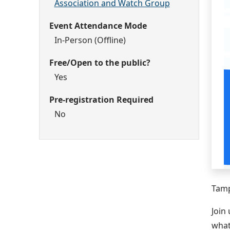
Association and Watch Group
Event Attendance Mode
In-Person (Offline)
Free/Open to the public?
Yes
Pre-registration Required
No
Tamp
Join
what