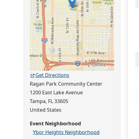
Get Directions
Ragan Park Community Center
1200 East Lake Avenue
Tampa
,
FL
33605
United States
Event Neighborhood
Ybor Heights Neighborhood