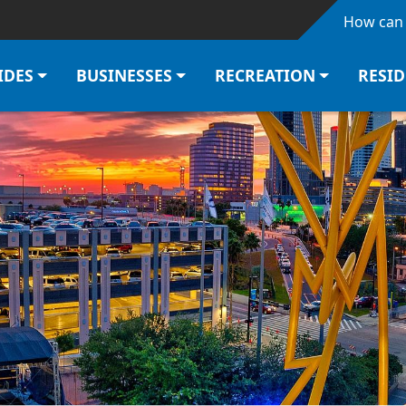
Skip to main content
How can 
IDES
BUSINESSES
RECREATION
RESI