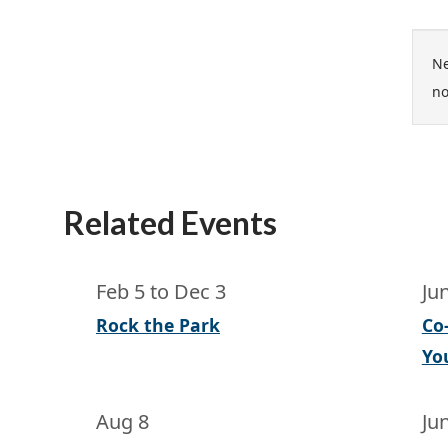
Ne
no
Related Events
Feb 5
to
Dec 3
Ju
Rock the Park
Co
Yo
Aug 8
Ju