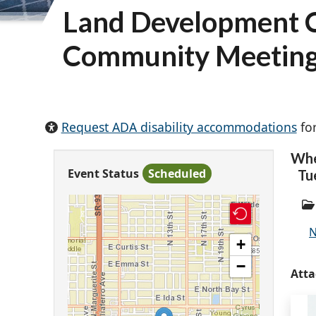
Land Development C
Community Meetin
Request ADA disability accommodations
for
Wh
Event Status
Scheduled
Tu
N
+
−
Att