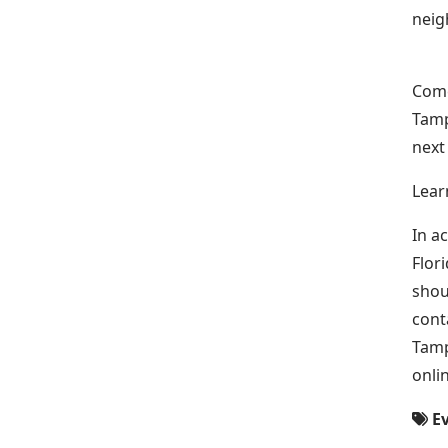
neig
Come
Tamp
next
Lear
In a
Flor
shou
cont
Tamp
onli
Ev