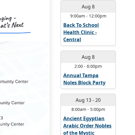
Aug 8
9:00am
-
12:00pm
Back To School
Health Clinic -
Central
Aug 8
2:00
-
6:00pm
Annual Tampa
Noles Block Party
Aug 13
-
20
8:00am
-
5:00pm
Ancient Egyptian
Arabic Order Nobles
of the Mystic