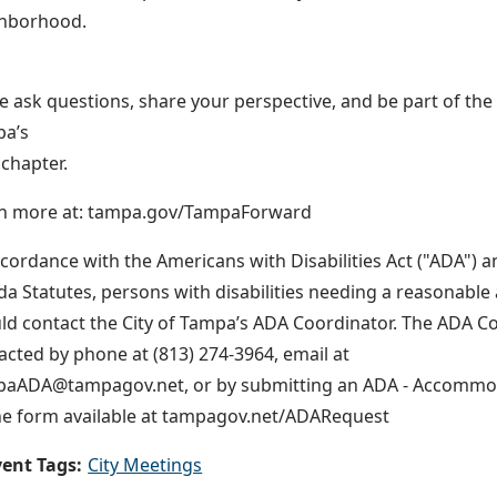
hborhood.
 ask questions, share your perspective, and be part of th
a’s
 chapter.
n more at: tampa.gov/TampaForward
ccordance with the Americans with Disabilities Act ("ADA") a
ida Statutes, persons with disabilities needing a reasonab
ld contact the City of Tampa’s ADA Coordinator. The ADA C
acted by phone at (813) 274-3964, email at
aADA@tampagov.net, or by submitting an ADA - Accommo
ne form available at tampagov.net/ADARequest
ent Tags:
City Meetings