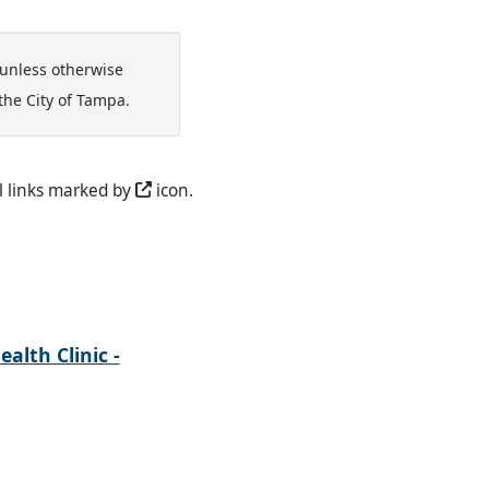
unless otherwise
the City of Tampa.
l links marked by
icon.
alth Clinic -