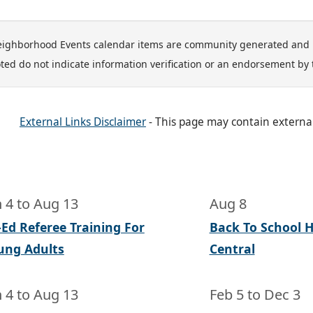
ighborhood Events calendar items are community generated and 
ted do not indicate information verification or an endorsement by 
External Links Disclaimer
- This page may contain externa
n 4
to
Aug 13
Aug 8
-Ed Referee Training For
Back To School He
ung Adults
Central
n 4
to
Aug 13
Feb 5
to
Dec 3