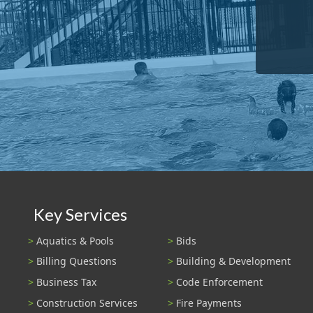
Key Services
Aquatics & Pools
Bids
Billing Questions
Building & Development
Business Tax
Code Enforcement
Construction Services
Fire Payments