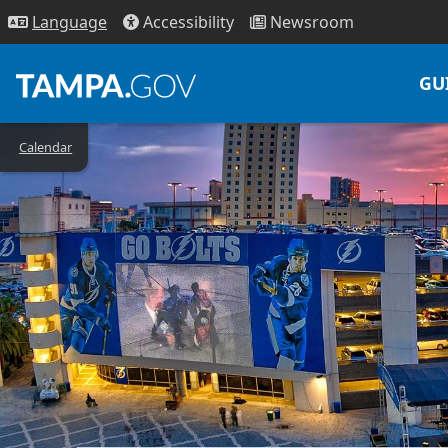
Access
ibility
News
room
Lang
uage
GU
Calendar