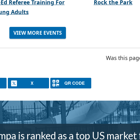
-Ed Referee Training For
Rock the Park
ung Adults
VIEW MORE EVENTS
Was this pag
X
QR CODE
mpa is ranked as a top US market 