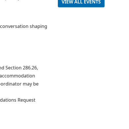
VIEW ALL EVENTS
e conversation shaping
nd Section 286.26,
le accommodation
oordinator may be
dations Request