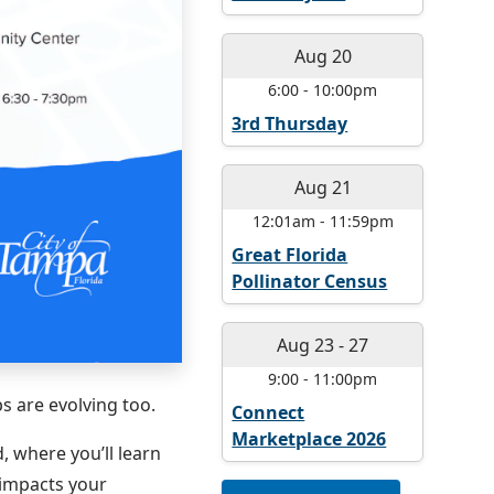
Aug 20
6:00
-
10:00pm
3rd Thursday
Aug 21
12:01am
-
11:59pm
Great Florida
Pollinator Census
Aug 23
-
27
9:00
-
11:00pm
s are evolving too.
Connect
Marketplace 2026
 where you’ll learn
 impacts your