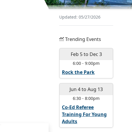
Updated: 05/27/2026
Trending Events
Feb 5
to
Dec 3
6:00
-
9:00pm
Rock the Park
Jun 4
to
Aug 13
6:30
-
8:00pm
Co-Ed Referee
Training For Young
Adults