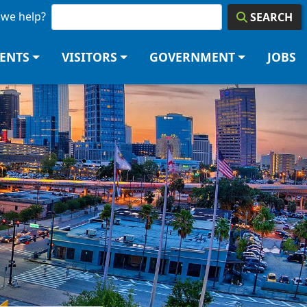
we help?
SEARCH
DENTS
VISITORS
GOVERNMENT
JOBS