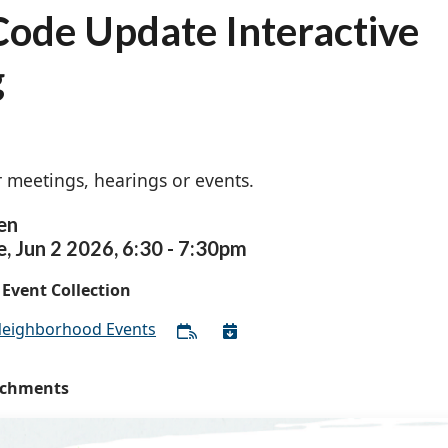
ode Update Interactive
g
 meetings, hearings or events.
en
e,
Jun
2
2026
,
6:30
-
7:30pm
Event Collection
eighborhood Events
achments