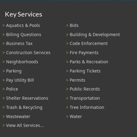
Key Services
Aquatics & Pools
Bids
Billing Questions
Building & Development
Business Tax
Code Enforcement
Construction Services
Fire Payments
Neighborhoods
Parks & Recreation
Parking
Parking Tickets
Pay Utility Bill
Permits
Police
Public Records
Shelter Reservations
Transportation
Trash & Recycling
Tree Information
Wastewater
Water
View All Services...