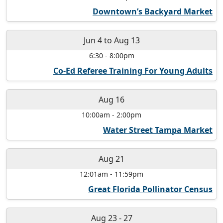
Downtown’s Backyard Market
Jun 4
to
Aug 13
6:30
-
8:00pm
Co-Ed Referee Training For Young Adults
Aug 16
10:00am
-
2:00pm
Water Street Tampa Market
Aug 21
12:01am
-
11:59pm
Great Florida Pollinator Census
Aug 23
-
27