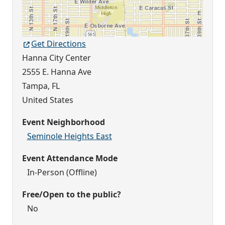
Get Directions
Hanna City Center
2555 E. Hanna Ave
Tampa
,
FL
United States
Event Neighborhood
Seminole Heights East
Event Attendance Mode
In-Person (Offline)
Free/Open to the public?
No