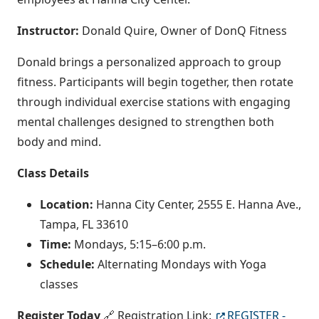
Instructor:
Donald Quire, Owner of DonQ Fitness
Donald brings a personalized approach to group
fitness. Participants will begin together, then rotate
through individual exercise stations with engaging
mental challenges designed to strengthen both
body and mind.
Class Details
Location:
Hanna City Center, 2555 E. Hanna Ave.,
Tampa, FL 33610
Time:
Mondays, 5:15–6:00 p.m.
Schedule:
Alternating Mondays with Yoga
classes
Register Today
🔗 Registration Link:
REGISTER -