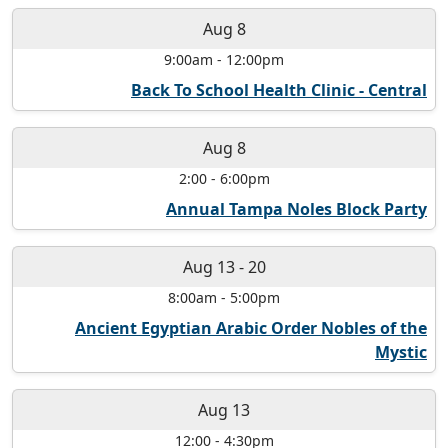
Aug 8
9:00am
-
12:00pm
Back To School Health Clinic - Central
Aug 8
2:00
-
6:00pm
Annual Tampa Noles Block Party
Aug 13
-
20
8:00am
-
5:00pm
Ancient Egyptian Arabic Order Nobles of the
Mystic
Aug 13
12:00
-
4:30pm