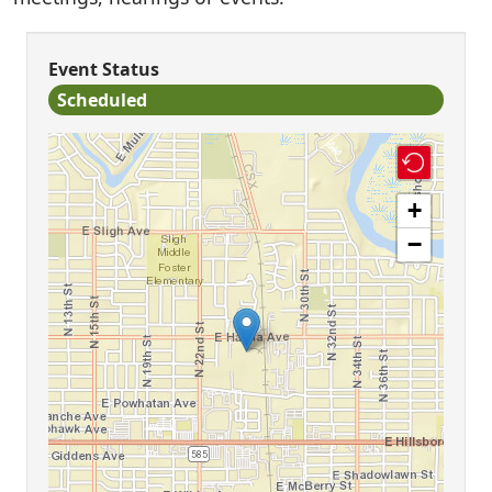
Event Status
Scheduled
+
−