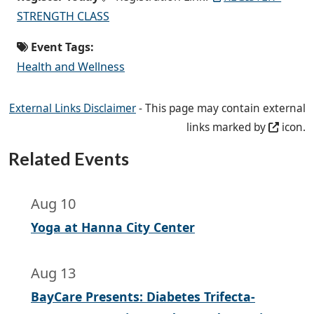
STRENGTH CLASS
Event Tags:
Health and Wellness
External Links Disclaimer
- This page may contain external
links marked by
icon.
Related Events
Aug 10
Yoga at Hanna City Center
Aug 13
BayCare Presents: Diabetes Trifecta-