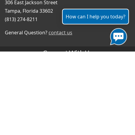
306 East Jackson Street
Tampa, Florida 33602
How can I help you today?
(813) 274-8211
General Question?
contact us
Connect With Us
#TampaProud
|
Select Language
▼
Copyright ©2026 - City of Tampa
Accessibility
Contributor Login
Site Policies