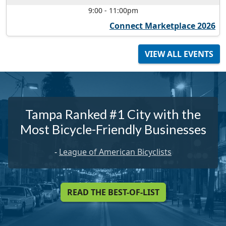
9:00
-
11:00pm
Connect Marketplace 2026
VIEW ALL EVENTS
Tampa Ranked #1 City with the
Most Bicycle-Friendly Businesses
-
League of American Bicyclists
READ THE BEST-OF-LIST