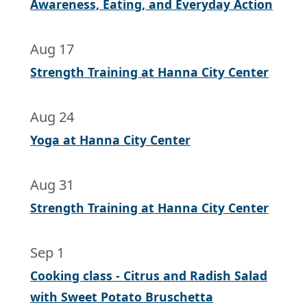
Awareness, Eating, and Everyday Action
Aug 17
Strength Training at Hanna City Center
Aug 24
Yoga at Hanna City Center
Aug 31
Strength Training at Hanna City Center
Sep 1
Cooking class - Citrus and Radish Salad
with Sweet Potato Bruschetta