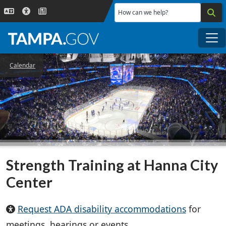
Skip to main content
How can we help?
Me
Calendar
Strength Training at Hanna City
Center
Request ADA disability accommodations
for
meetings, hearings or events.