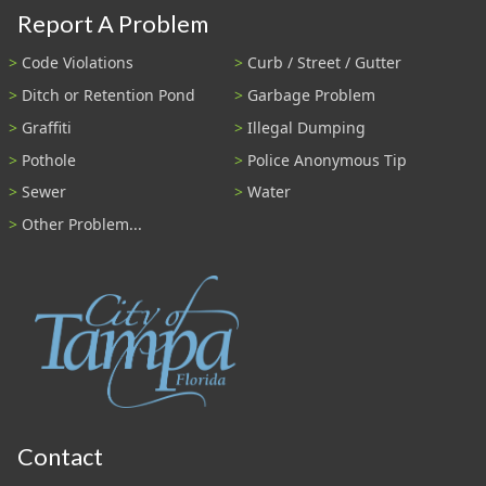
Report A Problem
Code Violations
Curb / Street / Gutter
Ditch or Retention Pond
Garbage Problem
Graffiti
Illegal Dumping
Pothole
Police Anonymous Tip
Sewer
Water
Other Problem...
Contact