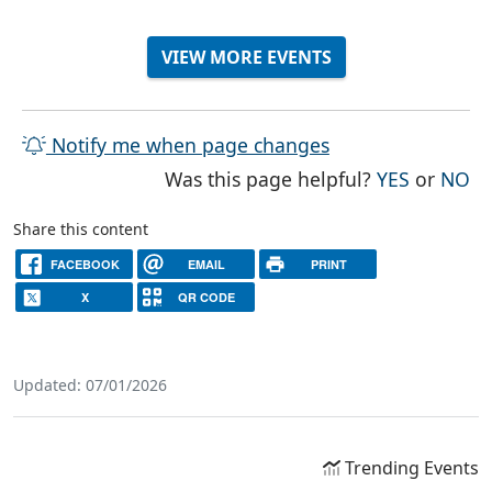
VIEW MORE EVENTS
Notify me when page changes
THE PAG
TH
Was this page helpful?
YES
or
NO
Share this content
FACEBOOK
EMAIL
PRINT
X
QR CODE
Updated: 07/01/2026
Trending Events