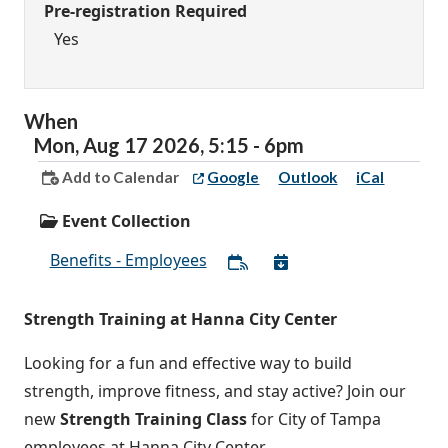
Pre-registration Required
Yes
When
Mon,
Aug
17
2026
,
5:15
-
6pm
Add to Calendar
Google
Outlook
iCal
Event Collection
Benefits - Employees
Strength Training at Hanna City Center
Looking for a fun and effective way to build
strength, improve fitness, and stay active? Join our
new
Strength Training Class
for City of Tampa
employees at Hanna City Center.