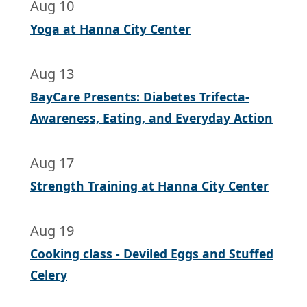
Aug 10
Yoga at Hanna City Center
Aug 13
BayCare Presents: Diabetes Trifecta-
Awareness, Eating, and Everyday Action
Aug 17
Strength Training at Hanna City Center
Aug 19
Cooking class - Deviled Eggs and Stuffed
Celery