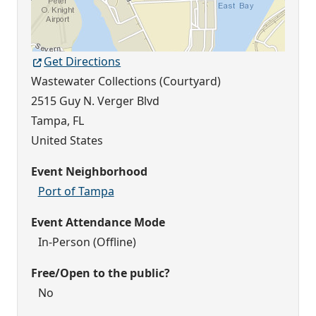
Get Directions
Wastewater Collections (Courtyard)
2515 Guy N. Verger Blvd
Tampa
,
FL
United States
Event Neighborhood
Port of Tampa
Event Attendance Mode
In-Person (Offline)
Free/Open to the public?
No