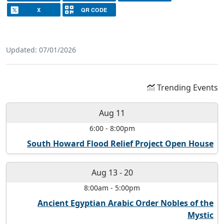
X
QR CODE
Updated: 07/01/2026
Trending Events
Aug 11
6:00
-
8:00pm
South Howard Flood Relief Project Open House
Aug 13
-
20
8:00am
-
5:00pm
Ancient Egyptian Arabic Order Nobles of the
Mystic