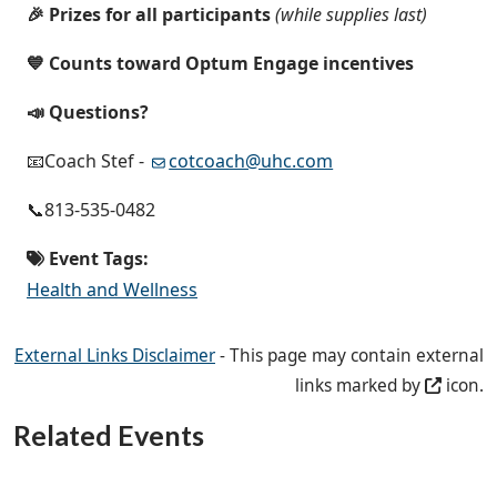
🎉 Prizes for all participants
(while supplies last)
💙 Counts toward Optum Engage incentives
📣 Questions?
📧Coach Stef -
cotcoach@uhc.com
📞813-535-0482
Event Tags:
Health and Wellness
External Links Disclaimer
- This page may contain external
links marked by
icon.
Related Events