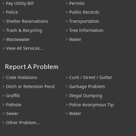
Pay Utility Bill
Permits
Police
Public Records
Shelter Reservations
Transportation
Trash & Recycling
Tree Information
Wastewater
Water
View All Services...
Report A Problem
Code Violations
Curb / Street / Gutter
Ditch or Retention Pond
Garbage Problem
Graffiti
Illegal Dumping
Pothole
Police Anonymous Tip
Sewer
Water
Other Problem...