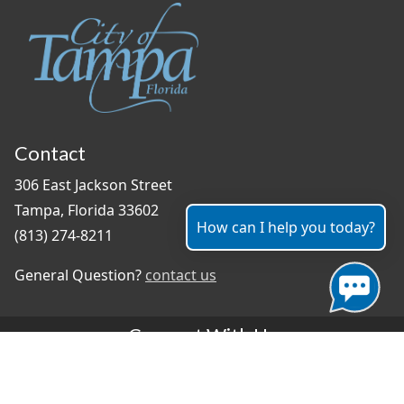
Contact
306 East Jackson Street
Tampa, Florida 33602
How can I help you today?
(813) 274-8211
General Question?
contact us
Connect With Us
#TampaProud
|