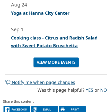
Aug 24
Yoga at Hanna City Center
Sep 1
Cooking class - Citrus and Radish Salad
with Sweet Potato Bruschetta
VIEW MORE EVENTS
Notify me when page changes
THE PAG
TH
Was this page helpful?
YES
or
NO
Share this content
FACEBOOK
EMAIL
PRINT