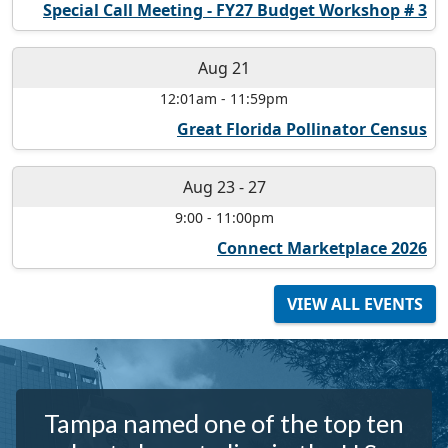
Special Call Meeting - FY27 Budget Workshop # 3
Aug 21
12:01am
-
11:59pm
Great Florida Pollinator Census
Aug 23
-
27
9:00
-
11:00pm
Connect Marketplace 2026
VIEW ALL EVENTS
Tampa named one of the top ten