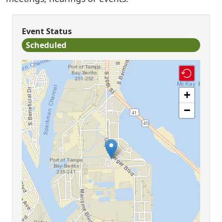
Event Status
Scheduled
+
−