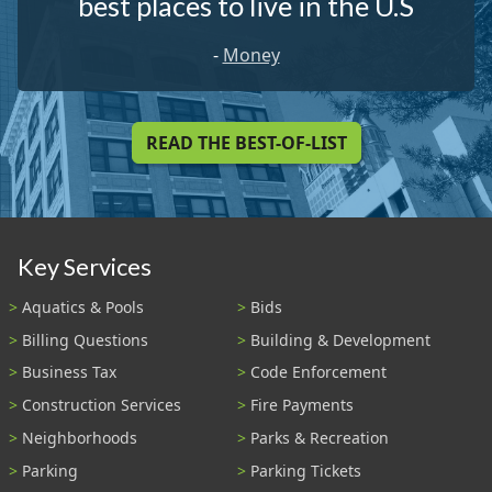
best places to live in the U.S
-
Money
READ THE BEST-OF-LIST
Key Services
Aquatics & Pools
Bids
Billing Questions
Building & Development
Business Tax
Code Enforcement
Construction Services
Fire Payments
Neighborhoods
Parks & Recreation
Parking
Parking Tickets