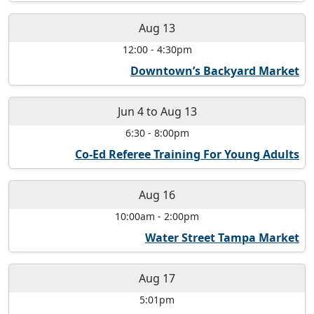
Aug 13
12:00
-
4:30pm
Downtown’s Backyard Market
Jun 4
to
Aug 13
6:30
-
8:00pm
Co-Ed Referee Training For Young Adults
Aug 16
10:00am
-
2:00pm
Water Street Tampa Market
Aug 17
5:01pm