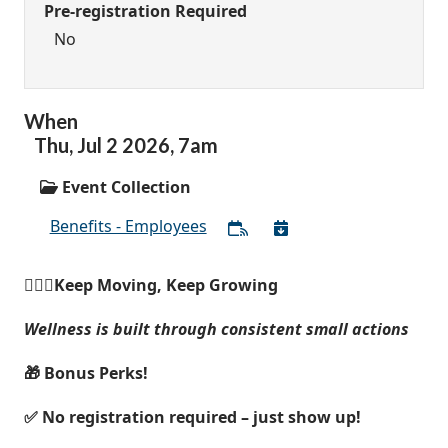
Pre-registration Required
No
When
Thu,
Jul
2
2026
,
7am
Event Collection
Benefits - Employees
🚶🏽‍♀️Keep Moving, Keep Growing
Wellness is built through consistent small actions
🎁 Bonus Perks!
✅ No registration required – just show up!