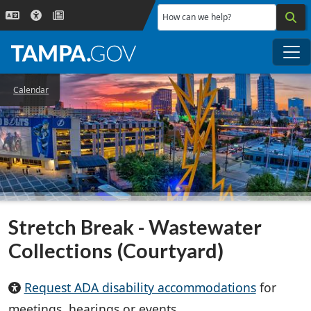
Skip to main content
How can we help?
Me
Calendar
Stretch Break - Wastewater
Collections (Courtyard)
Request ADA disability accommodations
for
meetings, hearings or events.