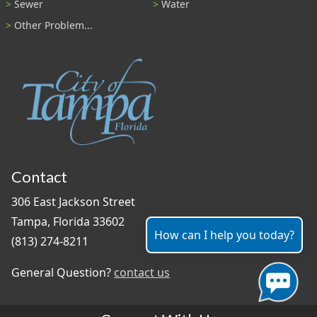
Sewer
Water
Other Problem...
Contact
306 East Jackson Street
Tampa, Florida 33602
How can I help you today?
(813) 274-8211
General Question?
contact us