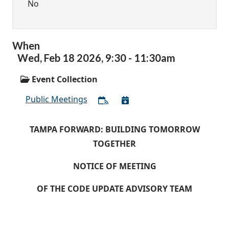
No
When
Wed,
Feb
18
2026
,
9:30
-
11:30am
Event Collection
Public Meetings
TAMPA FORWARD: BUILDING TOMORROW
TOGETHER
NOTICE OF MEETING
OF THE CODE UPDATE ADVISORY TEAM