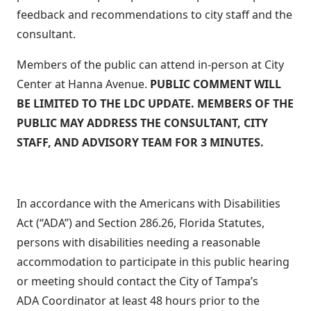
feedback and recommendations to city staff and the
consultant.
Members of the public can attend in-person at City
Center at Hanna Avenue.
PUBLIC COMMENT WILL
BE LIMITED TO THE LDC UPDATE. MEMBERS OF THE
PUBLIC MAY ADDRESS THE CONSULTANT, CITY
STAFF, AND ADVISORY TEAM FOR 3 MINUTES.
In accordance with the Americans with Disabilities
Act (“ADA”) and Section 286.26, Florida Statutes,
persons with disabilities needing a reasonable
accommodation to participate in this public hearing
or meeting should contact the City of Tampa’s
ADA Coordinator at least 48 hours prior to the