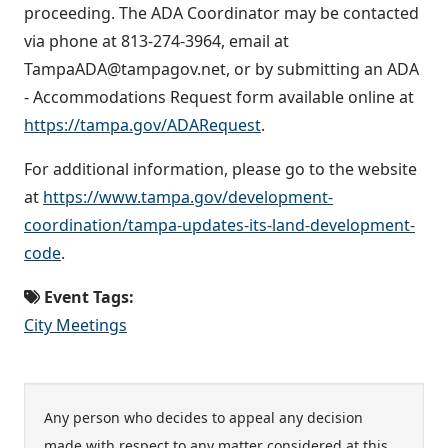
proceeding. The ADA Coordinator may be contacted
via phone at 813-274-3964, email at
TampaADA@tampagov.net, or by submitting an ADA
- Accommodations Request form available online at
https://tampa.gov/ADARequest
.
For additional information, please go to the website
at
https://www.tampa.gov/development-
coordination/tampa-updates-its-land-development-
code
.
Event Tags:
City Meetings
Any person who decides to appeal any decision
made with respect to any matter considered at this