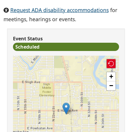
Request ADA disability accommodations
for
meetings, hearings or events.
Event Status
Scheduled
+
−