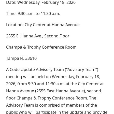
Date: Wednesday, February 18, 2026
Time: 9:30 a.m. to 11:30 a.m.
Location: City Center at Hanna Avenue
2555 E. Hanna Ave., Second Floor
Champa & Trophy Conference Room
Tampa FL 33610
A Code Update Advisory Team (“Advisory Team”)
meeting will be held on Wednesday, February 18,
2026, from 9:30 and 11:30 a.m. at the City Center at
Hanna Avenue (2555 East Hanna Avenue), second
floor Champa & Trophy Conference Room. The
Advisory Team is comprised of members of the
public who will participate in the update and provide