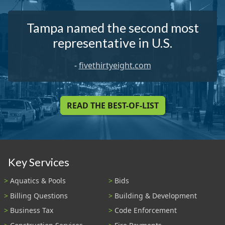
Tampa named the second most
representative in U.S.
-
fivethirtyeight.com
READ THE BEST-OF-LIST
Key Services
Aquatics & Pools
Bids
Billing Questions
Building & Development
Business Tax
Code Enforcement