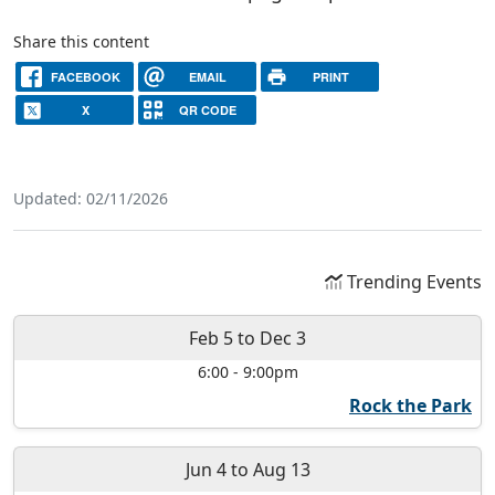
Share this content
FACEBOOK
EMAIL
PRINT
X
QR CODE
Updated: 02/11/2026
Trending Events
Feb 5
to
Dec 3
6:00
-
9:00pm
Rock the Park
Jun 4
to
Aug 13