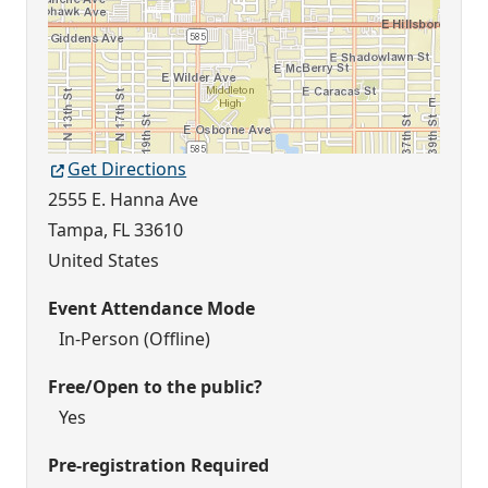
Get Directions
2555 E. Hanna Ave
Tampa
,
FL
33610
United States
Event Attendance Mode
In-Person (Offline)
Free/Open to the public?
Yes
Pre-registration Required