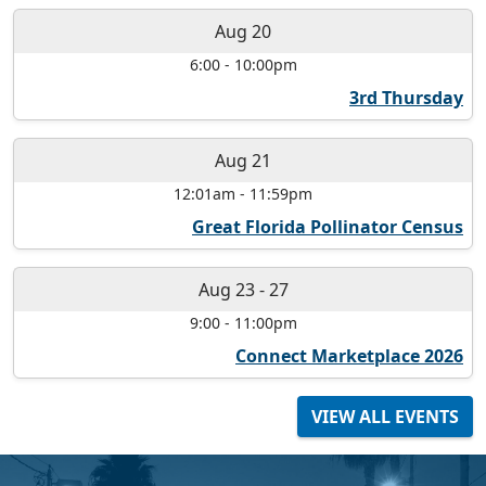
Aug 20
6:00
-
10:00pm
3rd Thursday
Aug 21
12:01am
-
11:59pm
Great Florida Pollinator Census
Aug 23
-
27
9:00
-
11:00pm
Connect Marketplace 2026
VIEW ALL EVENTS