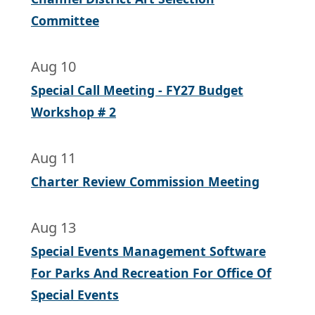
Committee
Aug 10
Special Call Meeting - FY27 Budget
Workshop # 2
Aug 11
Charter Review Commission Meeting
Aug 13
Special Events Management Software
For Parks And Recreation For Office Of
Special Events