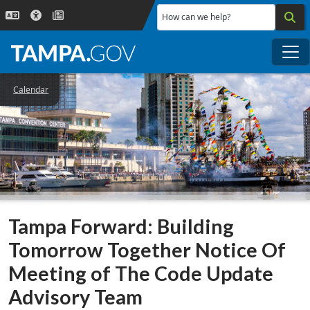
Skip to main content
How can we help?
Me
Calendar
Tampa Forward: Building
Tomorrow Together Notice Of
Meeting of The Code Update
Advisory Team