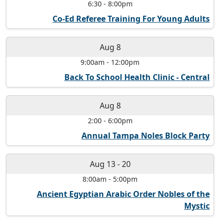
6:30
-
8:00pm
Co-Ed Referee Training For Young Adults
Aug 8
9:00am
-
12:00pm
Back To School Health Clinic - Central
Aug 8
2:00
-
6:00pm
Annual Tampa Noles Block Party
Aug 13
-
20
8:00am
-
5:00pm
Ancient Egyptian Arabic Order Nobles of the
Mystic