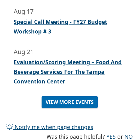
Aug 17
Special Call Meeting - FY27 Budget
Workshop # 3
Aug 21
Evaluation/Scoring Meeting – Food And
Beverage Services For The Tampa
Convention Center
VIEW MORE EVENTS
Notify me when page changes
THE PAG
TH
Was this page helpful?
YES
or
NO