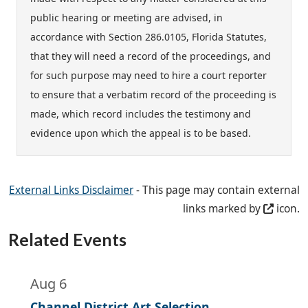
public hearing or meeting are advised, in
accordance with Section 286.0105, Florida Statutes,
that they will need a record of the proceedings, and
for such purpose may need to hire a court reporter
to ensure that a verbatim record of the proceeding is
made, which record includes the testimony and
evidence upon which the appeal is to be based.
External Links Disclaimer
- This page may contain external
links marked by
icon.
Related Events
Aug 6
Channel District Art Selection