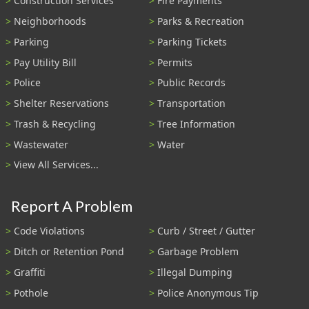
Construction Services
Fire Payments
Neighborhoods
Parks & Recreation
Parking
Parking Tickets
Pay Utility Bill
Permits
Police
Public Records
Shelter Reservations
Transportation
Trash & Recycling
Tree Information
Wastewater
Water
View All Services...
Report A Problem
Code Violations
Curb / Street / Gutter
Ditch or Retention Pond
Garbage Problem
Graffiti
Illegal Dumping
Pothole
Police Anonymous Tip