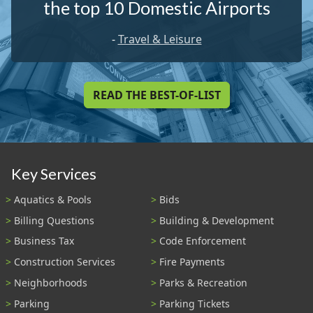
the top 10 Domestic Airports
-
Travel & Leisure
READ THE BEST-OF-LIST
Key Services
Aquatics & Pools
Bids
Billing Questions
Building & Development
Business Tax
Code Enforcement
Construction Services
Fire Payments
Neighborhoods
Parks & Recreation
Parking
Parking Tickets