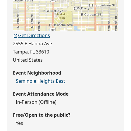
Get Directions
2555 E Hanna Ave
Tampa
,
FL
33610
United States
Event Neighborhood
Seminole Heights East
Event Attendance Mode
In-Person (Offline)
Free/Open to the public?
Yes