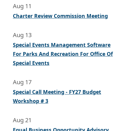
Aug 11
Charter Review Commission Meeting
Aug 13
Special Events Management Software
For Parks And Recreation For Office Of
Special Events
Aug 17
Special Call Meeting - FY27 Budget
Workshop # 3
Aug 21
Equal Business Opportunity Advisory