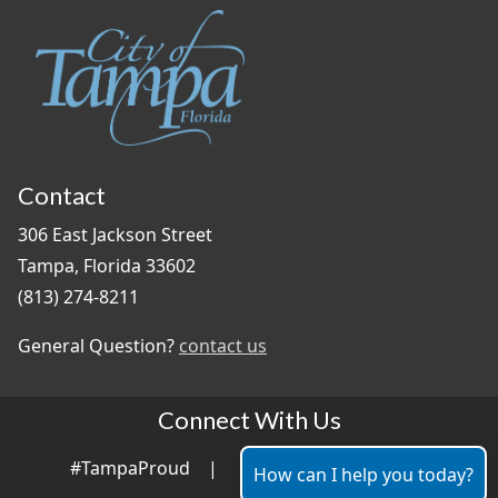
Contact
306 East Jackson Street
Tampa, Florida 33602
(813) 274-8211
General Question?
contact us
Connect With Us
#TampaProud
|
How can I help you today?