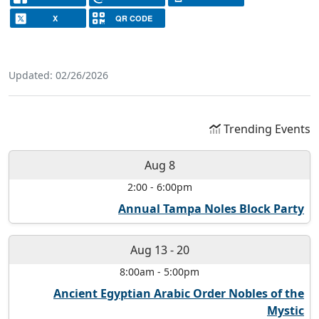
X
QR CODE
Updated: 02/26/2026
Trending Events
Aug 8
2:00
-
6:00pm
Annual Tampa Noles Block Party
Aug 13
-
20
8:00am
-
5:00pm
Ancient Egyptian Arabic Order Nobles of the
Mystic