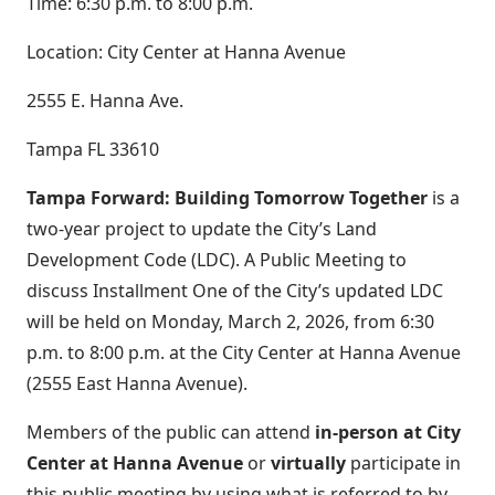
Time: 6:30 p.m. to 8:00 p.m.
Location: City Center at Hanna Avenue
2555 E. Hanna Ave.
Tampa FL 33610
Tampa Forward: Building Tomorrow Together
is a
two-year project to update the City’s Land
Development Code (LDC). A Public Meeting to
discuss Installment One of the City’s updated LDC
will be held on Monday, March 2, 2026, from 6:30
p.m. to 8:00 p.m. at the City Center at Hanna Avenue
(2555 East Hanna Avenue).
Members of the public can attend
in-person at City
Center at Hanna Avenue
or
virtually
participate in
this public meeting by using what is referred to by