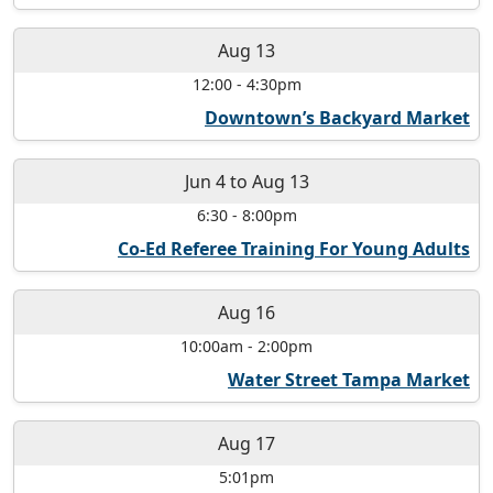
Aug 13
12:00
-
4:30pm
Downtown’s Backyard Market
Jun 4
to
Aug 13
6:30
-
8:00pm
Co-Ed Referee Training For Young Adults
Aug 16
10:00am
-
2:00pm
Water Street Tampa Market
Aug 17
5:01pm