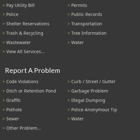
Pay Utility Bill
Permits
Police
Public Records
Shelter Reservations
Transportation
Trash & Recycling
Tree Information
Wastewater
Water
View All Services...
Report A Problem
Code Violations
Curb / Street / Gutter
Ditch or Retention Pond
Garbage Problem
Graffiti
Illegal Dumping
Pothole
Police Anonymous Tip
Sewer
Water
Other Problem...