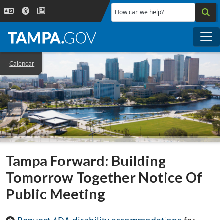
Skip to main content
How can we help?
Me
Calendar
Tampa Forward: Building
Tomorrow Together Notice Of
Public Meeting