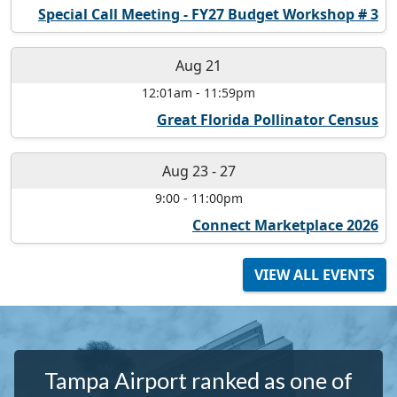
Special Call Meeting - FY27 Budget Workshop # 3
Aug 21
12:01am
-
11:59pm
Great Florida Pollinator Census
Aug 23
-
27
9:00
-
11:00pm
Connect Marketplace 2026
VIEW ALL EVENTS
Tampa Airport ranked as one of