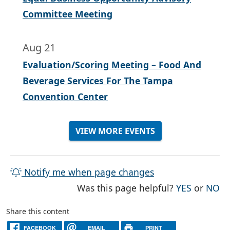
Committee Meeting
Aug 21
Evaluation/Scoring Meeting – Food And
Beverage Services For The Tampa
Convention Center
VIEW MORE EVENTS
Notify me when page changes
THE PAG
TH
Was this page helpful?
YES
or
NO
Share this content
FACEBOOK
EMAIL
PRINT