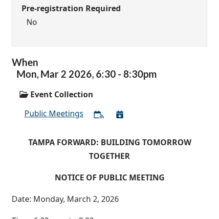
Pre-registration Required
No
When
Mon,
Mar
2
2026
,
6:30
-
8:30pm
Event Collection
Public Meetings
TAMPA FORWARD: BUILDING TOMORROW
TOGETHER
NOTICE OF PUBLIC MEETING
Date: Monday, March 2, 2026