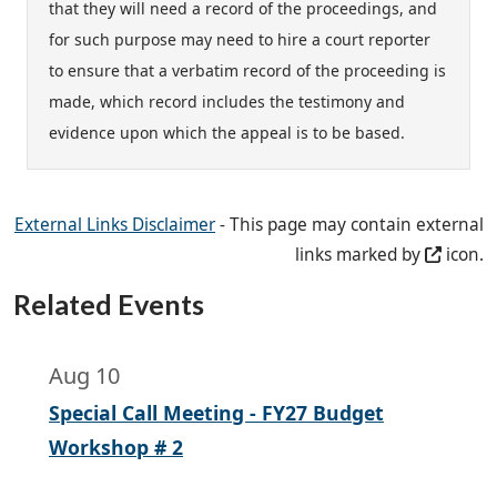
that they will need a record of the proceedings, and
for such purpose may need to hire a court reporter
to ensure that a verbatim record of the proceeding is
made, which record includes the testimony and
evidence upon which the appeal is to be based.
External Links Disclaimer
- This page may contain external
links marked by
icon.
Related Events
Aug 10
Special Call Meeting - FY27 Budget
Workshop # 2