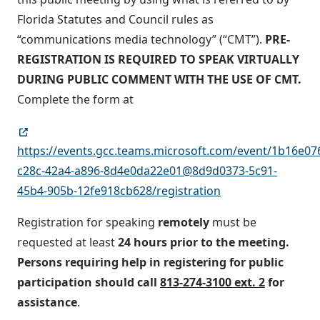
Florida Statutes and Council rules as
“communications media technology” (“CMT”).
PRE-
REGISTRATION IS REQUIRED TO SPEAK VIRTUALLY
DURING PUBLIC COMMENT WITH THE USE OF CMT.
Complete the form at
https://events.gcc.teams.microsoft.com/event/1b16e07
c28c-42a4-a896-8d4e0da22e01@8d9d0373-5c91-
45b4-905b-12fe918cb628/registration
Registration for speaking
remotely
must be
requested at least
24 hours prior to the meeting.
Persons requiring help in registering for public
participation should call
813-274-3100 ext. 2
for
assistance
.