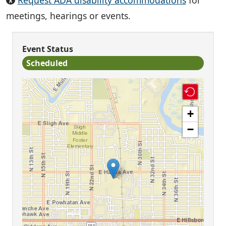
Request ADA disability accommodations
for
meetings, hearings or events.
Event Status
Scheduled
+
−