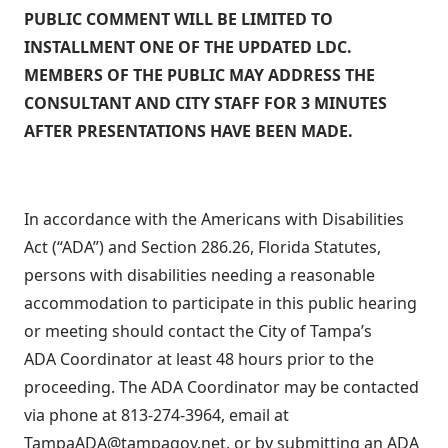
PUBLIC COMMENT WILL BE LIMITED TO
INSTALLMENT ONE OF THE UPDATED LDC.
MEMBERS OF THE PUBLIC MAY ADDRESS THE
CONSULTANT AND CITY STAFF FOR 3 MINUTES
AFTER PRESENTATIONS HAVE BEEN MADE.
In accordance with the Americans with Disabilities
Act (“ADA”) and Section 286.26, Florida Statutes,
persons with disabilities needing a reasonable
accommodation to participate in this public hearing
or meeting should contact the City of Tampa’s
ADA Coordinator at least 48 hours prior to the
proceeding. The ADA Coordinator may be contacted
via phone at 813-274-3964, email at
TampaADA@tampagov.net, or by submitting an ADA