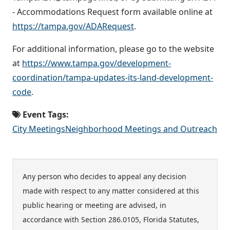
- Accommodations Request form available online at
https://tampa.gov/ADARequest
.
For additional information, please go to the website
at
https://www.tampa.gov/development-
coordination/tampa-updates-its-land-development-
code
.
Event Tags:
City Meetings
Neighborhood Meetings and Outreach
Any person who decides to appeal any decision
made with respect to any matter considered at this
public hearing or meeting are advised, in
accordance with Section 286.0105, Florida Statutes,