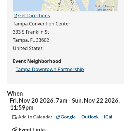
Get Directions
Tampa Convention Center
333 S Franklin St
Tampa
,
FL
33602
United States
Event Neighborhood
Tampa Downtown Partnership
When
Fri,
Nov
20
2026
,
7am
-
Sun,
Nov
22
2026
,
11:59pm
Add to Calendar
Google
Outlook
iCal
Event Links