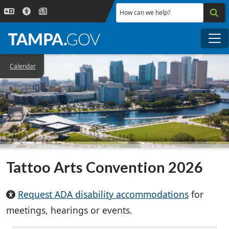
Skip to main content
How can we help?
Me
Calendar
Tattoo Arts Convention 2026
Request ADA disability accommodations
for
meetings, hearings or events.