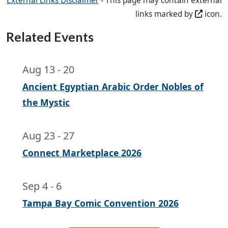
External Links Disclaimer
- This page may contain external
links marked by
icon.
Related Events
Aug 13
-
20
Ancient Egyptian Arabic Order Nobles of
the Mystic
Aug 23
-
27
Connect Marketplace 2026
Sep 4
-
6
Tampa Bay Comic Convention 2026