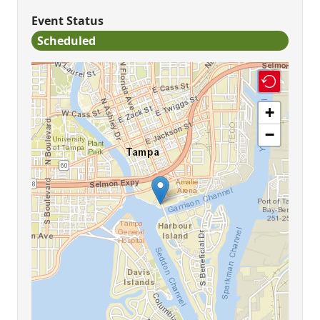
Event Status
Scheduled
+
−