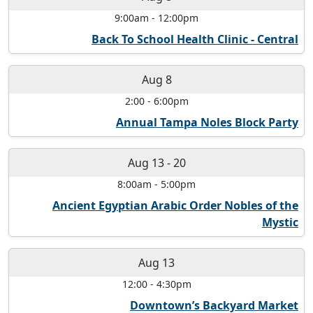
9:00am
-
12:00pm
Back To School Health Clinic - Central
Aug 8
2:00
-
6:00pm
Annual Tampa Noles Block Party
Aug 13
-
20
8:00am
-
5:00pm
Ancient Egyptian Arabic Order Nobles of the
Mystic
Aug 13
12:00
-
4:30pm
Downtown’s Backyard Market