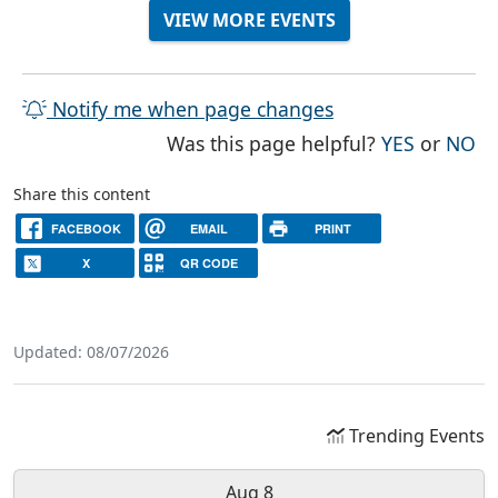
VIEW MORE EVENTS
Notify me when page changes
THE PAG
TH
Was this page helpful?
YES
or
NO
Share this content
FACEBOOK
EMAIL
PRINT
X
QR CODE
Updated: 08/07/2026
Trending Events
Aug 8