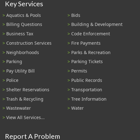
Key Services
Aquatics & Pools
Bids
Billing Questions
Building & Development
Business Tax
Code Enforcement
Construction Services
Fire Payments
Neighborhoods
Parks & Recreation
Parking
Parking Tickets
Pay Utility Bill
Permits
Police
Public Records
Shelter Reservations
Transportation
Trash & Recycling
Tree Information
Wastewater
Water
View All Services...
Report A Problem