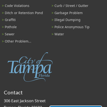
Code Violations
Curb / Street / Gutter
Ditch or Retention Pond
Garbage Problem
Graffiti
Illegal Dumping
Pothole
Police Anonymous Tip
Sewer
Water
Other Problem...
Contact
306 East Jackson Street