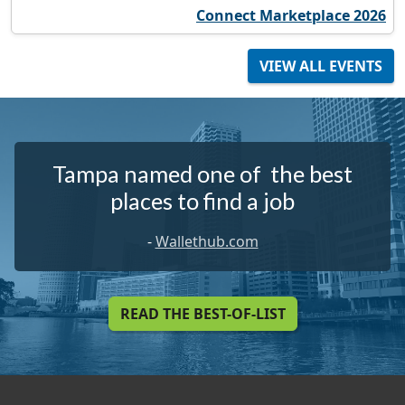
Connect Marketplace 2026
VIEW ALL EVENTS
Tampa named one of the best
places to find a job
-
Wallethub.com
READ THE BEST-OF-LIST