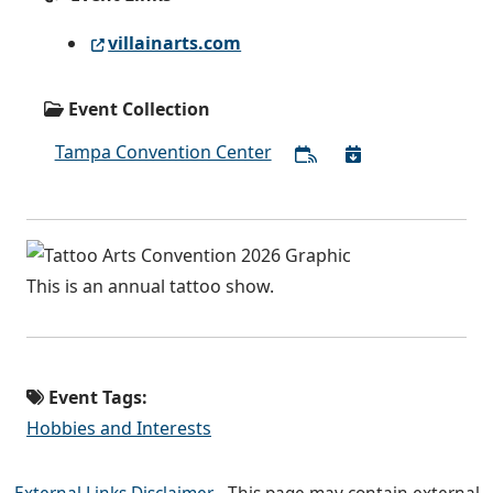
villainarts.com
Event Collection
Tampa Convention Center
This is an annual tattoo show.
Event Tags:
Hobbies and Interests