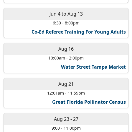
Jun 4
to
Aug 13
6:30
-
8:00pm
Co-Ed Referee Training For Young Adults
Aug 16
10:00am
-
2:00pm
Water Street Tampa Market
Aug 21
12:01am
-
11:59pm
Great Florida Pollinator Census
Aug 23
-
27
9:00
-
11:00pm