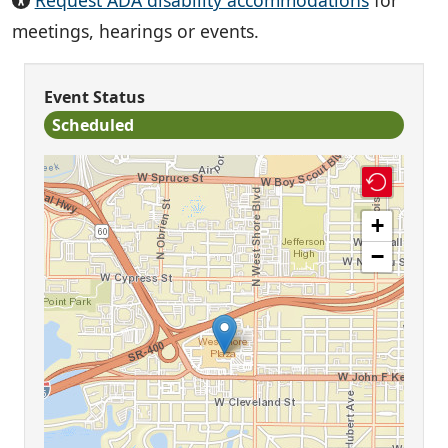
Request ADA disability accommodations
for
meetings, hearings or events.
Event Status
Scheduled
+
−