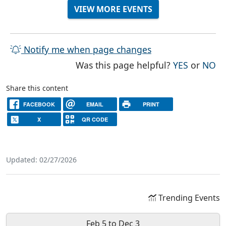
VIEW MORE EVENTS
Notify me when page changes
THE PAG
TH
Was this page helpful?
YES
or
NO
Share this content
FACEBOOK
EMAIL
PRINT
X
QR CODE
Updated: 02/27/2026
Trending Events
Feb 5
to
Dec 3