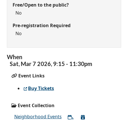
Free/Open to the public?
No
Pre-registration Required
No
When
Sat,
Mar
7
2026
,
9:15
-
11:30pm
Event Links
Buy Tickets
Event Collection
Neighborhood Events