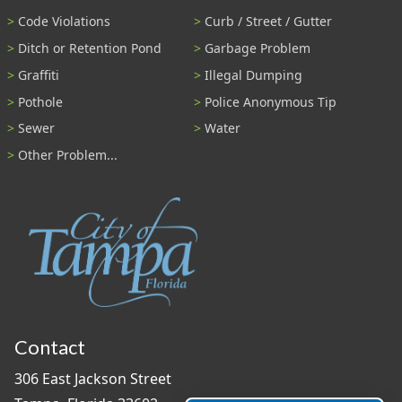
Code Violations
Curb / Street / Gutter
Ditch or Retention Pond
Garbage Problem
Graffiti
Illegal Dumping
Pothole
Police Anonymous Tip
Sewer
Water
Other Problem...
Contact
306 East Jackson Street