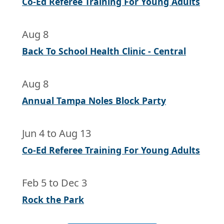
Co-Ed Referee Training For Young Adults
Aug 8
Back To School Health Clinic - Central
Aug 8
Annual Tampa Noles Block Party
Jun 4
to
Aug 13
Co-Ed Referee Training For Young Adults
Feb 5
to
Dec 3
Rock the Park