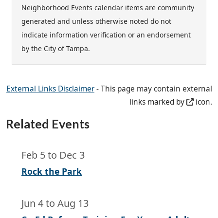
Neighborhood Events calendar items are community
generated and unless otherwise noted do not
indicate information verification or an endorsement
by the City of Tampa.
External Links Disclaimer
- This page may contain external
links marked by
icon.
Related Events
Feb 5
to
Dec 3
Rock the Park
Jun 4
to
Aug 13