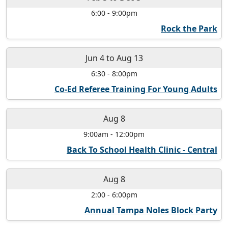
6:00
-
9:00pm
Rock the Park
Jun 4
to
Aug 13
6:30
-
8:00pm
Co-Ed Referee Training For Young Adults
Aug 8
9:00am
-
12:00pm
Back To School Health Clinic - Central
Aug 8
2:00
-
6:00pm
Annual Tampa Noles Block Party