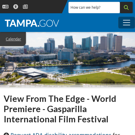
Skip to main content
How can we help?
Me
Calendar
View From The Edge - World
Premiere - Gasparilla
International Film Festival