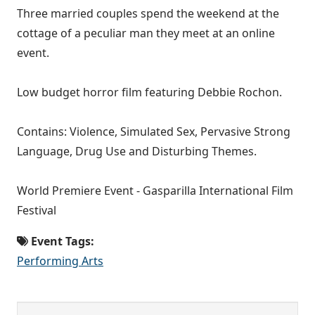
Three married couples spend the weekend at the
cottage of a peculiar man they meet at an online
event.
Low budget horror film featuring Debbie Rochon.
Contains: Violence, Simulated Sex, Pervasive Strong
Language, Drug Use and Disturbing Themes.
World Premiere Event - Gasparilla International Film
Festival
Event Tags:
Performing Arts