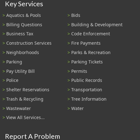
Key Services
Aquatics & Pools
Bids
Billing Questions
Building & Development
Business Tax
Code Enforcement
Construction Services
Fire Payments
Neighborhoods
Parks & Recreation
Parking
Parking Tickets
Pay Utility Bill
Permits
Police
Public Records
Shelter Reservations
Transportation
Trash & Recycling
Tree Information
Wastewater
Water
View All Services...
Report A Problem