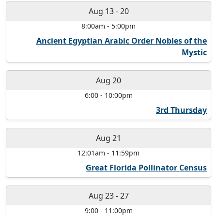
Aug 13
-
20
8:00am
-
5:00pm
Ancient Egyptian Arabic Order Nobles of the
Mystic
Aug 20
6:00
-
10:00pm
3rd Thursday
Aug 21
12:01am
-
11:59pm
Great Florida Pollinator Census
Aug 23
-
27
9:00
-
11:00pm