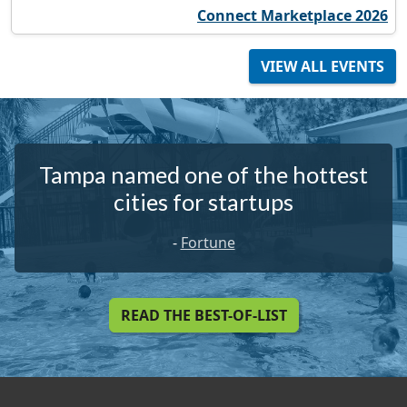
Connect Marketplace 2026
VIEW ALL EVENTS
Tampa named one of the hottest
cities for startups
-
Fortune
READ THE BEST-OF-LIST