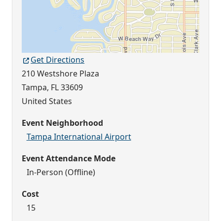
Get Directions
210 Westshore Plaza
Tampa
,
FL
33609
United States
Event Neighborhood
Tampa International Airport
Event Attendance Mode
In-Person (Offline)
Cost
15