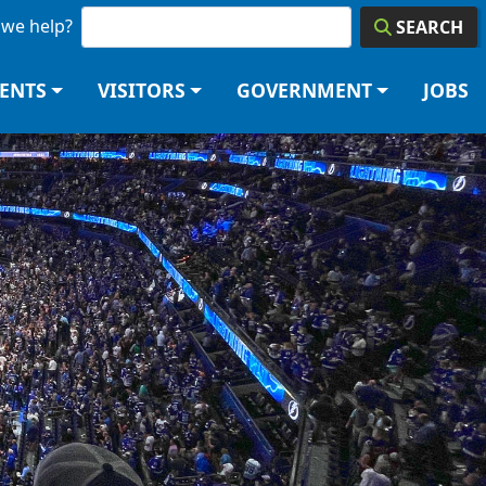
we help?
SEARCH
DENTS
VISITORS
GOVERNMENT
JOBS