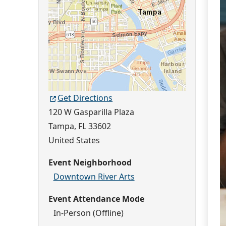
Get Directions
120 W Gasparilla Plaza
Tampa
,
FL
33602
United States
Event Neighborhood
Downtown River Arts
Event Attendance Mode
In-Person (Offline)