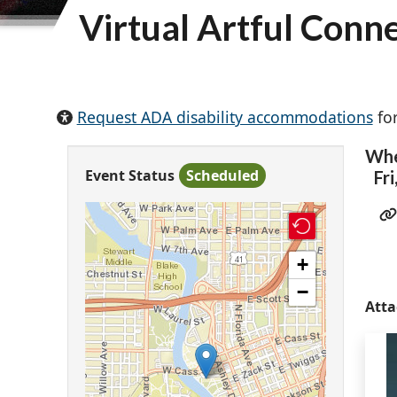
Virtual Artful Conn
Request ADA disability accommodations
for
Wh
Event Status
Scheduled
Fri
+
−
Att