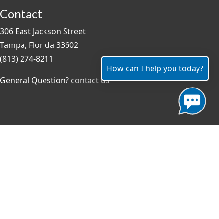
Contact
306 East Jackson Street
Tampa, Florida 33602
(813) 274-8211
How can I help you today?
General Question?
contact us