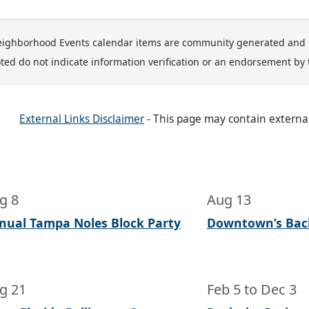
ighborhood Events calendar items are community generated and 
ted do not indicate information verification or an endorsement by 
External Links Disclaimer
- This page may contain externa
g 8
Aug 13
nual Tampa Noles Block Party
Downtown’s Bac
g 21
Feb 5
to
Dec 3