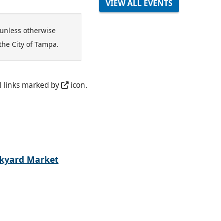
VIEW ALL EVENTS
unless otherwise
the City of Tampa.
l links marked by
icon.
kyard Market