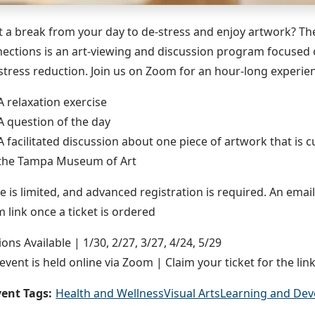
 a break from your day to de-stress and enjoy artwork? The 
ections is an art-viewing and discussion program focused 
stress reduction. Join us on Zoom for an hour-long experie
A relaxation exercise
A question of the day
A facilitated discussion about one piece of artwork that is c
the Tampa Museum of Art
e is limited, and advanced registration is required. An email
 link once a ticket is ordered
ions Available | 1/30, 2/27, 3/27, 4/24, 5/29
 event is held online via Zoom | Claim your ticket for the link
ent Tags:
Health and Wellness
Visual Arts
Learning and De