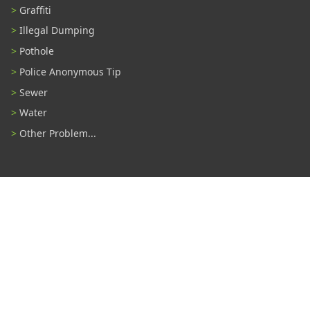
Graffiti
Illegal Dumping
Pothole
Police Anonymous Tip
Sewer
Water
Other Problem...
Connect With Us
#TampaProud
|
Select Language
▼
Copyright ©2026 - City of Tampa