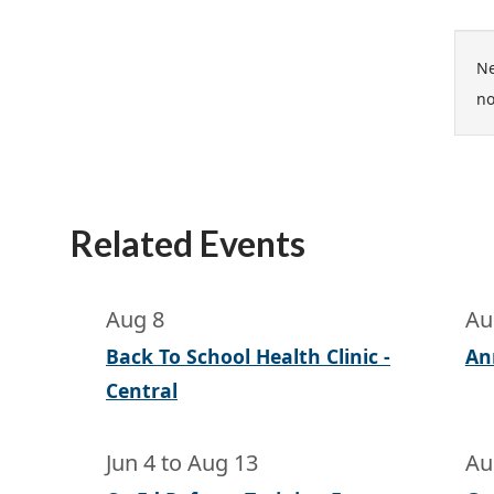
Ne
no
Related Events
Aug 8
Au
Back To School Health Clinic -
An
Central
Jun 4
to
Aug 13
Au