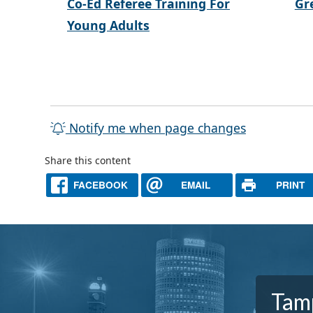
Co-Ed Referee Training For
Gr
Young Adults
Notify me when page changes
Share this content
FACEBOOK
EMAIL
PRINT
Tamp