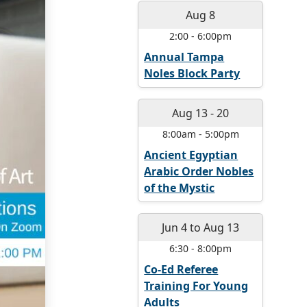
Aug 8
2:00
-
6:00pm
Annual Tampa
Noles Block Party
Aug 13
-
20
8:00am
-
5:00pm
Ancient Egyptian
Arabic Order Nobles
of the Mystic
Jun 4
to
Aug 13
6:30
-
8:00pm
Co-Ed Referee
Training For Young
Adults