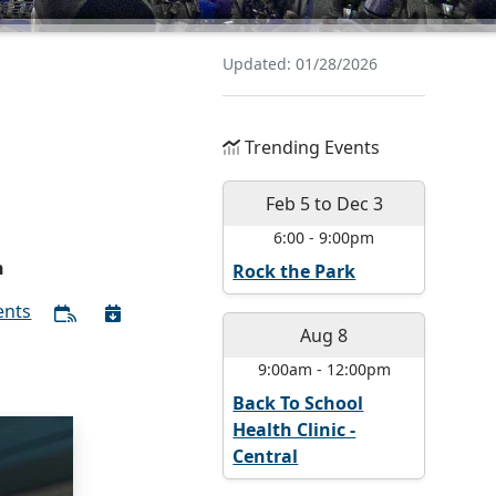
Updated: 01/28/2026
Trending Events
Feb 5
to
Dec 3
6:00
-
9:00pm
n
Rock the Park
ents
Aug 8
9:00am
-
12:00pm
Back To School
Health Clinic -
Central