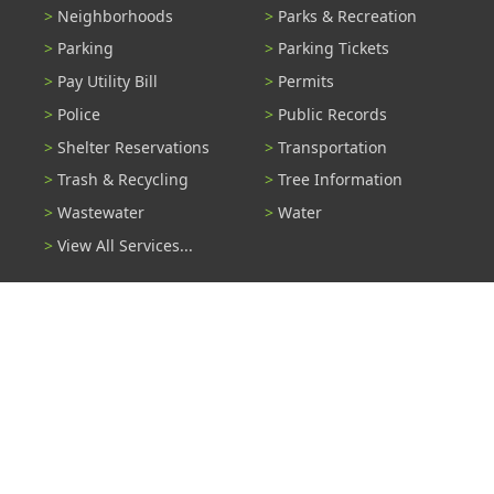
Neighborhoods
Parks & Recreation
Parking
Parking Tickets
Pay Utility Bill
Permits
Police
Public Records
Shelter Reservations
Transportation
Trash & Recycling
Tree Information
Wastewater
Water
View All Services...