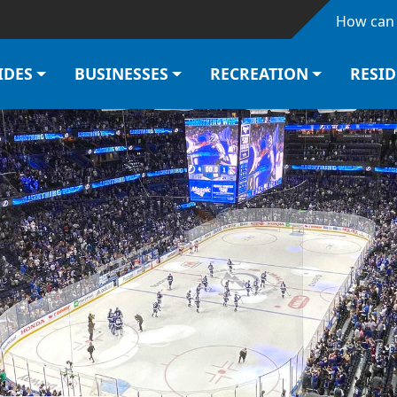
Skip to main content
How can 
IDES
BUSINESSES
RECREATION
RESI