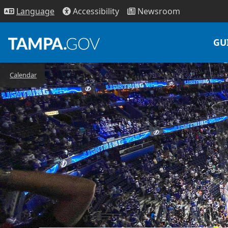
Access
ibility
News
room
Lang
uage
GU
Calendar