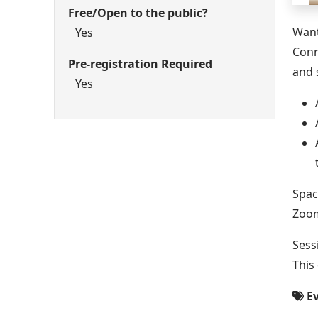
Free/Open to the public?
Want
Yes
Conn
Pre-registration Required
and 
Yes
Spac
Zoom
Sess
This
Ev