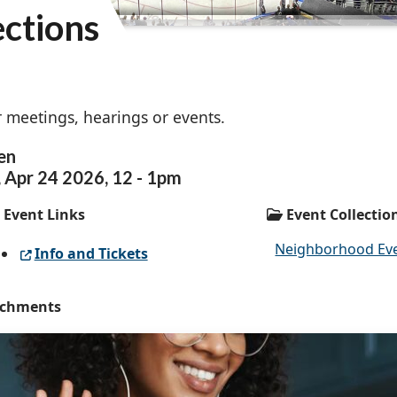
ections
 meetings, hearings or events.
en
,
Apr
24
2026
,
12
-
1pm
Event Links
Event Collectio
Neighborhood Ev
Info and Tickets
achments