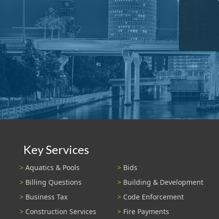
Key Services
Aquatics & Pools
Bids
Billing Questions
Building & Development
Business Tax
Code Enforcement
Construction Services
Fire Payments