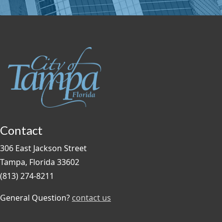
Contact
306 East Jackson Street
Tampa, Florida 33602
(813) 274-8211
General Question?
contact us