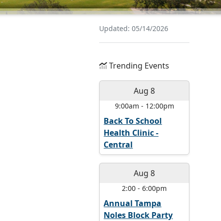
Updated: 05/14/2026
Trending Events
Aug 8
9:00am
-
12:00pm
Back To School
Health Clinic -
Central
Aug 8
2:00
-
6:00pm
Annual Tampa
Noles Block Party