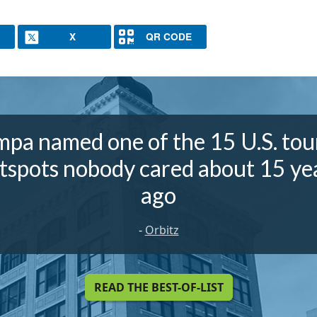
X
QR CODE
pa named one of the 15 U.S. tou
tspots nobody cared about 15 ye
ago
-
Orbitz
READ THE BEST-OF-LIST