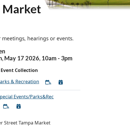
a Market
 meetings, hearings or events.
en
n,
May
17
2026
,
10am
-
3pm
Event Collection
arks & Recreation
pecial Events/Parks&Rec
r Street Tampa Market