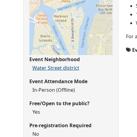
For 
Ev
Event Neighborhood
Water Street district
Event Attendance Mode
In-Person (Offline)
Free/Open to the public?
Yes
Pre-registration Required
No