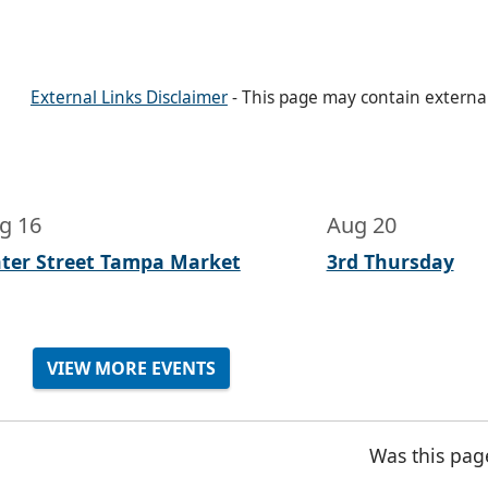
External Links Disclaimer
- This page may contain externa
g 16
Aug 20
ter Street Tampa Market
3rd Thursday
VIEW MORE EVENTS
Was this pag