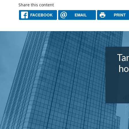
Share this content
FACEBOOK
EMAIL
PRINT
Tam
ho