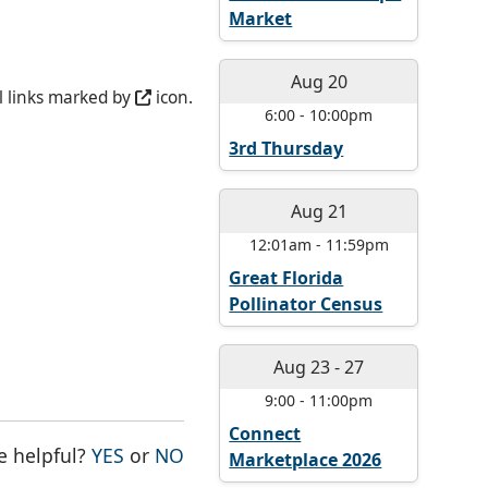
Market
Aug 20
l links marked by
icon.
6:00
-
10:00pm
3rd Thursday
Aug 21
12:01am
-
11:59pm
Great Florida
Pollinator Census
Aug 23
-
27
9:00
-
11:00pm
Connect
THE PAGE WAS HELPFUL
THE PAGE WAS NOT HELPFUL
e helpful?
YES
or
NO
Marketplace 2026