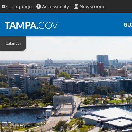
Access
ibility
News
room
Lang
uage
GU
Calendar