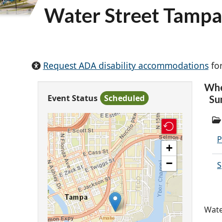
Water Street Tamp
Request ADA disability accommodations
for
Wh
Event Status
Scheduled
Su
P
+
−
S
Wate