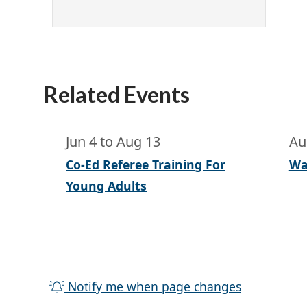
Related Events
Jun 4
to
Aug 13
Au
Co-Ed Referee Training For
Wa
Young Adults
Notify me when page changes