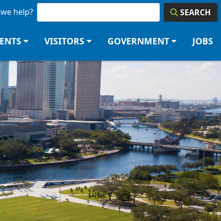
we help?
SEARCH
DENTS
VISITORS
GOVERNMENT
JOBS