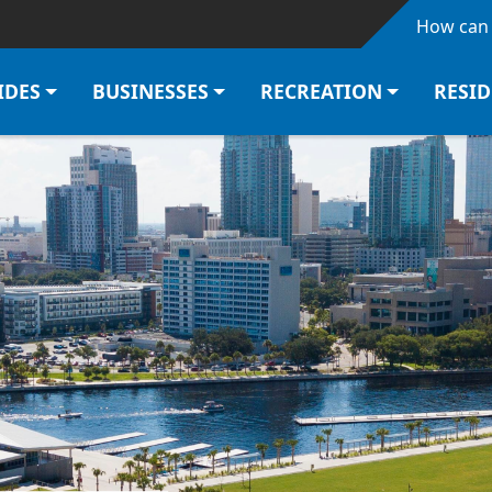
Skip to main content
How can 
IDES
BUSINESSES
RECREATION
RESI