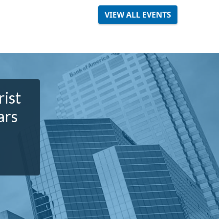
VIEW ALL EVENTS
rist
ars