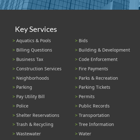
Key Services
Aquatics & Pools
Bids
Billing Questions
Building & Development
Business Tax
Code Enforcement
Construction Services
Fire Payments
Neighborhoods
Parks & Recreation
Parking
Parking Tickets
Pay Utility Bill
Permits
Police
Public Records
Shelter Reservations
Transportation
Trash & Recycling
Tree Information
Wastewater
Water