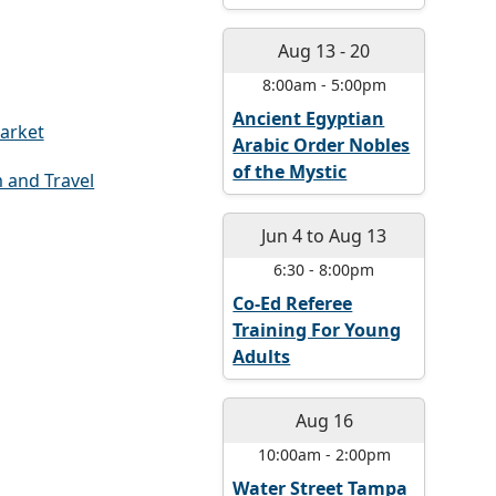
Aug 13
-
20
8:00am
-
5:00pm
Ancient Egyptian
arket
Arabic Order Nobles
of the Mystic
 and Travel
Jun 4
to
Aug 13
6:30
-
8:00pm
Co-Ed Referee
Training For Young
Adults
Aug 16
10:00am
-
2:00pm
Water Street Tampa