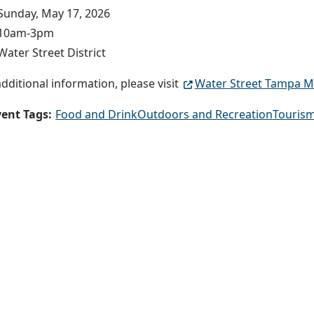
Sunday, May 17, 2026
10am-3pm
Water Street District
additional information, please visit
Water Street Tampa M
ent Tags:
Food and Drink
Outdoors and Recreation
Tourism