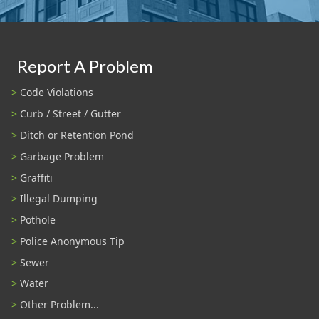
Report A Problem
Code Violations
Curb / Street / Gutter
Ditch or Retention Pond
Garbage Problem
Graffiti
Illegal Dumping
Pothole
Police Anonymous Tip
Sewer
Water
Other Problem...