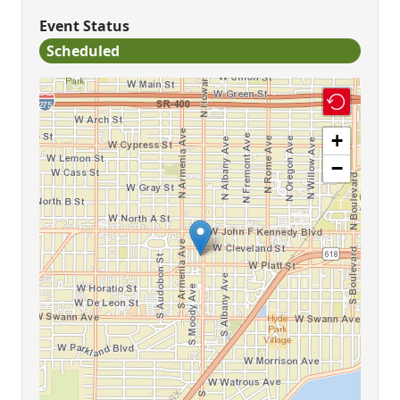
Event Status
Scheduled
+
−