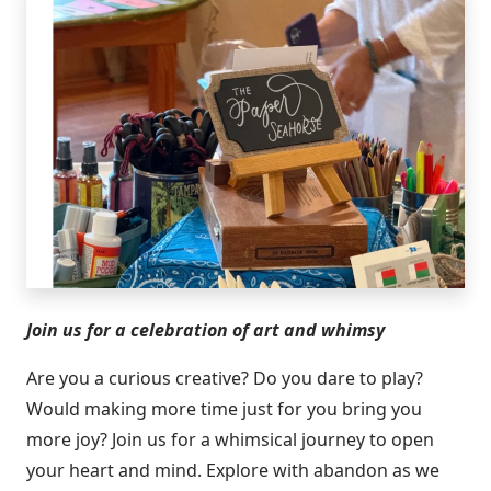
Join us for a celebration of art and whimsy
Are you a curious creative? Do you dare to play?
Would making more time just for you bring you
more joy? Join us for a whimsical journey to open
your heart and mind. Explore with abandon as we