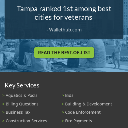
Tampa ranked 1st among best
cities for veterans
-
Wallethub.com
READ THE BEST-OF-LIST
Key Services
Aquatics & Pools
Bids
Billing Questions
Building & Development
Business Tax
Code Enforcement
Construction Services
Fire Payments