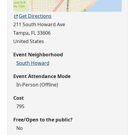
Get Directions
211 South Howard Ave
Tampa
,
FL
33606
United States
Event Neighborhood
South Howard
Event Attendance Mode
In-Person (Offline)
Cost
795
Free/Open to the public?
No