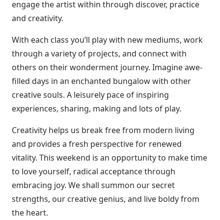
engage the artist within through discover, practice
and creativity.
With each class you’ll play with new mediums, work
through a variety of projects, and connect with
others on their wonderment journey. Imagine awe-
filled days in an enchanted bungalow with other
creative souls. A leisurely pace of inspiring
experiences, sharing, making and lots of play.
Creativity helps us break free from modern living
and provides a fresh perspective for renewed
vitality. This weekend is an opportunity to make time
to love yourself, radical acceptance through
embracing joy. We shall summon our secret
strengths, our creative genius, and live boldy from
the heart.