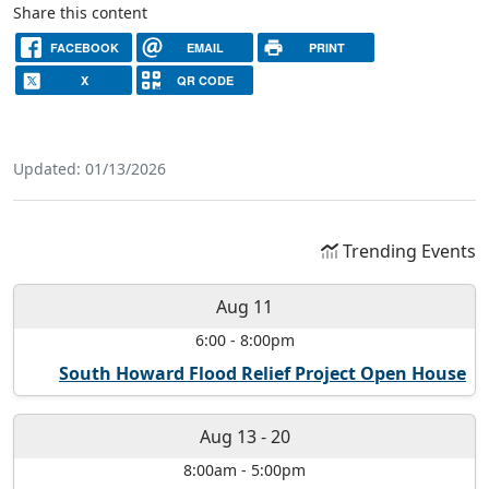
Share this content
FACEBOOK
EMAIL
PRINT
X
QR CODE
Updated: 01/13/2026
Trending Events
Aug 11
6:00
-
8:00pm
South Howard Flood Relief Project Open House
Aug 13
-
20
8:00am
-
5:00pm