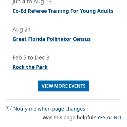
Jun 4
to
Aug 13
Co-Ed Referee Training For Young Adults
Aug 21
Great Florida Pollinator Census
Feb 5
to
Dec 3
Rock the Park
VIEW MORE EVENTS
Notify me when page changes
THE PAG
TH
Was this page helpful?
YES
or
NO