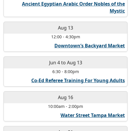
Ancient Egyptian Arabic Order Nobles of the
Mystic
Aug 13
12:00
-
4:30pm
Downtown’s Backyard Market
Jun 4
to
Aug 13
6:30
-
8:00pm
Co-Ed Referee Training For Young Adults
Aug 16
10:00am
-
2:00pm
Water Street Tampa Market