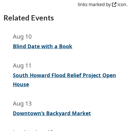
links marked by
icon.
Related Events
Aug 10
Blind Date with a Book
Aug 11
South Howard Flood Relief Project Open
House
Aug 13
Downtown’s Backyard Market