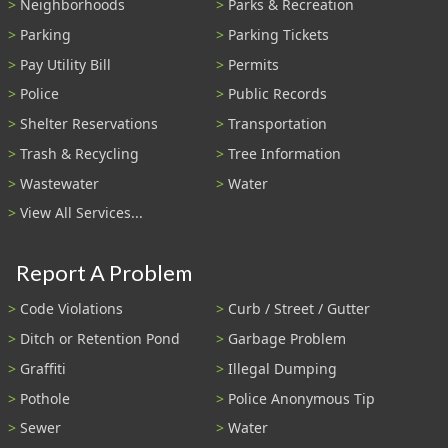
Neighborhoods
Parks & Recreation
Parking
Parking Tickets
Pay Utility Bill
Permits
Police
Public Records
Shelter Reservations
Transportation
Trash & Recycling
Tree Information
Wastewater
Water
View All Services...
Report A Problem
Code Violations
Curb / Street / Gutter
Ditch or Retention Pond
Garbage Problem
Graffiti
Illegal Dumping
Pothole
Police Anonymous Tip
Sewer
Water