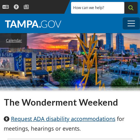
Skip to main content
How can we help?
Me
Calendar
The Wonderment Weekend
Request ADA disability accommodations
for
meetings, hearings or events.