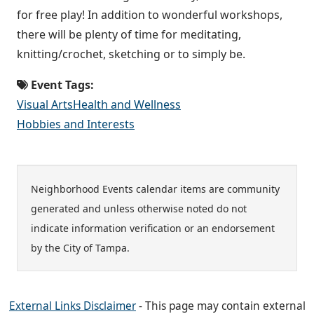
for free play! In addition to wonderful workshops,
there will be plenty of time for meditating,
knitting/crochet, sketching or to simply be.
Event Tags:
Visual Arts
Health and Wellness
Hobbies and Interests
Neighborhood Events calendar items are community
generated and unless otherwise noted do not
indicate information verification or an endorsement
by the City of Tampa.
External Links Disclaimer
- This page may contain external