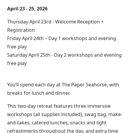
April 23 - 25, 2026
Thursday April 23rd - Welcome Reception +
Registration
Friday April 24th – Day 1 workshops and evening
free play
Saturday April 25th - Day 2 workshops and evening
free play
You’ll spend each day at The Paper Seahorse, with
breaks for lunch and dinner.
This two-day retreat features three immersive
workshops (all supplies included), swag bag, make-
and-takes, catered lunches, snacks and light
refreshments throughout the day, and extra time