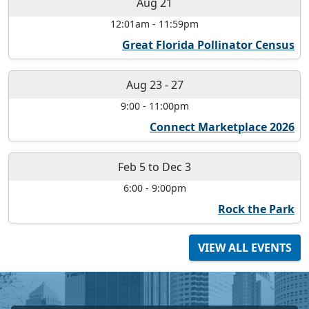
Aug 21
12:01am
-
11:59pm
Great Florida Pollinator Census
Aug 23
-
27
9:00
-
11:00pm
Connect Marketplace 2026
Feb 5
to
Dec 3
6:00
-
9:00pm
Rock the Park
VIEW ALL EVENTS