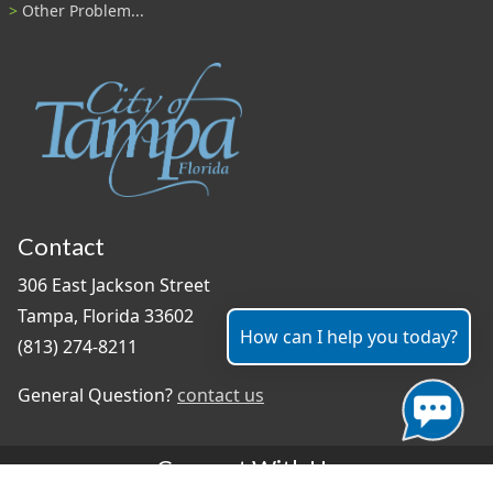
Other Problem...
Contact
306 East Jackson Street
Tampa, Florida 33602
How can I help you today?
(813) 274-8211
General Question?
contact us
Connect With Us