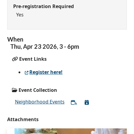
Pre-registration Required
Yes
When
Thu,
Apr
23
2026
,
3
-
6pm
Event Links
Register here!
Event Collection
Neighborhood Events
Attachments