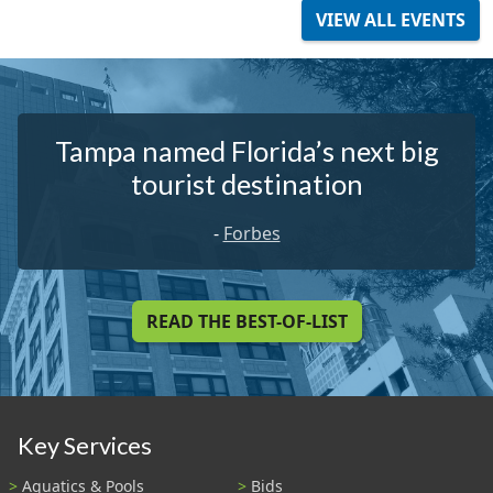
VIEW ALL EVENTS
Tampa named Florida’s next big
tourist destination
-
Forbes
READ THE BEST-OF-LIST
Key Services
Aquatics & Pools
Bids