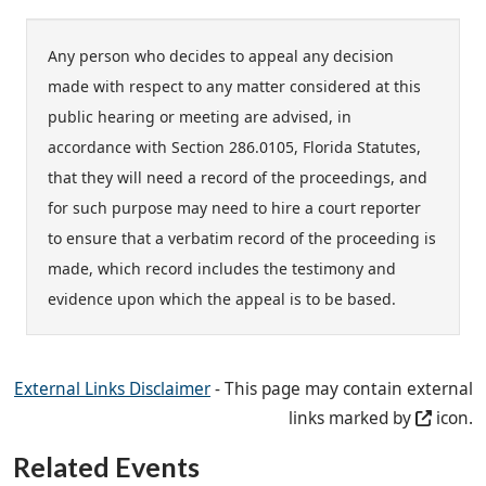
Any person who decides to appeal any decision
made with respect to any matter considered at this
public hearing or meeting are advised, in
accordance with Section 286.0105, Florida Statutes,
that they will need a record of the proceedings, and
for such purpose may need to hire a court reporter
to ensure that a verbatim record of the proceeding is
made, which record includes the testimony and
evidence upon which the appeal is to be based.
External Links Disclaimer
- This page may contain external
links marked by
icon.
Related Events