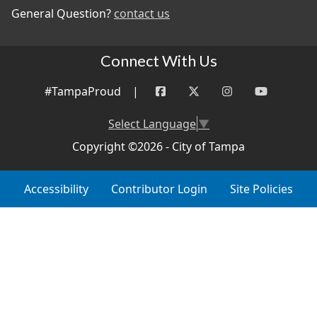
General Question?
contact us
Connect With Us
#TampaProud
|
Select Language
▼
Copyright ©2026 - City of Tampa
Accessibility
Contributor Login
Site Policies