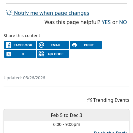
Notify me when page changes
THE PAG
TH
Was this page helpful?
YES
or
NO
Share this content
FACEBOOK
EMAIL
PRINT
X
QR CODE
Updated: 05/26/2026
Trending Events
Feb 5
to
Dec 3
6:00
-
9:00pm