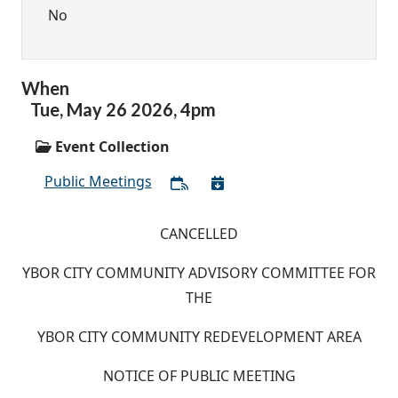
No
When
Tue,
May
26
2026
,
4pm
Event Collection
Public Meetings
CANCELLED
YBOR CITY COMMUNITY ADVISORY COMMITTEE FOR
THE
YBOR CITY COMMUNITY REDEVELOPMENT AREA
NOTICE OF PUBLIC MEETING