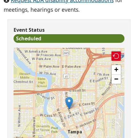
Request ADA disability accommodations
for
meetings, hearings or events.
Event Status
Scheduled
+
−