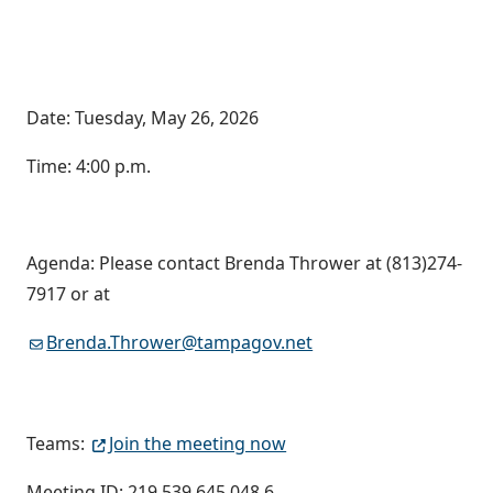
Date: Tuesday, May 26, 2026
Time: 4:00 p.m.
Agenda: Please contact Brenda Thrower at (813)274-
7917 or at
Brenda.Thrower@tampagov.net
Teams:
Join the meeting now
Meeting ID: 219 539 645 048 6