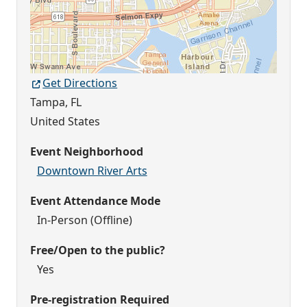
Get Directions
Tampa
,
FL
United States
Event Neighborhood
Downtown River Arts
Event Attendance Mode
In-Person (Offline)
Free/Open to the public?
Yes
Pre-registration Required