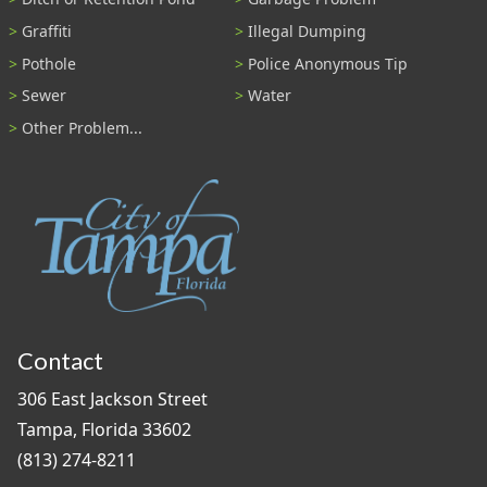
Graffiti
Illegal Dumping
Pothole
Police Anonymous Tip
Sewer
Water
Other Problem...
Contact
306 East Jackson Street
Tampa, Florida 33602
(813) 274-8211