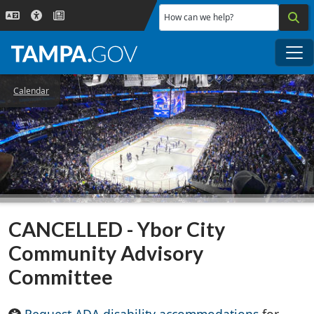
Skip to main content
How can we help?
Me
Calendar
CANCELLED - Ybor City
Community Advisory
Committee