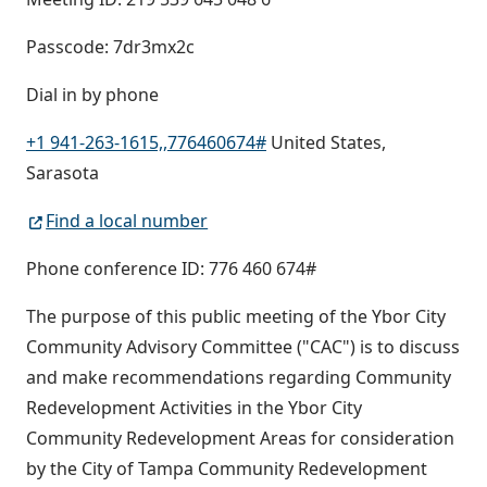
Passcode: 7dr3mx2c
Dial in by phone
+1 941-263-1615,,776460674#
United States,
Sarasota
Find a local number
Phone conference ID: 776 460 674#
The purpose of this public meeting of the Ybor City
Community Advisory Committee ("CAC") is to discuss
and make recommendations regarding Community
Redevelopment Activities in the Ybor City
Community Redevelopment Areas for consideration
by the City of Tampa Community Redevelopment