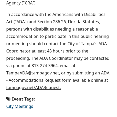
Agency ("CRA").
In accordance with the Americans with Disabilities
Act ("ADA") and Section 286.26, Florida Statutes,
persons with disabilities needing a reasonable
accommodation to participate in this public hearing
or meeting should contact the City of Tampa's ADA
Coordinator at least 48 hours prior to the
proceeding. The ADA Coordinator may be contacted
via phone at 813-274-3964, email at
TampaADA@tampagov.net, or by submitting an ADA
- Accommodations Request form available online at
tampagov.net/ADARequest.
Event Tags:
City Meetings