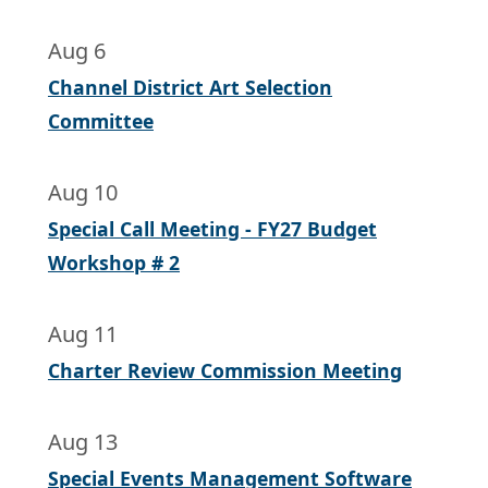
Aug 6
Channel District Art Selection
Committee
Aug 10
Special Call Meeting - FY27 Budget
Workshop # 2
Aug 11
Charter Review Commission Meeting
Aug 13
Special Events Management Software