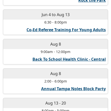
Rock the Park
Jun 4
to
Aug 13
6:30
-
8:00pm
Co-Ed Referee Training For Young Adults
Aug 8
9:00am
-
12:00pm
Back To School Health Clinic - Central
Aug 8
2:00
-
6:00pm
Annual Tampa Noles Block Party
Aug 13
-
20
8:00am
-
5:00pm