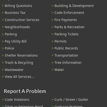
Billing Questions
Building & Development
Business Tax
Code Enforcement
Construction Services
Fire Payments
Neighborhoods
Parks & Recreation
Parking
Parking Tickets
Pay Utility Bill
Permits
Police
Public Records
Shelter Reservations
Transportation
Trash & Recycling
Tree Information
Wastewater
Water
View All Services...
Report A Problem
Code Violations
Curb / Street / Gutter
Ditch or Retention Pond
Garbage Problem