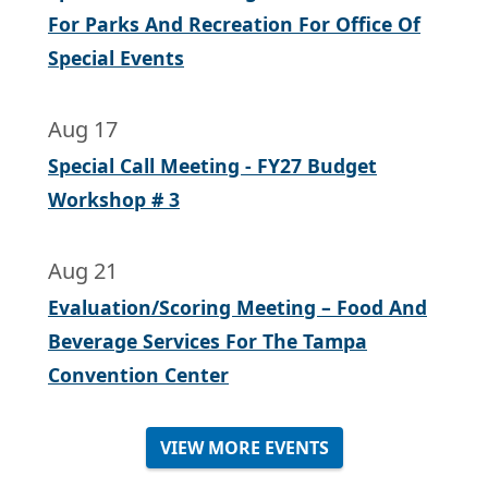
For Parks And Recreation For Office Of
Special Events
Aug 17
Special Call Meeting - FY27 Budget
Workshop # 3
Aug 21
Evaluation/Scoring Meeting – Food And
Beverage Services For The Tampa
Convention Center
VIEW MORE EVENTS