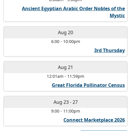
Ancient Egyptian Arabic Order Nobles of the
Mystic
Aug 20
6:00
-
10:00pm
3rd Thursday
Aug 21
12:01am
-
11:59pm
Great Florida Pollinator Census
Aug 23
-
27
9:00
-
11:00pm
Connect Marketplace 2026