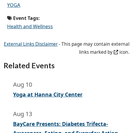
YOGA
Event Tags:
Health and Wellness
External Links Disclaimer
- This page may contain external
links marked by
icon.
Related Events
Aug 10
Yoga at Hanna City Center
Aug 13
BayCare Presents: Diabetes Trifecta-