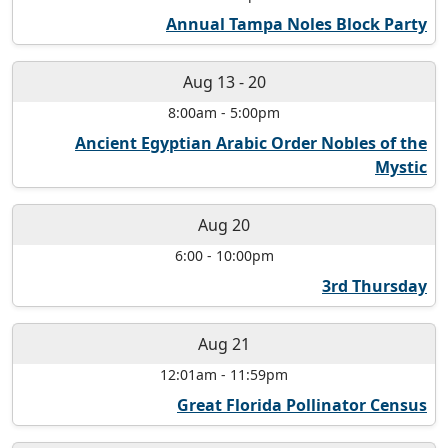
Annual Tampa Noles Block Party
Aug 13
-
20
8:00am
-
5:00pm
Ancient Egyptian Arabic Order Nobles of the
Mystic
Aug 20
6:00
-
10:00pm
3rd Thursday
Aug 21
12:01am
-
11:59pm
Great Florida Pollinator Census