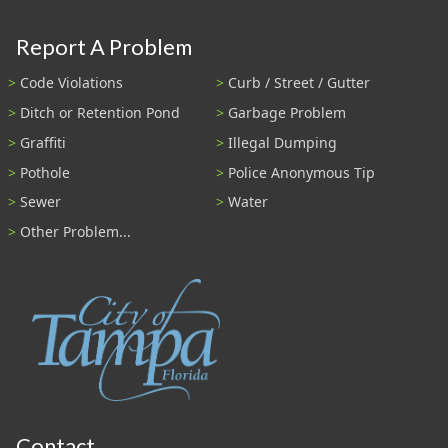
Report A Problem
Code Violations
Curb / Street / Gutter
Ditch or Retention Pond
Garbage Problem
Graffiti
Illegal Dumping
Pothole
Police Anonymous Tip
Sewer
Water
Other Problem...
Contact