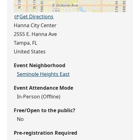
Get Directions
Hanna City Center
2555 E. Hanna Ave
Tampa
,
FL
United States
Event Neighborhood
Seminole Heights East
Event Attendance Mode
In-Person (Offline)
Free/Open to the public?
No
Pre-registration Required