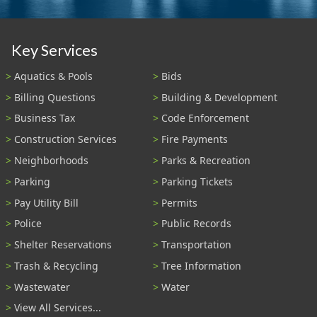
Key Services
Aquatics & Pools
Bids
Billing Questions
Building & Development
Business Tax
Code Enforcement
Construction Services
Fire Payments
Neighborhoods
Parks & Recreation
Parking
Parking Tickets
Pay Utility Bill
Permits
Police
Public Records
Shelter Reservations
Transportation
Trash & Recycling
Tree Information
Wastewater
Water
View All Services...