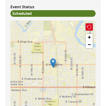
Event Status
Scheduled
+
−