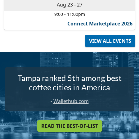
Aug 23
-
27
9:00
-
11:00pm
Connect Marketplace 2026
VIEW ALL EVENTS
Tampa ranked 5th among best
coffee cities in America
-
Wallethub.com
READ THE BEST-OF-LIST