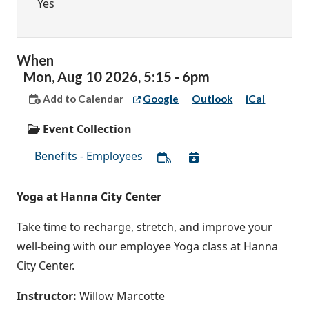
Yes
When
Mon,
Aug
10
2026
,
5:15
-
6pm
Add to Calendar
Google
Outlook
iCal
Event Collection
Benefits - Employees
Yoga at Hanna City Center
Take time to recharge, stretch, and improve your
well-being with our employee Yoga class at Hanna
City Center.
Instructor:
Willow Marcotte