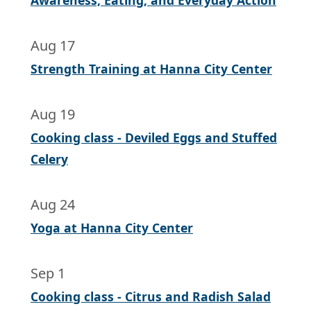
Awareness, Eating, and Everyday Action
Aug 17
Strength Training at Hanna City Center
Aug 19
Cooking class - Deviled Eggs and Stuffed
Celery
Aug 24
Yoga at Hanna City Center
Sep 1
Cooking class - Citrus and Radish Salad