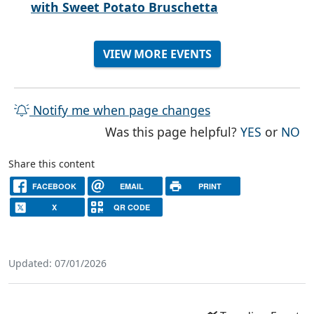
with Sweet Potato Bruschetta
VIEW MORE EVENTS
Notify me when page changes
THE PAG
TH
Was this page helpful?
YES
or
NO
Share this content
FACEBOOK
EMAIL
PRINT
X
QR CODE
Updated: 07/01/2026