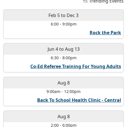
Trending Events
Feb 5
to
Dec 3
6:00
-
9:00pm
Rock the Park
Jun 4
to
Aug 13
6:30
-
8:00pm
Co-Ed Referee Training For Young Adults
Aug 8
9:00am
-
12:00pm
Back To School Health Clinic - Central
Aug 8
2:00
-
6:00pm