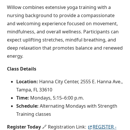
Willow combines extensive yoga training with a
nursing background to provide a compassionate
and welcoming experience focused on movement,
mindfulness, and overall wellness. Participants can
expect uplifting stretches, mindful breathing, and
deep relaxation that promotes balance and renewed
energy.
Class Details
Location:
Hanna City Center, 2555 E. Hanna Ave.,
Tampa, FL 33610
Time:
Mondays, 5:15–6:00 p.m.
Schedule:
Alternating Mondays with Strength
Training classes
Register Today
🔗 Registration Link:
REGISTER -