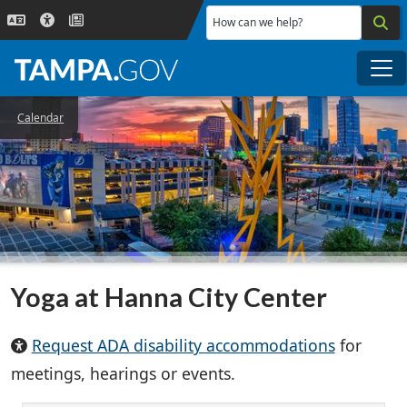
Skip to main content
How can we help?
Me
Calendar
Yoga at Hanna City Center
Request ADA disability accommodations
for
meetings, hearings or events.