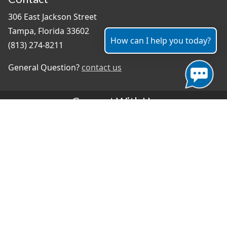
306 East Jackson Street
Tampa, Florida 33602
How can I help you today?
(813) 274-8211
General Question?
contact us
Connect With Us
#TampaProud
|
Select Language
▼
Copyright ©2026 - City of Tampa
Accessibility
Contributor Login
Site Policies