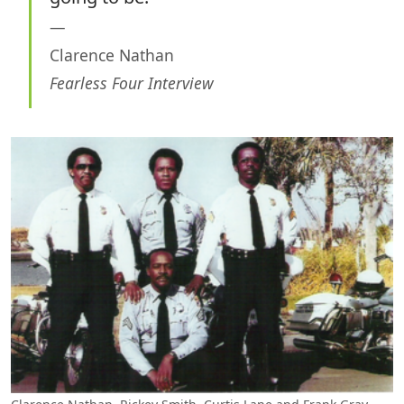
Clarence Nathan
Fearless Four Interview