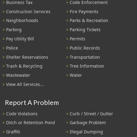
Business Tax
Code Enforcement
Construction Services
Fire Payments
Neighborhoods
Parks & Recreation
Parking
Parking Tickets
Pay Utility Bill
Permits
Police
Public Records
Shelter Reservations
Transportation
Trash & Recycling
Tree Information
Wastewater
Water
View All Services...
Report A Problem
Code Violations
Curb / Street / Gutter
Ditch or Retention Pond
Garbage Problem
Graffiti
Illegal Dumping