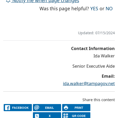
Notify me when page changes
THE PAG
TH
Was this page helpful?
YES
or
NO
Updated: 07/15/2024
Contact Information
Ida Walker
Senior Executive Aide
Email:
ida.walker@tampagov.net
Share this content
FACEBOOK
EMAIL
PRINT
X
QR CODE