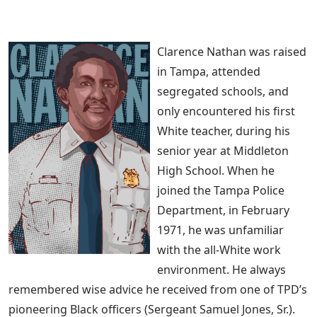
Clarence Nathan was raised
in Tampa, attended
segregated schools, and
only encountered his first
White teacher, during his
senior year at Middleton
High School. When he
joined the Tampa Police
Department, in February
1971, he was unfamiliar
with the all-White work
environment. He always
remembered wise advice he received from one of TPD’s
pioneering Black officers (Sergeant Samuel Jones, Sr.).