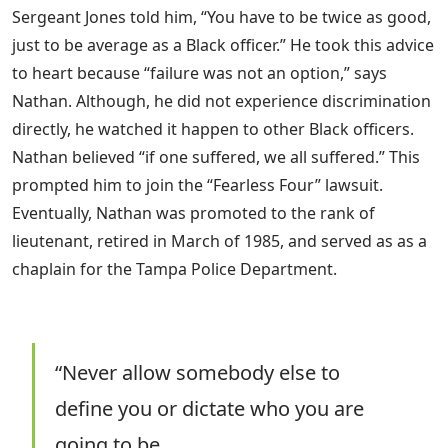
Sergeant Jones told him, “You have to be twice as good,
just to be average as a Black officer.” He took this advice
to heart because “failure was not an option,” says
Nathan. Although, he did not experience discrimination
directly, he watched it happen to other Black officers.
Nathan believed “if one suffered, we all suffered.” This
prompted him to join the “Fearless Four” lawsuit.
Eventually, Nathan was promoted to the rank of
lieutenant, retired in March of 1985, and served as as a
chaplain for the Tampa Police Department.
“Never allow somebody else to
define you or dictate who you are
going to be.