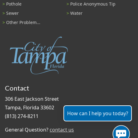
Pothole
Police Anonymous Tip
Sewer
Water
Other Problem...
Contact
306 East Jackson Street
Tampa, Florida 33602
How can I help you today?
(813) 274-8211
General Question?
contact us