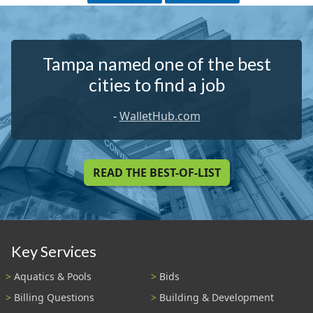
Tampa named one of the best
cities to find a job
-
WalletHub.com
READ THE BEST-OF-LIST
Key Services
Aquatics & Pools
Bids
Billing Questions
Building & Development