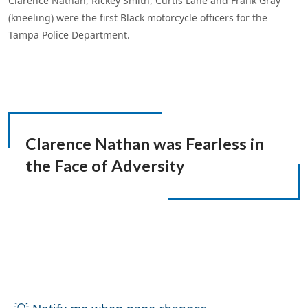
Clarence Nathan, Rickey Smith, Curtis Lane and Frank Gray
(kneeling) were the first Black motorcycle officers for the
Tampa Police Department.
Clarence Nathan was
Fearless in
the Face of Adversity