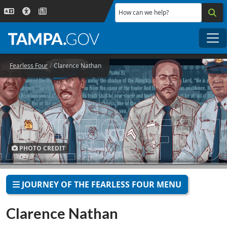
Skip to main content
How can we help?
Me
Fearless Four
Clarence Nathan
PHOTO CREDIT
JOURNEY OF THE FEARLESS FOUR MENU
Clarence Nathan