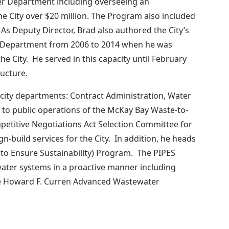
er Department including overseeing an
 City over $20 million. The Program also included
y. As Deputy Director, Brad also authored the City’s
 Department from 2006 to 2014 when he was
e City. He served in this capacity until February
ucture.
e city departments: Contract Administration, Water
 to public operations of the McKay Bay Waste-to-
mpetitive Negotiations Act Selection Committee for
n-build services for the City. In addition, he heads
n to Ensure Sustainability) Program. The PIPES
water systems in a proactive manner including
the Howard F. Curren Advanced Wastewater