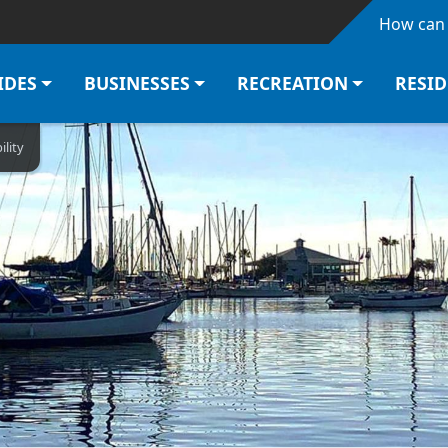
Skip to main content
How can 
IDES
BUSINESSES
RECREATION
RESI
ility