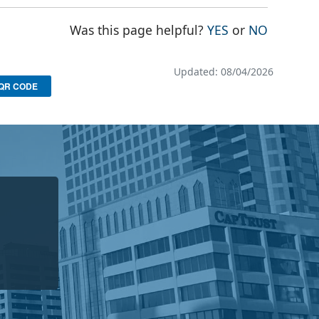
THE PAGE WAS
THE PAG
Was this page helpful?
YES
or
NO
Updated: 08/04/2026
QR CODE