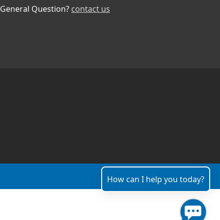
General Question?
contact us
How can I help you today?