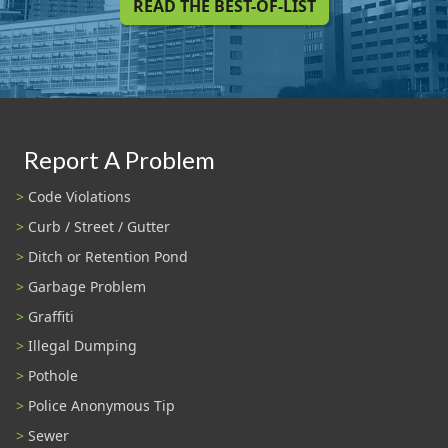
READ THE BEST-OF-LIST
Report A Problem
Code Violations
Curb / Street / Gutter
Ditch or Retention Pond
Garbage Problem
Graffiti
Illegal Dumping
Pothole
Police Anonymous Tip
Sewer