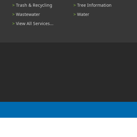
Trash & Recycling
Tree Information
Wastewater
Water
View All Services...