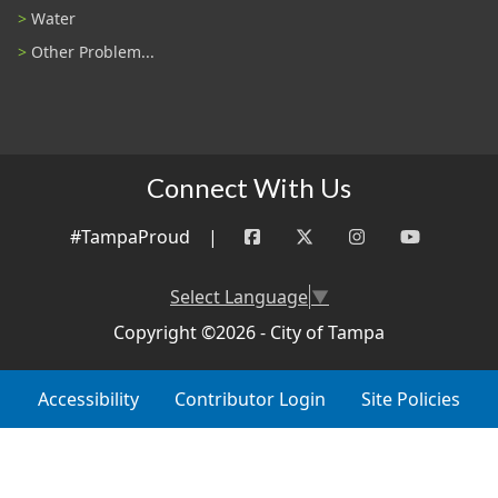
Water
Other Problem...
Connect With Us
#TampaProud
|
Select Language
▼
Copyright ©2026 - City of Tampa
Accessibility
Contributor Login
Site Policies