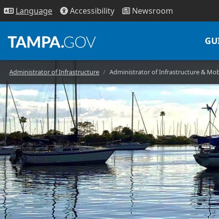
Access
ibility
News
room
Lang
uage
GU
Administrator of Infrastructure
Administrator of Infrastructure & Mob