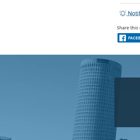
Noti
Share this
FACE