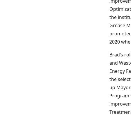
improveme
Optimizat
the instit
Grease M
promoted 
2020 when
Brad’s ro
and Waste
Energy Fa
the selec
up Mayor 
Program w
improveme
Treatment