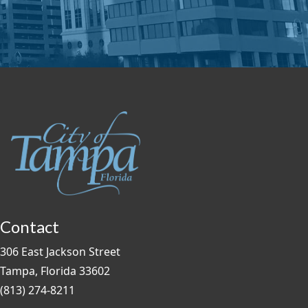
Contact
306 East Jackson Street
Tampa, Florida 33602
(813) 274-8211