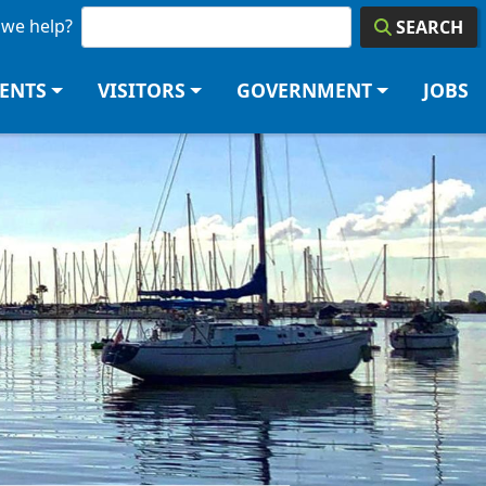
we help?
SEARCH
DENTS
VISITORS
GOVERNMENT
JOBS