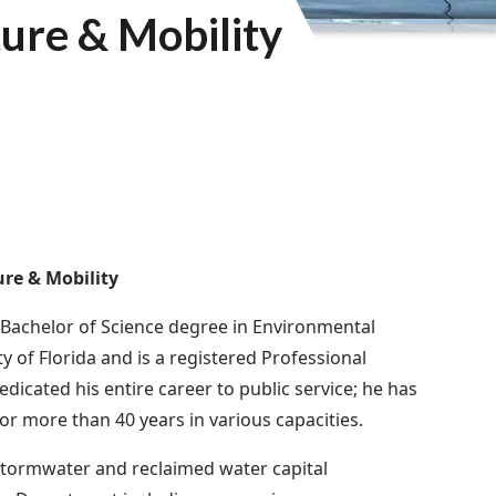
ture & Mobility
ure & Mobility
 Bachelor of Science degree in Environmental
y of Florida and is a registered Professional
edicated his entire career to public service; he has
or more than 40 years in various capacities.
stormwater and reclaimed water capital