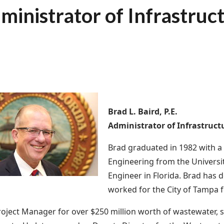
ministrator of Infrastruc
Brad L. Baird, P.E.
Administrator of Infrastruct
Brad graduated in 1982 with a
Engineering from the Universit
Engineer in Florida. Brad has d
worked for the City of Tampa f
oject Manager for over $250 million worth of wastewater, 