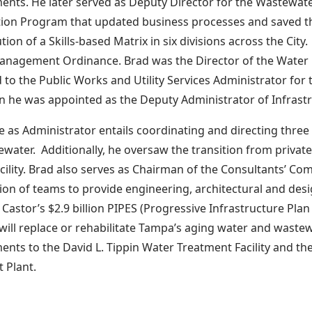
nts. He later served as Deputy Director for the Wastewat
ion Program that updated business processes and saved the
ution of a Skills-based Matrix in six divisions across the Cit
anagement Ordinance. Brad was the Director of the Water
to the Public Works and Utility Services Administrator for th
 he was appointed as the Deputy Administrator of Infrastr
le as Administrator entails coordinating and directing thre
water. Additionally, he oversaw the transition from private
cility. Brad also serves as Chairman of the Consultants’ Co
tion of teams to provide engineering, architectural and desig
Castor’s $2.9 billion PIPES (Progressive Infrastructure Pla
ill replace or rehabilitate Tampa’s aging water and waste
nts to the David L. Tippin Water Treatment Facility and 
 Plant.