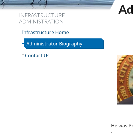
Ad
INFRASTRUCTURE
ADMINISTRATION
Infrastructure Home
Administrator Biography
Contact Us
He was Pr