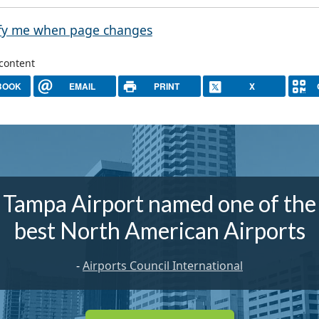
fy me when page changes
 content
BOOK
EMAIL
PRINT
X
Tampa Airport named one of the
best North American Airports
-
Airports Council International