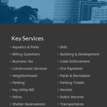
Key Services
Aquatics & Pools
Bids
Billing Questions
Building & Development
Business Tax
Code Enforcement
Construction Services
Fire Payments
Neighborhoods
Parks & Recreation
Parking
Parking Tickets
Pay Utility Bill
Permits
Police
Public Records
Shelter Reservations
Transportation