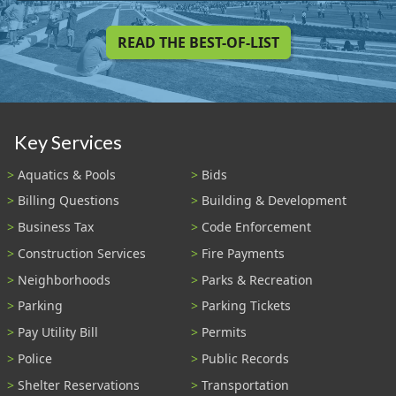
READ THE BEST-OF-LIST
Key Services
Aquatics & Pools
Bids
Billing Questions
Building & Development
Business Tax
Code Enforcement
Construction Services
Fire Payments
Neighborhoods
Parks & Recreation
Parking
Parking Tickets
Pay Utility Bill
Permits
Police
Public Records
Shelter Reservations
Transportation