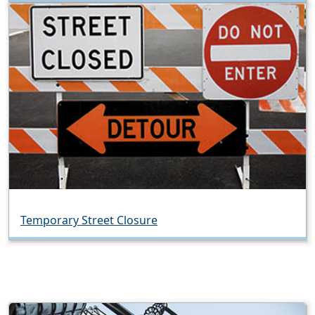
Temporary Street Closure