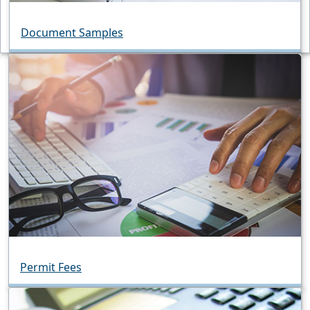
Document Samples
Permit Fees