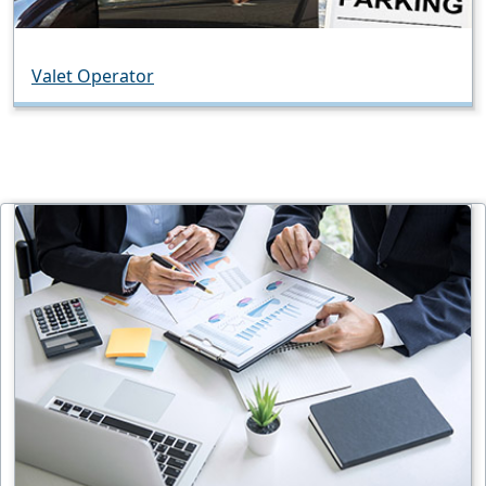
Valet Operator