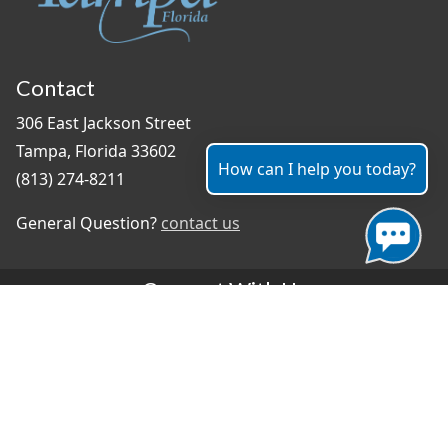
Contact
306 East Jackson Street
Tampa, Florida 33602
How can I help you today?
(813) 274-8211
General Question?
contact us
Connect With Us
#TampaProud
|
Select Language
▼
Copyright ©2026 - City of Tampa