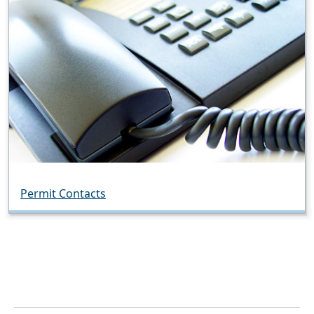
Permit Contacts