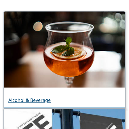
Alcohol & Beverage