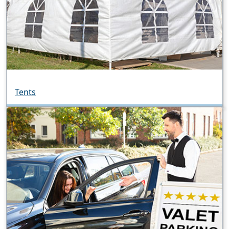
Tents