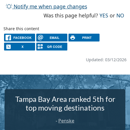
Notify me when page changes
THE PAG
TH
Was this page helpful?
YES
or
NO
Share this content
FACEBOOK
EMAIL
PRINT
X
QR CODE
Updated: 03/12/2026
Tampa Bay Area ranked 5th for
top moving destinations
-
Penske