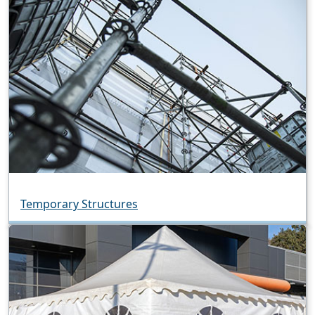
Temporary Structures