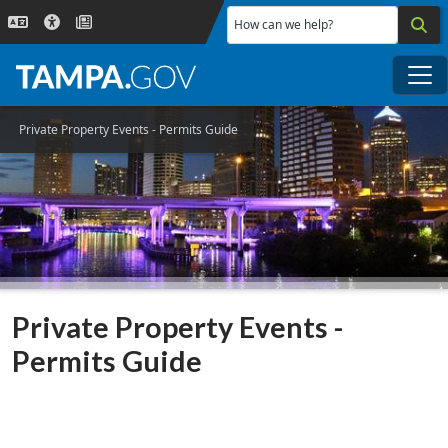
Skip to main content
How can we help?
Me
Private Property Events - Permits Guide
Private Property Events -
Permits Guide