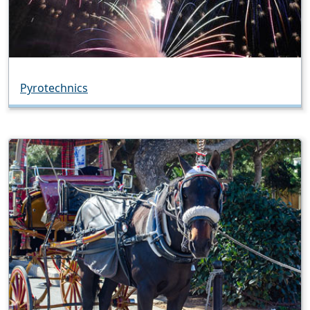
Pyrotechnics