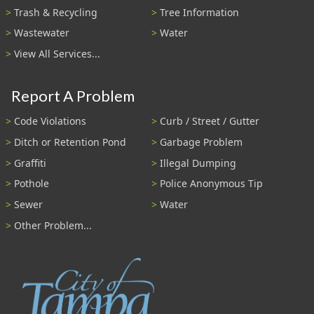
Trash & Recycling
Tree Information
Wastewater
Water
View All Services...
Report A Problem
Code Violations
Curb / Street / Gutter
Ditch or Retention Pond
Garbage Problem
Graffiti
Illegal Dumping
Pothole
Police Anonymous Tip
Sewer
Water
Other Problem...