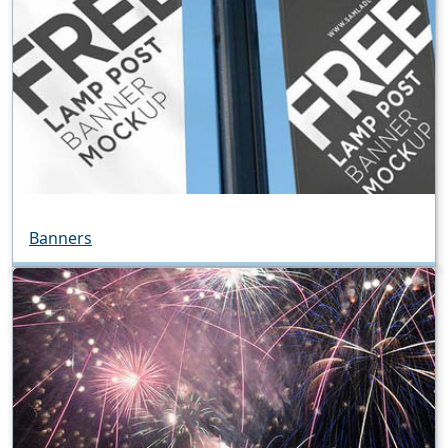
Banners