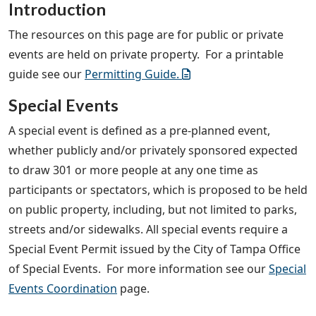
Introduction
The resources on this page are for public or private
events are held on private property. For a printable
guide see our
Permitting Guide.
Special Events
A special event is defined as a pre-planned event,
whether publicly and/or privately sponsored expected
to draw 301 or more people at any one time as
participants or spectators, which is proposed to be held
on public property, including, but not limited to parks,
streets and/or sidewalks. All special events require a
Special Event Permit issued by the City of Tampa Office
of Special Events. For more information see our
Special
Events Coordination
page.