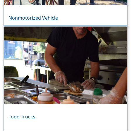
Nonmotorized Vehicle
Food Trucks