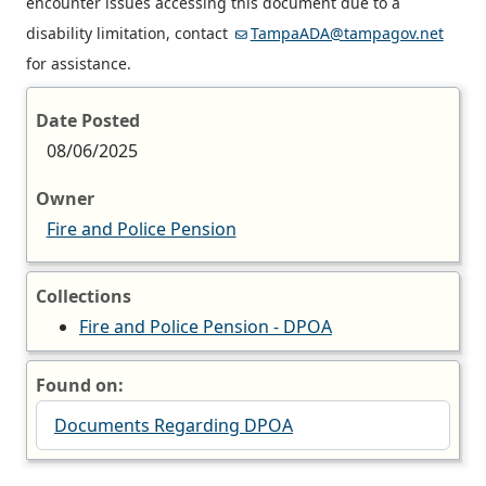
encounter issues accessing this document due to a
disability limitation, contact
TampaADA@tampagov.net
for assistance.
Date Posted
08/06/2025
Owner
Fire and Police Pension
Collections
Fire and Police Pension - DPOA
Found on:
Documents Regarding DPOA