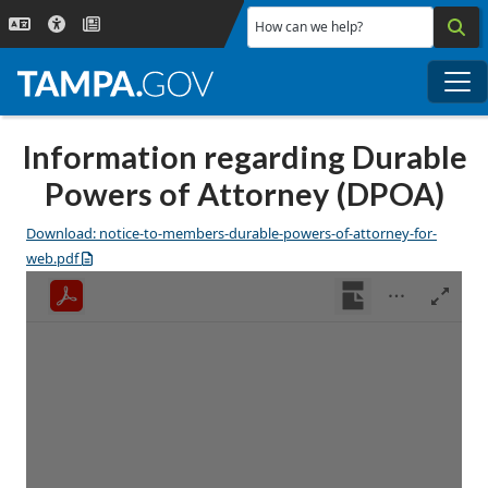
Skip to main content
How can we help?
Me
Information regarding Durable
Powers of Attorney (DPOA)
Download: notice-to-members-durable-powers-of-attorney-for-
web.pdf