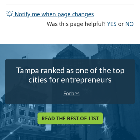
Notify me when page changes
THE PAG
TH
Was this page helpful?
YES
or
NO
Tampa ranked as one of the top
cities for entrepreneurs
-
Forbes
READ THE BEST-OF-LIST