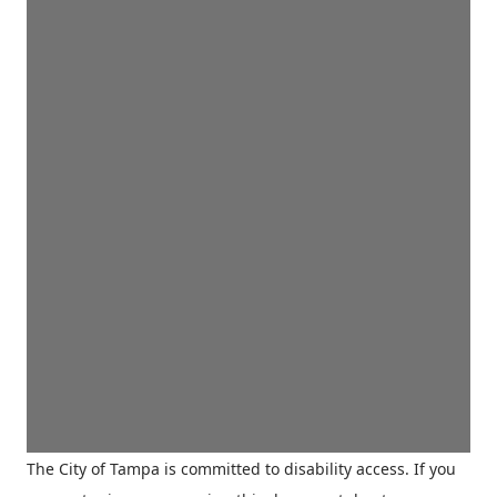
The City of Tampa is committed to disability access. If you