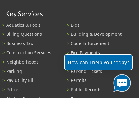
Key Services
Aquatics & Pools
Bids
Billing Questions
Building & Development
Business Tax
Code Enforcement
Construction Services
Fire Payments
Neighborhoods
Parks & Recreation
How can I help you today?
Parking
Parking Tickets
Pay Utility Bill
Permits
Police
Public Records
Shelter Reservations
Transportation
Trash & Recycling
Tree Information
Wastewater
Water
View All Services...